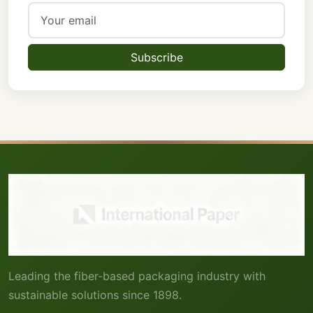
Subscribe
Leading the fiber-based packaging industry with
sustainable solutions since 1898.