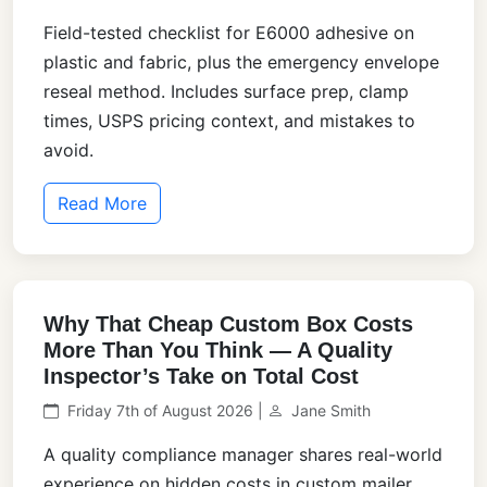
Field-tested checklist for E6000 adhesive on
plastic and fabric, plus the emergency envelope
reseal method. Includes surface prep, clamp
times, USPS pricing context, and mistakes to
avoid.
Read More
Why That Cheap Custom Box Costs
More Than You Think — A Quality
Inspector’s Take on Total Cost
Friday 7th of August 2026 |
Jane Smith
A quality compliance manager shares real-world
experience on hidden costs in custom mailer