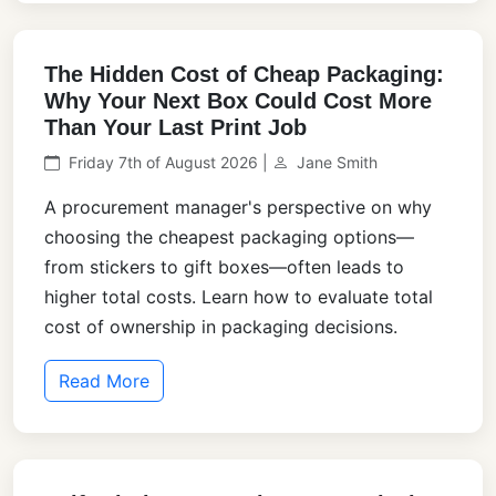
The Hidden Cost of Cheap Packaging:
Why Your Next Box Could Cost More
Than Your Last Print Job
Friday 7th of August 2026 |
Jane Smith
A procurement manager's perspective on why
choosing the cheapest packaging options—
from stickers to gift boxes—often leads to
higher total costs. Learn how to evaluate total
cost of ownership in packaging decisions.
Read More