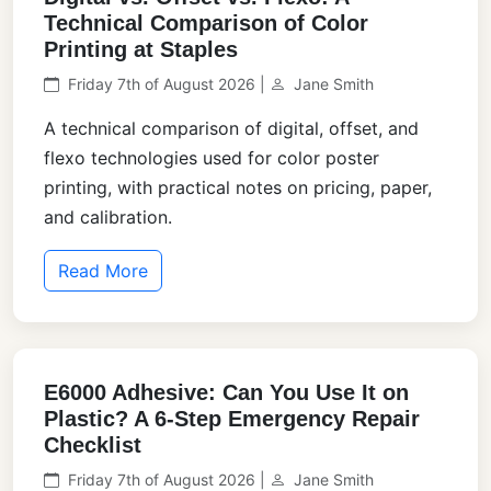
Technical Comparison of Color
Printing at Staples
Friday 7th of August 2026 |
Jane Smith
A technical comparison of digital, offset, and
flexo technologies used for color poster
printing, with practical notes on pricing, paper,
and calibration.
Read More
E6000 Adhesive: Can You Use It on
Plastic? A 6-Step Emergency Repair
Checklist
Friday 7th of August 2026 |
Jane Smith