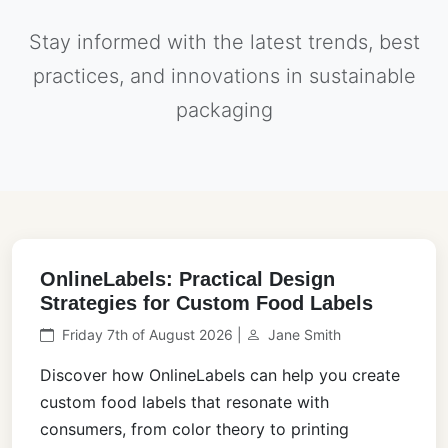
Stay informed with the latest trends, best
practices, and innovations in sustainable
packaging
OnlineLabels: Practical Design
Strategies for Custom Food Labels
Friday 7th of August 2026 |
Jane Smith
Discover how OnlineLabels can help you create
custom food labels that resonate with
consumers, from color theory to printing