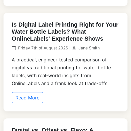
Is Digital Label Printing Right for Your
Water Bottle Labels? What
OnlineLabels' Experience Shows
Friday 7th of August 2026 |
Jane Smith
A practical, engineer-tested comparison of
digital vs traditional printing for water bottle
labels, with real-world insights from
OnlineLabels and a frank look at trade-offs.
Read More
Digital vs. Offset vs. Flexo: A