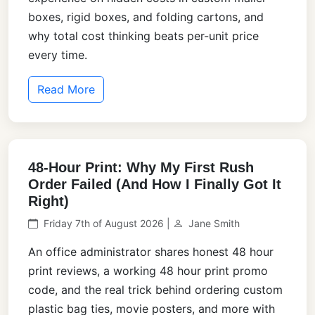
boxes, rigid boxes, and folding cartons, and
why total cost thinking beats per-unit price
every time.
Read More
48-Hour Print: Why My First Rush
Order Failed (And How I Finally Got It
Right)
Friday 7th of August 2026 |
Jane Smith
An office administrator shares honest 48 hour
print reviews, a working 48 hour print promo
code, and the real trick behind ordering custom
plastic bag ties, movie posters, and more with