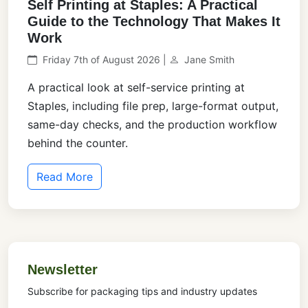
Self Printing at Staples: A Practical
Guide to the Technology That Makes It
Work
Friday 7th of August 2026 |
Jane Smith
A practical look at self-service printing at
Staples, including file prep, large-format output,
same-day checks, and the production workflow
behind the counter.
Read More
Newsletter
Subscribe for packaging tips and industry updates