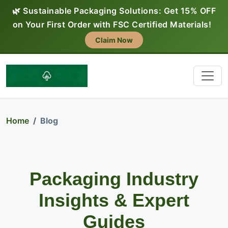
🌿 Sustainable Packaging Solutions: Get 15% OFF
on Your First Order with FSC Certified Materials!
Claim Now
Home
Blog
Packaging Industry
Insights & Expert
Guides