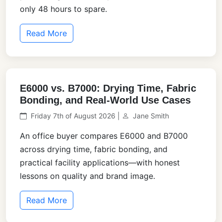
only 48 hours to spare.
Read More
E6000 vs. B7000: Drying Time, Fabric
Bonding, and Real-World Use Cases
Friday 7th of August 2026 |
Jane Smith
An office buyer compares E6000 and B7000
across drying time, fabric bonding, and
practical facility applications—with honest
lessons on quality and brand image.
Read More