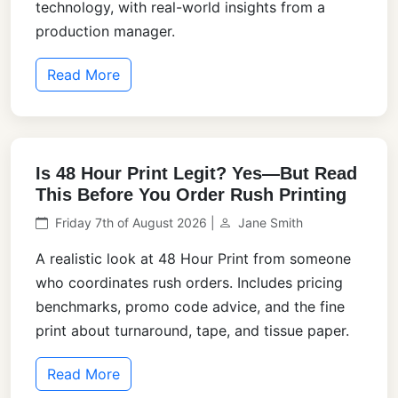
technology, with real-world insights from a
production manager.
Read More
Is 48 Hour Print Legit? Yes—But Read
This Before You Order Rush Printing
Friday 7th of August 2026 |
Jane Smith
A realistic look at 48 Hour Print from someone
who coordinates rush orders. Includes pricing
benchmarks, promo code advice, and the fine
print about turnaround, tape, and tissue paper.
Read More