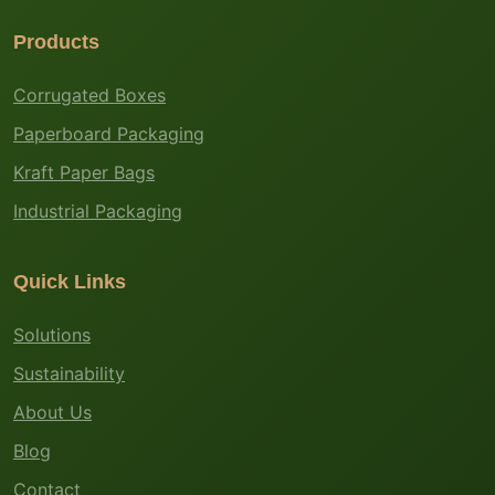
Products
Corrugated Boxes
Paperboard Packaging
Kraft Paper Bags
Industrial Packaging
Quick Links
Solutions
Sustainability
About Us
Blog
Contact