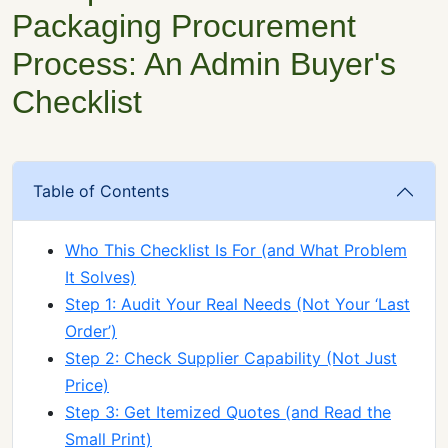
Packaging Procurement
Process: An Admin Buyer's
Checklist
Table of Contents
Who This Checklist Is For (and What Problem
It Solves)
Step 1: Audit Your Real Needs (Not Your ‘Last
Order’)
Step 2: Check Supplier Capability (Not Just
Price)
Step 3: Get Itemized Quotes (and Read the
Small Print)