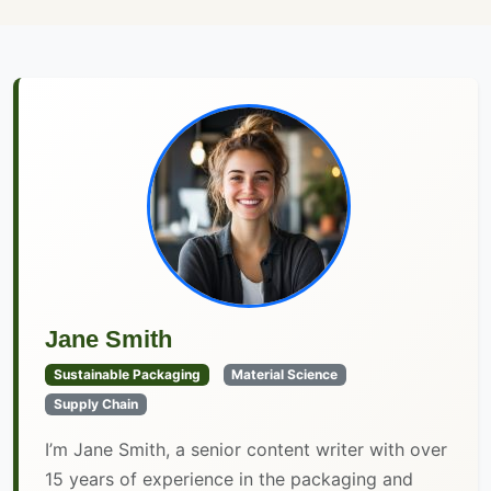
Jane Smith
Sustainable Packaging
Material Science
Supply Chain
I’m Jane Smith, a senior content writer with over
15 years of experience in the packaging and