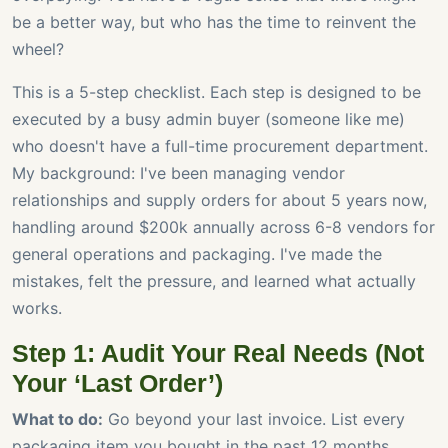
be a better way, but who has the time to reinvent the
wheel?
This is a 5-step checklist. Each step is designed to be
executed by a busy admin buyer (someone like me)
who doesn't have a full-time procurement department.
My background: I've been managing vendor
relationships and supply orders for about 5 years now,
handling around $200k annually across 6-8 vendors for
general operations and packaging. I've made the
mistakes, felt the pressure, and learned what actually
works.
Step 1: Audit Your Real Needs (Not
Your ‘Last Order’)
What to do:
Go beyond your last invoice. List every
packaging item you bought in the past 12 months.