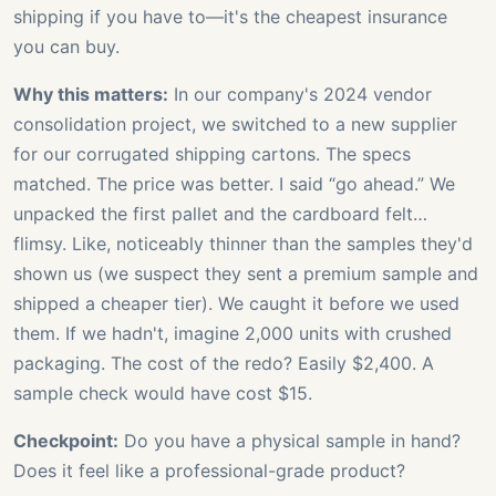
shipping if you have to—it's the cheapest insurance
you can buy.
Why this matters:
In our company's 2024 vendor
consolidation project, we switched to a new supplier
for our corrugated shipping cartons. The specs
matched. The price was better. I said “go ahead.” We
unpacked the first pallet and the cardboard felt…
flimsy. Like, noticeably thinner than the samples they'd
shown us (we suspect they sent a premium sample and
shipped a cheaper tier). We caught it before we used
them. If we hadn't, imagine 2,000 units with crushed
packaging. The cost of the redo? Easily $2,400. A
sample check would have cost $15.
Checkpoint:
Do you have a physical sample in hand?
Does it feel like a professional-grade product?