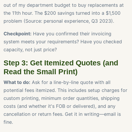
out of my department budget to buy replacements at
the 11th hour. The $200 savings turned into a $1,500
problem (Source: personal experience, Q3 2023).
Checkpoint:
Have you confirmed their invoicing
system meets your requirements? Have you checked
capacity, not just price?
Step 3: Get Itemized Quotes (and
Read the Small Print)
What to do:
Ask for a line-by-line quote with all
potential fees itemized. This includes setup charges for
custom printing, minimum order quantities, shipping
costs (and whether it's FOB or delivered), and any
cancellation or return fees. Get it in writing—email is
fine.