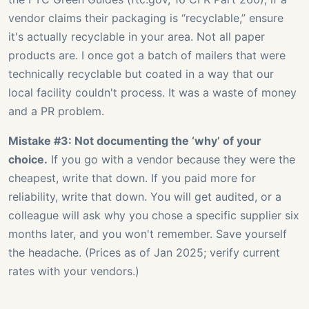
vendor claims their packaging is “recyclable,” ensure
it's actually recyclable in your area. Not all paper
products are. I once got a batch of mailers that were
technically recyclable but coated in a way that our
local facility couldn't process. It was a waste of money
and a PR problem.
Mistake #3: Not documenting the ‘why’ of your
choice.
If you go with a vendor because they were the
cheapest, write that down. If you paid more for
reliability, write that down. You will get audited, or a
colleague will ask why you chose a specific supplier six
months later, and you won't remember. Save yourself
the headache. (Prices as of Jan 2025; verify current
rates with your vendors.)