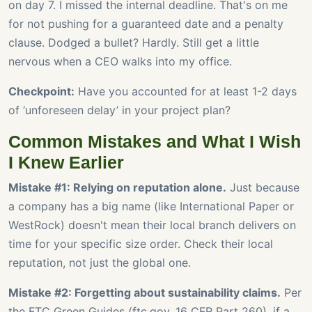
on day 7. I missed the internal deadline. That's on me
for not pushing for a guaranteed date and a penalty
clause. Dodged a bullet? Hardly. Still get a little
nervous when a CEO walks into my office.
Checkpoint:
Have you accounted for at least 1-2 days
of ‘unforeseen delay’ in your project plan?
Common Mistakes and What I Wish
I Knew Earlier
Mistake #1: Relying on reputation alone.
Just because
a company has a big name (like International Paper or
WestRock) doesn't mean their local branch delivers on
time for your specific size order. Check their local
reputation, not just the global one.
Mistake #2: Forgetting about sustainability claims.
Per
the FTC Green Guides (ftc.gov, 16 CFR Part 260), if a