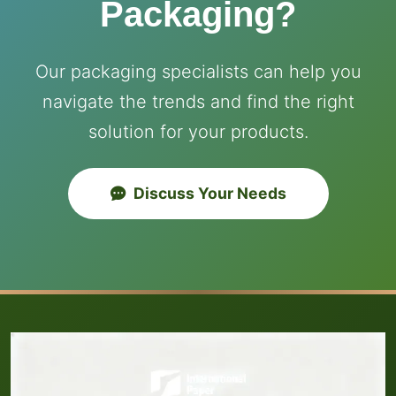
Packaging?
Our packaging specialists can help you
navigate the trends and find the right
solution for your products.
Discuss Your Needs