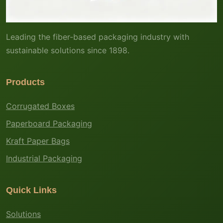
Leading the fiber-based packaging industry with
sustainable solutions since 1898.
Products
Corrugated Boxes
Paperboard Packaging
Kraft Paper Bags
Industrial Packaging
Quick Links
Solutions