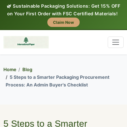
🌿 Sustainable Packaging Solutions: Get 15% OFF
on Your First Order with FSC Certified Materials!
Claim Now
Home
Blog
5 Steps to a Smarter Packaging Procurement
Process: An Admin Buyer's Checklist
5 Steps to a Smarter