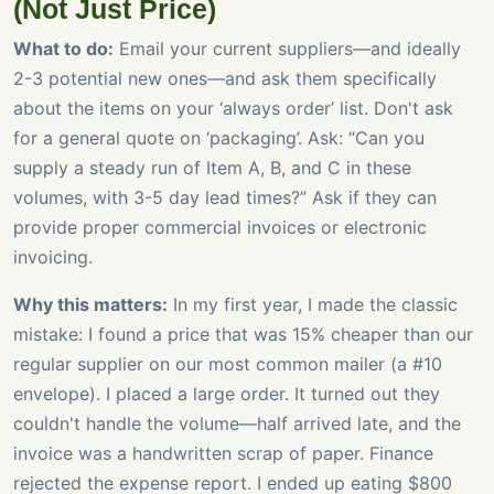
(Not Just Price)
What to do:
Email your current suppliers—and ideally
2-3 potential new ones—and ask them specifically
about the items on your ‘always order’ list. Don't ask
for a general quote on ‘packaging’. Ask: “Can you
supply a steady run of Item A, B, and C in these
volumes, with 3-5 day lead times?” Ask if they can
provide proper commercial invoices or electronic
invoicing.
Why this matters:
In my first year, I made the classic
mistake: I found a price that was 15% cheaper than our
regular supplier on our most common mailer (a #10
envelope). I placed a large order. It turned out they
couldn't handle the volume—half arrived late, and the
invoice was a handwritten scrap of paper. Finance
rejected the expense report. I ended up eating $800