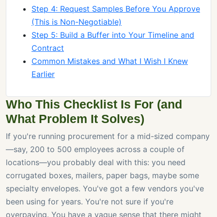
Step 4: Request Samples Before You Approve
(This is Non-Negotiable)
Step 5: Build a Buffer into Your Timeline and
Contract
Common Mistakes and What I Wish I Knew
Earlier
Who This Checklist Is For (and
What Problem It Solves)
If you're running procurement for a mid-sized company
—say, 200 to 500 employees across a couple of
locations—you probably deal with this: you need
corrugated boxes, mailers, paper bags, maybe some
specialty envelopes. You've got a few vendors you've
been using for years. You're not sure if you're
overpaying. You have a vague sense that there might