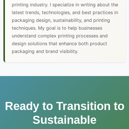
printing industry. I specialize in writing about the
latest trends, technologies, and best practices in
packaging design, sustainability, and printing
techniques. My goal is to help businesses
understand complex printing processes and
design solutions that enhance both product
packaging and brand visibility.
Ready to Transition to
Sustainable