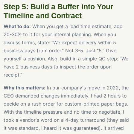
Step 5: Build a Buffer into Your
Timeline and Contract
What to do:
When you get a lead time estimate, add
20-30% to it for your internal planning. When you
discuss terms, state: “We expect delivery within 5
business days from order.” Not 3-5. Just “5.” Give
yourself a cushion. Also, build in a simple QC step: “We
have 2 business days to inspect the order upon
receipt.”
Why this matters:
In our company's move in 2022, the
CEO demanded changes immediately. I had 2 hours to
decide on a rush order for custom-printed paper bags.
With the timeline pressure and no time to negotiate, I
took a vendor's word on a 4-day turnaround (they said
it was standard, I heard it was guaranteed). It arrived