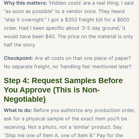
Why this matters:
‘Hidden costs’ are a real thing. I said
“as soon as possible” to a vendor once. They heard
“ship it overnight.” I got a $350 freight bill for a $600
order. Had I been specific about ‘3-5 day ground,’ it
would have been $40. The price on the material is only
half the story.
Checkpoint:
Are all costs on that one piece of paper?
No separate freight, no ‘handling fee’ mentioned later?
Step 4: Request Samples Before
You Approve (This is Non-
Negotiable)
What to do:
Before you authorize any production order,
ask for a physical sample of the exact item you'll be
receiving. Not a photo, not a ‘similar’ product. Say:
“Ship me one of Item A, one of Item B.” Pay for the