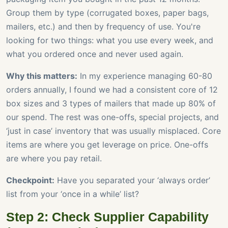
Group them by type (corrugated boxes, paper bags,
mailers, etc.) and then by frequency of use. You're
looking for two things: what you use every week, and
what you ordered once and never used again.
Why this matters:
In my experience managing 60-80
orders annually, I found we had a consistent core of 12
box sizes and 3 types of mailers that made up 80% of
our spend. The rest was one-offs, special projects, and
‘just in case’ inventory that was usually misplaced. Core
items are where you get leverage on price. One-offs
are where you pay retail.
Checkpoint:
Have you separated your ‘always order’
list from your ‘once in a while’ list?
Step 2: Check Supplier Capability