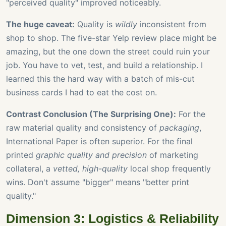
"perceived quality" improved noticeably.
The huge caveat:
Quality is
wildly
inconsistent from
shop to shop. The five-star Yelp review place might be
amazing, but the one down the street could ruin your
job. You have to vet, test, and build a relationship. I
learned this the hard way with a batch of mis-cut
business cards I had to eat the cost on.
Contrast Conclusion (The Surprising One):
For the
raw material quality and consistency of
packaging
,
International Paper is often superior. For the final
printed
graphic quality and precision
of marketing
collateral, a
vetted, high-quality
local shop frequently
wins. Don't assume "bigger" means "better print
quality."
Dimension 3: Logistics & Reliability