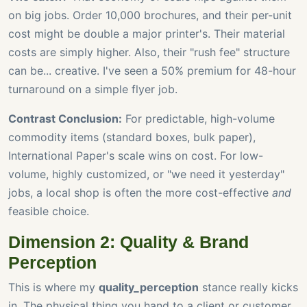
on big jobs. Order 10,000 brochures, and their per-unit
cost might be double a major printer's. Their material
costs are simply higher. Also, their "rush fee" structure
can be... creative. I've seen a 50% premium for 48-hour
turnaround on a simple flyer job.
Contrast Conclusion:
For predictable, high-volume
commodity items (standard boxes, bulk paper),
International Paper's scale wins on cost. For low-
volume, highly customized, or "we need it yesterday"
jobs, a local shop is often the more cost-effective
and
feasible choice.
Dimension 2: Quality & Brand
Perception
This is where my
quality_perception
stance really kicks
in. The physical thing you hand to a client or customer