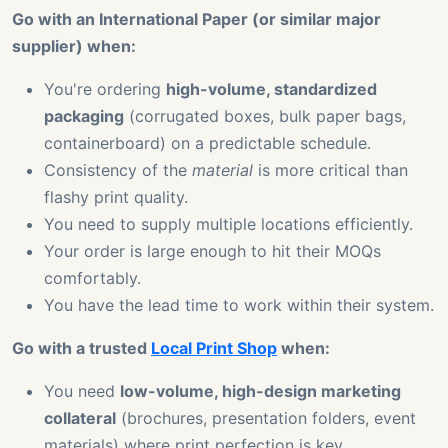
Go with an International Paper (or similar major
supplier) when:
You're ordering
high-volume, standardized
packaging
(corrugated boxes, bulk paper bags,
containerboard) on a predictable schedule.
Consistency of the
material
is more critical than
flashy print quality.
You need to supply multiple locations efficiently.
Your order is large enough to hit their MOQs
comfortably.
You have the lead time to work within their system.
Go with a trusted
Local Print Shop
when:
You need
low-volume, high-design marketing
collateral
(brochures, presentation folders, event
materials) where print perfection is key.