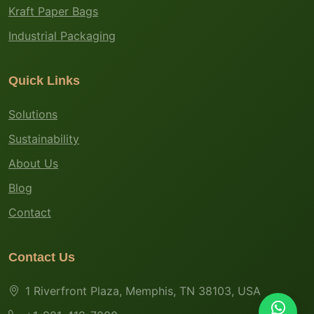
Kraft Paper Bags
Industrial Packaging
Quick Links
Solutions
Sustainability
About Us
Blog
Contact
Contact Us
1 Riverfront Plaza, Memphis, TN 38103, USA