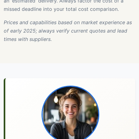
an 'estimated' delivery. Always factor the cost of a
missed deadline into your total cost comparison.
Prices and capabilities based on market experience as
of early 2025; always verify current quotes and lead
times with suppliers.