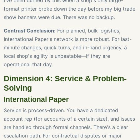
I've been burned by this when a shop's only large-
format printer broke down the day before my big trade
show banners were due. There was no backup.
Contrast Conclusion:
For planned, bulk logistics,
International Paper's network is more robust. For last-
minute changes, quick turns, and in-hand urgency, a
local shop's agility is unbeatable—if they are
operational that day.
Dimension 4: Service & Problem-
Solving
International Paper
Service is process-driven. You have a dedicated
account rep (for accounts of a certain size), and issues
are handled through formal channels. There's a clear
escalation path. For contractual disputes or major