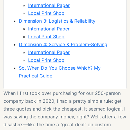
International Paper
Local Print Shop
Dimension 3: Logistics & Reliability
International Paper
Local Print Shop
Dimension 4: Service & Problem-Solving
International Paper
Local Print Shop
So, When Do You Choose Which? My
Practical Guide
When I first took over purchasing for our 250-person
company back in 2020, I had a pretty simple rule: get
three quotes and pick the cheapest. It seemed logical. I
was saving the company money, right? Well, after a few
disasters—like the time a "great deal" on custom