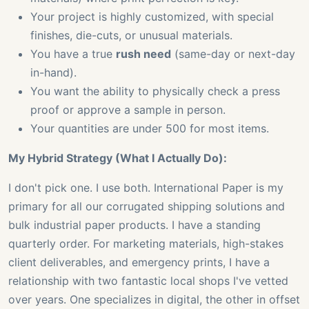
Your project is highly customized, with special
finishes, die-cuts, or unusual materials.
You have a true
rush need
(same-day or next-day
in-hand).
You want the ability to physically check a press
proof or approve a sample in person.
Your quantities are under 500 for most items.
My Hybrid Strategy (What I Actually Do):
I don't pick one. I use both. International Paper is my
primary for all our corrugated shipping solutions and
bulk industrial paper products. I have a standing
quarterly order. For marketing materials, high-stakes
client deliverables, and emergency prints, I have a
relationship with two fantastic local shops I've vetted
over years. One specializes in digital, the other in offset