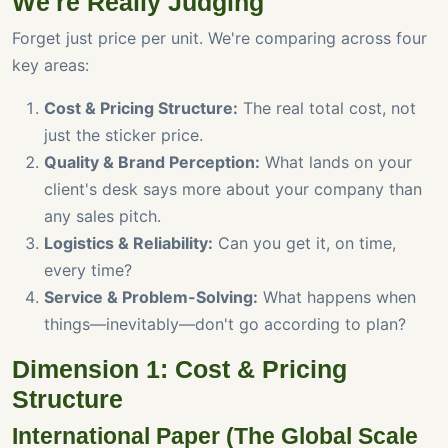
We're Really Judging
Forget just price per unit. We're comparing across four
key areas:
Cost & Pricing Structure:
The real total cost, not
just the sticker price.
Quality & Brand Perception:
What lands on your
client's desk says more about your company than
any sales pitch.
Logistics & Reliability:
Can you get it, on time,
every time?
Service & Problem-Solving:
What happens when
things—inevitably—don't go according to plan?
Dimension 1: Cost & Pricing
Structure
International Paper (The Global Scale