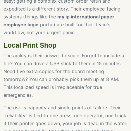
easy; getting a complex custom order rerun and
expedited is a different story. Their employee-facing
systems (things like the
my ip international paper
employee login
portal) are built for their team's
workflow, not your urgent panic.
Local Print Shop
The agility is their answer to scale. Forgot to include a
file? You can drive a USB stick to them in 15 minutes.
Need five extra copies for the board meeting
tomorrow? You can probably pick them up at 8 AM.
This localized speed is irreplaceable for true
emergencies.
The risk is capacity and single points of failure. Their
"reliability" is tied to one press, one operator, one truck.
If their printer goes down, your job is dead in the water.