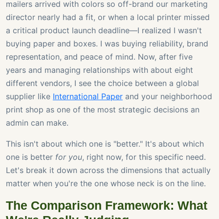
mailers arrived with colors so off-brand our marketing
director nearly had a fit, or when a local printer missed
a critical product launch deadline—I realized I wasn't
buying paper and boxes. I was buying reliability, brand
representation, and peace of mind. Now, after five
years and managing relationships with about eight
different vendors, I see the choice between a global
supplier like
International Paper
and your neighborhood
print shop as one of the most strategic decisions an
admin can make.
This isn't about which one is "better." It's about which
one is better
for you
, right now, for this specific need.
Let's break it down across the dimensions that actually
matter when you're the one whose neck is on the line.
The Comparison Framework: What