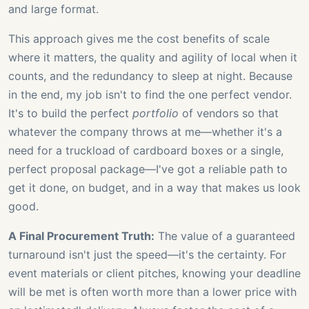
and large format.
This approach gives me the cost benefits of scale
where it matters, the quality and agility of local when it
counts, and the redundancy to sleep at night. Because
in the end, my job isn't to find the one perfect vendor.
It's to build the perfect
portfolio
of vendors so that
whatever the company throws at me—whether it's a
need for a truckload of cardboard boxes or a single,
perfect proposal package—I've got a reliable path to
get it done, on budget, and in a way that makes us look
good.
A Final Procurement Truth:
The value of a guaranteed
turnaround isn't just the speed—it's the certainty. For
event materials or client pitches, knowing your deadline
will be met is often worth more than a lower price with