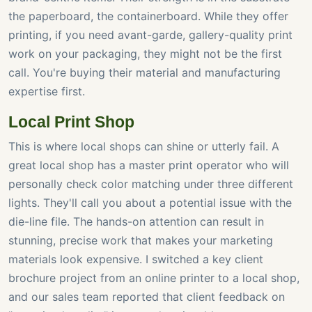
the paperboard, the containerboard. While they offer
printing, if you need avant-garde, gallery-quality print
work on your packaging, they might not be the first
call. You're buying their material and manufacturing
expertise first.
Local Print Shop
This is where local shops can shine or utterly fail. A
great local shop has a master print operator who will
personally check color matching under three different
lights. They'll call you about a potential issue with the
die-line file. The hands-on attention can result in
stunning, precise work that makes your marketing
materials look expensive. I switched a key client
brochure project from an online printer to a local shop,
and our sales team reported that client feedback on