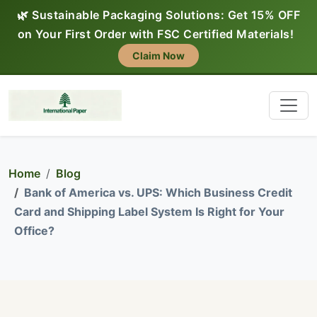
🌿 Sustainable Packaging Solutions: Get 15% OFF
on Your First Order with FSC Certified Materials!
Claim Now
Home
Blog
Bank of America vs. UPS: Which Business Credit
Card and Shipping Label System Is Right for Your
Office?