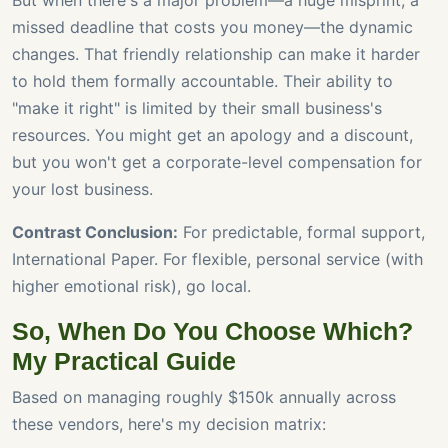
But when there's a major problem—a huge misprint, a
missed deadline that costs you money—the dynamic
changes. That friendly relationship can make it harder
to hold them formally accountable. Their ability to
"make it right" is limited by their small business's
resources. You might get an apology and a discount,
but you won't get a corporate-level compensation for
your lost business.
Contrast Conclusion:
For predictable, formal support,
International Paper. For flexible, personal service (with
higher emotional risk), go local.
So, When Do You Choose Which?
My Practical Guide
Based on managing roughly $150k annually across
these vendors, here's my decision matrix: