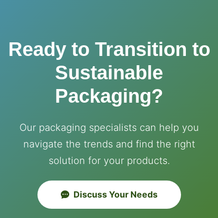
Ready to Transition to
Sustainable
Packaging?
Our packaging specialists can help you
navigate the trends and find the right
solution for your products.
Discuss Your Needs