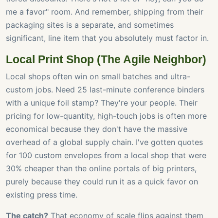
me a favor" room. And remember, shipping from their
packaging sites is a separate, and sometimes
significant, line item that you absolutely must factor in.
Local Print Shop (The Agile Neighbor)
Local shops often win on small batches and ultra-
custom jobs. Need 25 last-minute conference binders
with a unique foil stamp? They're your people. Their
pricing for low-quantity, high-touch jobs is often more
economical because they don't have the massive
overhead of a global supply chain. I've gotten quotes
for 100 custom envelopes from a local shop that were
30% cheaper than the online portals of big printers,
purely because they could run it as a quick favor on
existing press time.
The catch?
That economy of scale flips against them