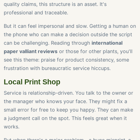
quality claims, this structure is an asset. It's
professional and traceable.
But it can feel impersonal and slow. Getting a human on
the phone who can make a decision outside the script
can be challenging. Reading through
international
paper valliant reviews
or those for other plants, you'll
see this theme: praise for product consistency, some
frustration with bureaucratic service hiccups.
Local Print Shop
Service is relationship-driven. You talk to the owner or
the manager who knows your face. They might fix a
small error for free to keep you happy. They can make
a judgment call on the spot. This feels great when it
works.