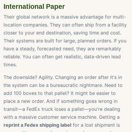
International Paper
Their global network is a massive advantage for multi-
location companies. They can often ship from a facility
closer to your end destination, saving time and cost.
Their systems are built for large, planned orders. If you
have a steady, forecasted need, they are remarkably
reliable. You can often get realistic, data-driven lead
times.
The downside? Agility. Changing an order after it's in
the system can be a bureaucratic nightmare. Need to
add 100 boxes to that pallet? It might be easier to
place a new order. And if something goes wrong in
transit—a FedEx truck loses a pallet—you're dealing
with a massive customer service machine. Getting a
reprint a Fedex shipping label
for a lost shipment is