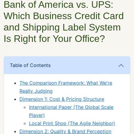
Bank of America vs. UPS:
Which Business Credit Card
and Shipping Label System
Is Right for Your Office?
Table of Contents
The Comparison Framework: What We're
Really Judging
Dimension 1: Cost & Pricing Structure
International Paper (The Global Scale
Player)
Local Print Shop (The Agile Neighbor)
Dimension 2: Quality & Brand Perception