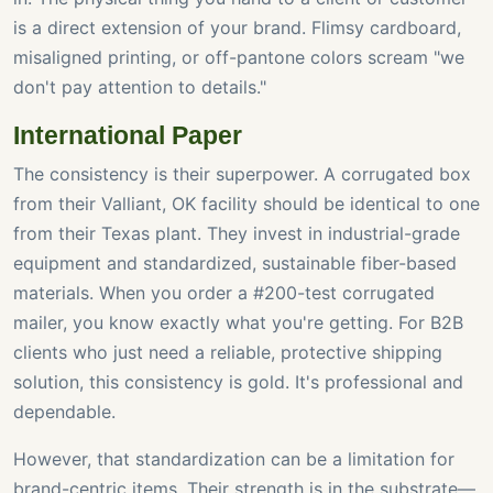
is a direct extension of your brand. Flimsy cardboard,
misaligned printing, or off-pantone colors scream "we
don't pay attention to details."
International Paper
The consistency is their superpower. A corrugated box
from their Valliant, OK facility should be identical to one
from their Texas plant. They invest in industrial-grade
equipment and standardized, sustainable fiber-based
materials. When you order a #200-test corrugated
mailer, you know exactly what you're getting. For B2B
clients who just need a reliable, protective shipping
solution, this consistency is gold. It's professional and
dependable.
However, that standardization can be a limitation for
brand-centric items. Their strength is in the substrate—