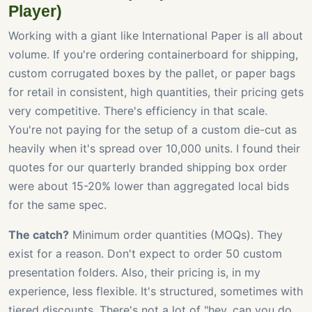
Player)
Working with a giant like International Paper is all about
volume. If you're ordering containerboard for shipping,
custom corrugated boxes by the pallet, or paper bags
for retail in consistent, high quantities, their pricing gets
very competitive. There's efficiency in that scale.
You're not paying for the setup of a custom die-cut as
heavily when it's spread over 10,000 units. I found their
quotes for our quarterly branded shipping box order
were about 15-20% lower than aggregated local bids
for the same spec.
The catch?
Minimum order quantities (MOQs). They
exist for a reason. Don't expect to order 50 custom
presentation folders. Also, their pricing is, in my
experience, less flexible. It's structured, sometimes with
tiered discounts. There's not a lot of "hey, can you do