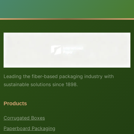
Leading the fiber-based packaging industry with
sustainable solutions since 1898.
Products
Corrugated Boxes
Paperboard Packaging