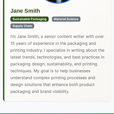
Jane Smith
Sustainable Packaging
Material Science
Supply Chain
I’m Jane Smith, a senior content writer with over
15 years of experience in the packaging and
printing industry. I specialize in writing about the
latest trends, technologies, and best practices in
packaging design, sustainability, and printing
techniques. My goal is to help businesses
understand complex printing processes and
design solutions that enhance both product
packaging and brand visibility.