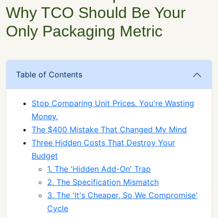
Why TCO Should Be Your
Only Packaging Metric
Table of Contents
Stop Comparing Unit Prices. You're Wasting
Money.
The $400 Mistake That Changed My Mind
Three Hidden Costs That Destroy Your
Budget
1. The 'Hidden Add-On' Trap
2. The Specification Mismatch
3. The 'It's Cheaper, So We Compromise'
Cycle