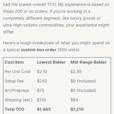
had the lowest overall TCO.
My experience is based on
these 200 or so orders. If you're working in a
completely different segment, like luxury goods or
ultra-high-volume commodities, your experience might
differ.
Here's a rough breakdown of what you might spend on
a typical
custom box order
(500 units):
Cost Item
Lowest Bidder
Mid-Range Bidder
Per Unit Cost
$2.10
$2.45
Setup Fee
$250
$0 (Included)
Art/Prepress
$75
$0 (Included)
Shipping (est.)
$110
$85
Total TCO
$1,485
$1,310