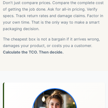
Don't just compare prices. Compare the complete cost
of getting the job done. Ask for all-in pricing. Verify
specs. Track return rates and damage claims. Factor in
your own time. That is the only way to make a smart
packaging decision.
The cheapest box is not a bargain if it arrives wrong,
damages your product, or costs you a customer.
Calculate the TCO. Then decide.