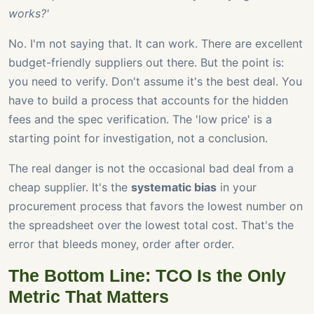
works?'
No. I'm not saying that. It can work. There are excellent
budget-friendly suppliers out there. But the point is:
you need to verify. Don't assume it's the best deal. You
have to build a process that accounts for the hidden
fees and the spec verification. The 'low price' is a
starting point for investigation, not a conclusion.
The real danger is not the occasional bad deal from a
cheap supplier. It's the
systematic bias
in your
procurement process that favors the lowest number on
the spreadsheet over the lowest total cost. That's the
error that bleeds money, order after order.
The Bottom Line: TCO Is the Only
Metric That Matters