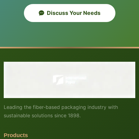
Discuss Your Needs
Leading the fiber-based packaging industry with
sustainable solutions since 1898.
Products