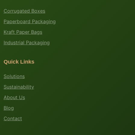
Corrugated Boxes
Paperboard Packaging
Kraft Paper Bags
Industrial Packaging
Quick Links
Solutions
Sustainability
About Us
Blog
Contact