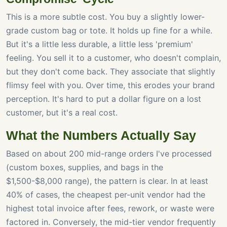
This is a more subtle cost. You buy a slightly lower-
grade custom bag or tote. It holds up fine for a while.
But it's a little less durable, a little less 'premium'
feeling. You sell it to a customer, who doesn't complain,
but they don't come back. They associate that slightly
flimsy feel with you. Over time, this erodes your brand
perception. It's hard to put a dollar figure on a lost
customer, but it's a real cost.
What the Numbers Actually Say
Based on about 200 mid-range orders I've processed
(custom boxes, supplies, and bags in the
$1,500-$8,000 range), the pattern is clear. In at least
40% of cases, the cheapest per-unit vendor had the
highest total invoice after fees, rework, or waste were
factored in. Conversely, the mid-tier vendor frequently