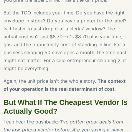
you print the label online. That's the unit price.
But the TCO includes your time. Do you have the right
envelope in stock? Do you have a printer for the label?
Is it faster to just drop it at a clerks' window? The
actual cost isn't just $8.70—it's $8.70 plus your time,
gas, and the opportunity cost of standing in line. For a
business shipping 50 envelopes a month, the time cost
might not matter. For a solo entrepreneur shipping 2, it
might be everything.
Again, the unit price isn't the whole story.
The context
of your operation is the real determinant of cost.
But What If The Cheapest Vendor Is
Actually Good?
I can hear the pushback:
'I've gotten great deals from
the low-priced vendor before. Are you saying it never