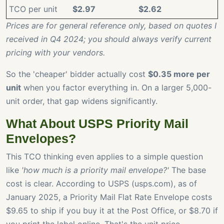
TCO per unit
$2.97
$2.62
Prices are for general reference only, based on quotes I
received in Q4 2024; you should always verify current
pricing with your vendors.
So the 'cheaper' bidder actually cost
$0.35 more per
unit
when you factor everything in. On a larger 5,000-
unit order, that gap widens significantly.
What About USPS Priority Mail
Envelopes?
This TCO thinking even applies to a simple question
like
'how much is a priority mail envelope?'
The base
cost is clear. According to USPS (usps.com), as of
January 2025, a Priority Mail Flat Rate Envelope costs
$9.65 to ship if you buy it at the Post Office, or $8.70 if