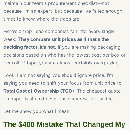
maintain our team's procurement checklist—not
because I'm an expert, but because I've failed enough
times to know where the traps are.
Here's a trap I see companies fall into every single
week:
They compare unit prices as if that's the
deciding factor. It's not.
If you are making packaging
decisions based on who has the lowest cost per box or
per roll of tape, you are almost certainly overpaying.
Look, I am not saying you should ignore price. I'm
saying you need to shift your focus from unit price to
Total Cost of Ownership (TCO)
. The cheapest quote
on paper is almost never the cheapest in practice.
Let me show you what I mean.
The $400 Mistake That Changed My