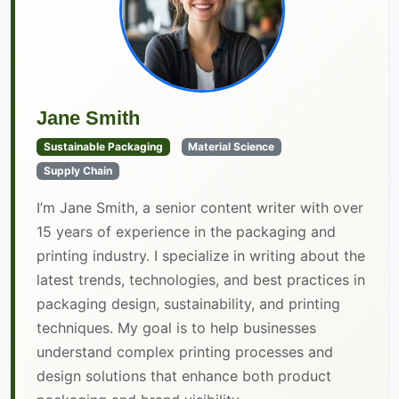
Jane Smith
Sustainable Packaging
Material Science
Supply Chain
I’m Jane Smith, a senior content writer with over
15 years of experience in the packaging and
printing industry. I specialize in writing about the
latest trends, technologies, and best practices in
packaging design, sustainability, and printing
techniques. My goal is to help businesses
understand complex printing processes and
design solutions that enhance both product