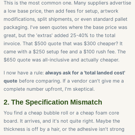
This is the most common one. Many suppliers advertise
a low base price, then add fees for setup, artwork
modifications, split shipments, or even standard pallet
packaging. I've seen quotes where the base price was
great, but the 'extras' added 25-40% to the total
invoice. That $500 quote that was $300 cheaper? It
came with a $250 setup fee and a $100 rush fee. The
$650 quote was all-inclusive and actually cheaper.
I now have a rule:
always ask for a 'total landed cost'
quote
before comparing. If a vendor can't give me a
complete number upfront, I'm skeptical.
2. The Specification Mismatch
You find a cheap bubble roll or a cheap foam core
board. It arrives, and it's not quite right. Maybe the
thickness is off by a hair, or the adhesive isn't strong