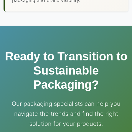
packaging and brand visibility.
Ready to Transition to
Sustainable
Packaging?
Our packaging specialists can help you
navigate the trends and find the right
solution for your products.