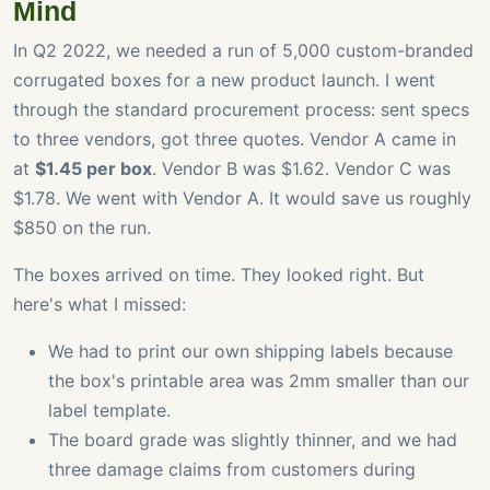
Mind
In Q2 2022, we needed a run of 5,000 custom-branded
corrugated boxes for a new product launch. I went
through the standard procurement process: sent specs
to three vendors, got three quotes. Vendor A came in
at
$1.45 per box
. Vendor B was $1.62. Vendor C was
$1.78. We went with Vendor A. It would save us roughly
$850 on the run.
The boxes arrived on time. They looked right. But
here's what I missed:
We had to print our own shipping labels because
the box's printable area was 2mm smaller than our
label template.
The board grade was slightly thinner, and we had
three damage claims from customers during