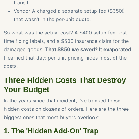
transit.
Vendor A charged a separate setup fee ($350!)
that wasn't in the per-unit quote.
So what was the actual cost? A $400 setup fee, lost
time fixing labels, and a $500 insurance claim for the
damaged goods.
That $850 we saved? It evaporated.
I learned that day: per-unit pricing hides most of the
costs.
Three Hidden Costs That Destroy
Your Budget
In the years since that incident, I've tracked these
hidden costs on dozens of orders. Here are the three
biggest ones that most buyers overlook:
1. The 'Hidden Add-On' Trap