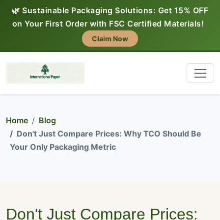
🌿 Sustainable Packaging Solutions: Get 15% OFF
on Your First Order with FSC Certified Materials!
Claim Now
Home
Blog
Don't Just Compare Prices: Why TCO Should Be
Your Only Packaging Metric
Don't Just Compare Prices: