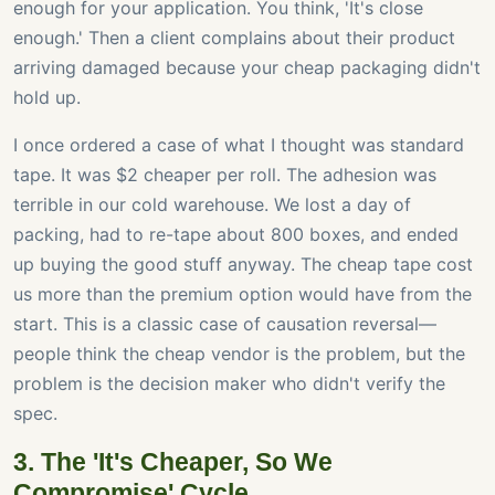
enough for your application. You think, 'It's close
enough.' Then a client complains about their product
arriving damaged because your cheap packaging didn't
hold up.
I once ordered a case of what I thought was standard
tape. It was $2 cheaper per roll. The adhesion was
terrible in our cold warehouse. We lost a day of
packing, had to re-tape about 800 boxes, and ended
up buying the good stuff anyway. The cheap tape cost
us more than the premium option would have from the
start. This is a classic case of causation reversal—
people think the cheap vendor is the problem, but the
problem is the decision maker who didn't verify the
spec.
3. The 'It's Cheaper, So We
Compromise' Cycle