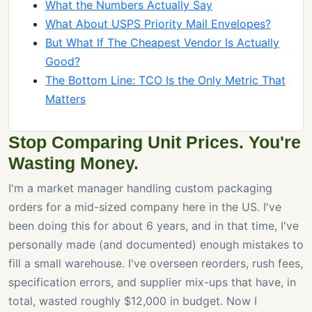
What the Numbers Actually Say
What About USPS Priority Mail Envelopes?
But What If The Cheapest Vendor Is Actually
Good?
The Bottom Line: TCO Is the Only Metric That
Matters
Stop Comparing Unit Prices. You're
Wasting Money.
I'm a market manager handling custom packaging
orders for a mid-sized company here in the US. I've
been doing this for about 6 years, and in that time, I've
personally made (and documented) enough mistakes to
fill a small warehouse. I've overseen reorders, rush fees,
specification errors, and supplier mix-ups that have, in
total, wasted roughly $12,000 in budget. Now I