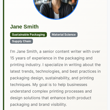
Jane Smith
Sustainable Packaging
Material Science
Supply Chain
I’m Jane Smith, a senior content writer with over
15 years of experience in the packaging and
printing industry. I specialize in writing about the
latest trends, technologies, and best practices in
packaging design, sustainability, and printing
techniques. My goal is to help businesses
understand complex printing processes and
design solutions that enhance both product
packaging and brand visibility.