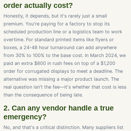
order actually cost?
Honestly, it depends, but it's rarely just a small
premium. You're paying for a factory to stop its
scheduled production line or a logistics team to work
overtime. For standard printed items like flyers or
boxes, a 24-48 hour turnaround can add anywhere
from 30% to 100% to the base cost. In March 2024, we
paid an extra $800 in rush fees on top of a $1,200
order for corrugated displays to meet a deadline. The
alternative was missing a major product launch. The
real question isn't the fee—it's whether that cost is less
than the consequence of being late.
2. Can any vendor handle a true
emergency?
No, and that's a critical distinction. Many suppliers list