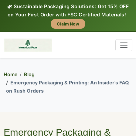
🌿 Sustainable Packaging Solutions: Get 15% OFF
on Your First Order with FSC Certified Materials!
Claim Now
Home
Blog
Emergency Packaging & Printing: An Insider's FAQ
on Rush Orders
Emergency Packaging &