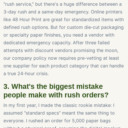
"rush service," but there's a huge difference between a
3-day rush and a same-day emergency. Online printers
like 48 Hour Print are great for standardized items with
defined rush options. But for custom die-cut packaging
or specialty paper finishes, you need a vendor with
dedicated emergency capacity. After three failed
attempts with discount vendors promising the moon,
our company policy now requires pre-vetting at least
one supplier for each product category that can handle
a true 24-hour crisis.
3. What's the biggest mistake
people make with rush orders?
In my first year, I made the classic rookie mistake: I
assumed "standard specs" meant the same thing to
everyone. I rushed an order for 5,000 paper bags