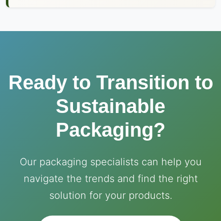
Ready to Transition to
Sustainable
Packaging?
Our packaging specialists can help you
navigate the trends and find the right
solution for your products.