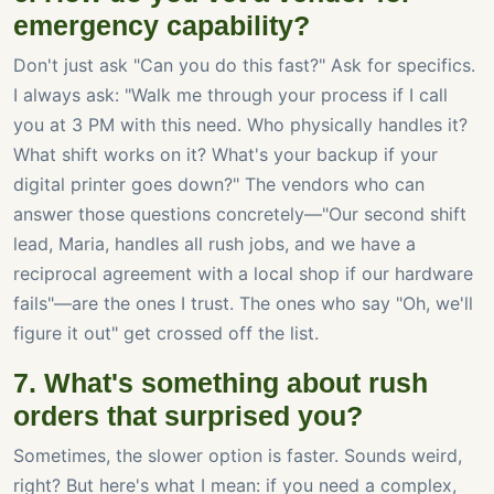
emergency capability?
Don't just ask "Can you do this fast?" Ask for specifics.
I always ask: "Walk me through your process if I call
you at 3 PM with this need. Who physically handles it?
What shift works on it? What's your backup if your
digital printer goes down?" The vendors who can
answer those questions concretely—"Our second shift
lead, Maria, handles all rush jobs, and we have a
reciprocal agreement with a local shop if our hardware
fails"—are the ones I trust. The ones who say "Oh, we'll
figure it out" get crossed off the list.
7. What's something about rush
orders that surprised you?
Sometimes, the slower option is faster. Sounds weird,
right? But here's what I mean: if you need a complex,