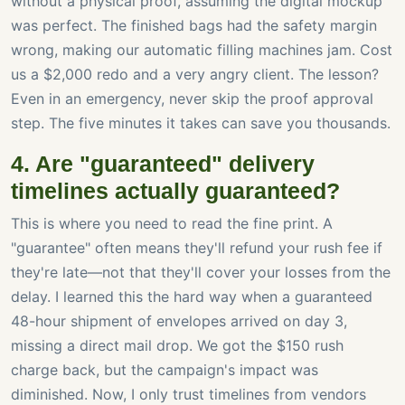
without a physical proof, assuming the digital mockup
was perfect. The finished bags had the safety margin
wrong, making our automatic filling machines jam. Cost
us a $2,000 redo and a very angry client. The lesson?
Even in an emergency, never skip the proof approval
step. The five minutes it takes can save you thousands.
4. Are "guaranteed" delivery
timelines actually guaranteed?
This is where you need to read the fine print. A
"guarantee" often means they'll refund your rush fee if
they're late—not that they'll cover your losses from the
delay. I learned this the hard way when a guaranteed
48-hour shipment of envelopes arrived on day 3,
missing a direct mail drop. We got the $150 rush
charge back, but the campaign's impact was
diminished. Now, I only trust timelines from vendors