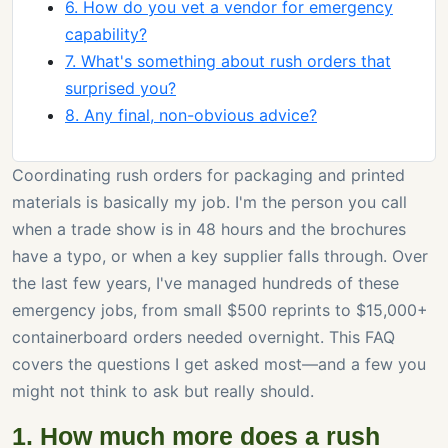
6. How do you vet a vendor for emergency
capability?
7. What's something about rush orders that
surprised you?
8. Any final, non-obvious advice?
Coordinating rush orders for packaging and printed
materials is basically my job. I'm the person you call
when a trade show is in 48 hours and the brochures
have a typo, or when a key supplier falls through. Over
the last few years, I've managed hundreds of these
emergency jobs, from small $500 reprints to $15,000+
containerboard orders needed overnight. This FAQ
covers the questions I get asked most—and a few you
might not think to ask but really should.
1. How much more does a rush