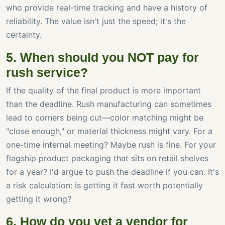
who provide real-time tracking and have a history of
reliability. The value isn't just the speed; it's the
certainty.
5. When should you NOT pay for
rush service?
If the quality of the final product is more important
than the deadline. Rush manufacturing can sometimes
lead to corners being cut—color matching might be
"close enough," or material thickness might vary. For a
one-time internal meeting? Maybe rush is fine. For your
flagship product packaging that sits on retail shelves
for a year? I'd argue to push the deadline if you can. It's
a risk calculation: is getting it fast worth potentially
getting it wrong?
6. How do you vet a vendor for