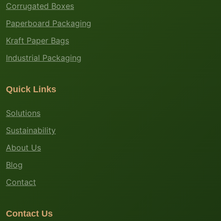
Corrugated Boxes
Paperboard Packaging
Kraft Paper Bags
Industrial Packaging
Quick Links
Solutions
Sustainability
About Us
Blog
Contact
Contact Us