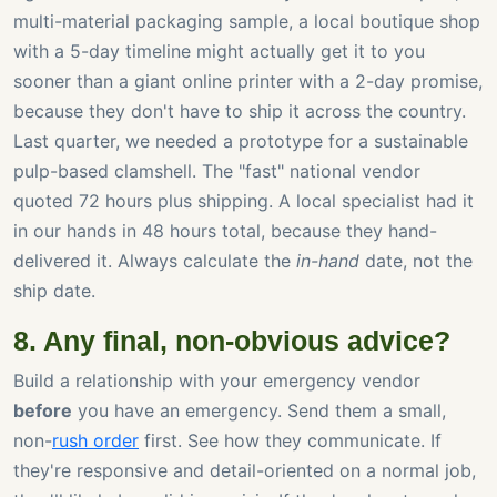
multi-material packaging sample, a local boutique shop
with a 5-day timeline might actually get it to you
sooner than a giant online printer with a 2-day promise,
because they don't have to ship it across the country.
Last quarter, we needed a prototype for a sustainable
pulp-based clamshell. The "fast" national vendor
quoted 72 hours plus shipping. A local specialist had it
in our hands in 48 hours total, because they hand-
delivered it. Always calculate the
in-hand
date, not the
ship date.
8. Any final, non-obvious advice?
Build a relationship with your emergency vendor
before
you have an emergency. Send them a small,
non-
rush order
first. See how they communicate. If
they're responsive and detail-oriented on a normal job,