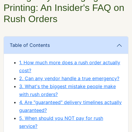
Printing: An Insider's FAQ on
Rush Orders
Table of Contents
1. How much more does a rush order actually
cost?
2. Can any vendor handle a true emergency?
3. What's the biggest mistake people make
with rush orders?
4. Are "guaranteed" delivery timelines actually
guaranteed?
5. When should you NOT pay for rush
service?