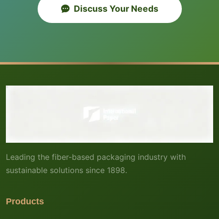
Discuss Your Needs
Leading the fiber-based packaging industry with
sustainable solutions since 1898.
Products