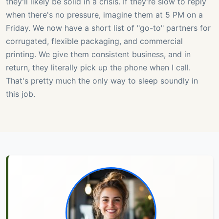
they'll likely be solid in a crisis. If they're slow to reply
when there's no pressure, imagine them at 5 PM on a
Friday. We now have a short list of "go-to" partners for
corrugated, flexible packaging, and commercial
printing. We give them consistent business, and in
return, they literally pick up the phone when I call.
That's pretty much the only way to sleep soundly in
this job.