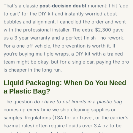
That's a classic
post‑decision doubt
moment: I hit 'add
to cart' for the DIY kit and instantly worried about
bubbles and alignment. I cancelled the order and went
with the professional installer. The extra $2,300 gave
us a 3‑year warranty and a perfect finish—no rework.
For a one‑off vehicle, the prevention is worth it. If
you're buying multiple wraps, a DIY kit with a trained
team might be okay, but for a single car, paying the pro
is cheaper in the long run.
Liquid Packaging: When Do You Need
a Plastic Bag?
The question
do i have to put liquids in a plastic bag
comes up every time we ship cleaning supplies or
samples. Regulations (TSA for air travel, or the carrier's
hazmat rules) often require liquids over 3.4 oz to be