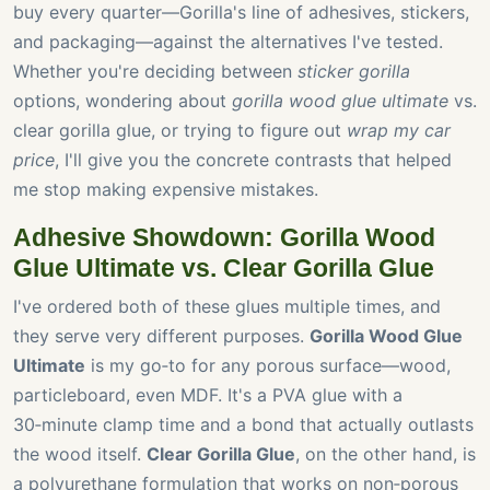
buy every quarter—Gorilla's line of adhesives, stickers,
and packaging—against the alternatives I've tested.
Whether you're deciding between
sticker gorilla
options, wondering about
gorilla wood glue ultimate
vs.
clear gorilla glue, or trying to figure out
wrap my car
price
, I'll give you the concrete contrasts that helped
me stop making expensive mistakes.
Adhesive Showdown: Gorilla Wood
Glue Ultimate vs. Clear Gorilla Glue
I've ordered both of these glues multiple times, and
they serve very different purposes.
Gorilla Wood Glue
Ultimate
is my go‑to for any porous surface—wood,
particleboard, even MDF. It's a PVA glue with a
30‑minute clamp time and a bond that actually outlasts
the wood itself.
Clear Gorilla Glue
, on the other hand, is
a polyurethane formulation that works on non‑porous