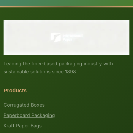
Leading the fiber-based packaging industry with
sustainable solutions since 1898.
Products
Corrugated Boxes
Paperboard Packaging
Kraft Paper Bags