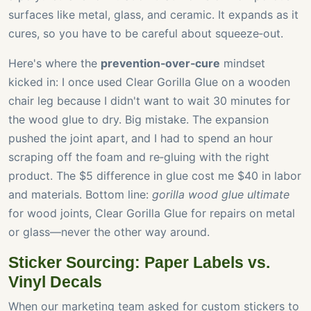
surfaces like metal, glass, and ceramic. It expands as it
cures, so you have to be careful about squeeze‑out.
Here's where the
prevention‑over‑cure
mindset
kicked in: I once used Clear Gorilla Glue on a wooden
chair leg because I didn't want to wait 30 minutes for
the wood glue to dry. Big mistake. The expansion
pushed the joint apart, and I had to spend an hour
scraping off the foam and re‑gluing with the right
product. The $5 difference in glue cost me $40 in labor
and materials. Bottom line:
gorilla wood glue ultimate
for wood joints, Clear Gorilla Glue for repairs on metal
or glass—never the other way around.
Sticker Sourcing: Paper Labels vs.
Vinyl Decals
When our marketing team asked for custom stickers to