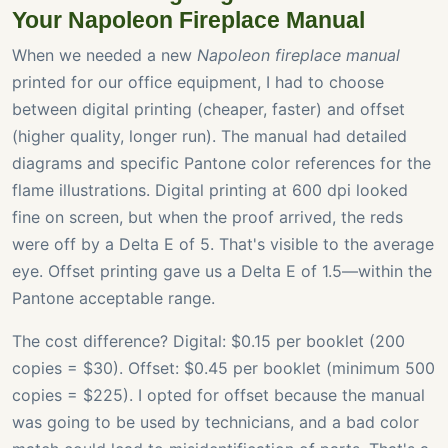
Your Napoleon Fireplace Manual
When we needed a new
Napoleon fireplace manual
printed for our office equipment, I had to choose
between digital printing (cheaper, faster) and offset
(higher quality, longer run). The manual had detailed
diagrams and specific Pantone color references for the
flame illustrations. Digital printing at 600 dpi looked
fine on screen, but when the proof arrived, the reds
were off by a Delta E of 5. That's visible to the average
eye. Offset printing gave us a Delta E of 1.5—within the
Pantone acceptable range.
The cost difference? Digital: $0.15 per booklet (200
copies = $30). Offset: $0.45 per booklet (minimum 500
copies = $225). I opted for offset because the manual
was going to be used by technicians, and a bad color