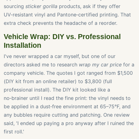
sourcing
sticker gorilla
products, ask if they offer
UV‑resistant vinyl and Pantone‑certified printing. That
extra check prevents the headache of a reorder.
Vehicle Wrap: DIY vs. Professional
Installation
I've never wrapped a car myself, but one of our
directors asked me to research
wrap my car price
for a
company vehicle. The quotes I got ranged from $1,500
(DIY kit from an online retailer) to $3,800 (full
professional install). The DIY kit looked like a
no‑brainer until I read the fine print: the vinyl needs to
be applied in a dust‑free environment at 65–75°F, and
any bubbles require cutting and patching. One review
said, 'I ended up paying a pro anyway after I ruined the
first roll.'