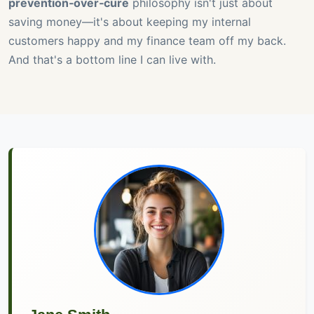
prevention‑over‑cure
philosophy isn't just about
saving money—it's about keeping my internal
customers happy and my finance team off my back.
And that's a bottom line I can live with.