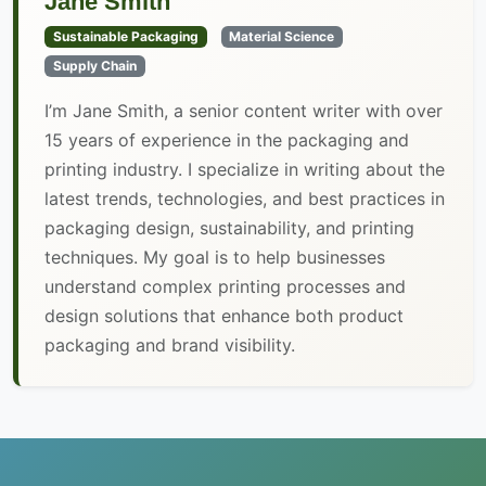
Jane Smith
Sustainable Packaging
Material Science
Supply Chain
I’m Jane Smith, a senior content writer with over
15 years of experience in the packaging and
printing industry. I specialize in writing about the
latest trends, technologies, and best practices in
packaging design, sustainability, and printing
techniques. My goal is to help businesses
understand complex printing processes and
design solutions that enhance both product
packaging and brand visibility.