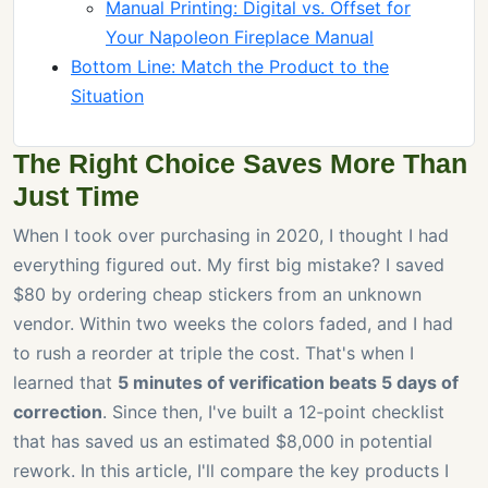
Manual Printing: Digital vs. Offset for
Your Napoleon Fireplace Manual
Bottom Line: Match the Product to the
Situation
The Right Choice Saves More Than
Just Time
When I took over purchasing in 2020, I thought I had
everything figured out. My first big mistake? I saved
$80 by ordering cheap stickers from an unknown
vendor. Within two weeks the colors faded, and I had
to rush a reorder at triple the cost. That's when I
learned that
5 minutes of verification beats 5 days of
correction
. Since then, I've built a 12‑point checklist
that has saved us an estimated $8,000 in potential
rework. In this article, I'll compare the key products I