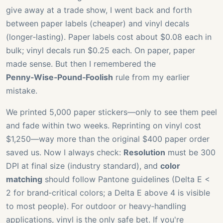
give away at a trade show, I went back and forth
between paper labels (cheaper) and vinyl decals
(longer‑lasting). Paper labels cost about $0.08 each in
bulk; vinyl decals run $0.25 each. On paper, paper
made sense. But then I remembered the
Penny‑Wise‑Pound‑Foolish
rule from my earlier
mistake.
We printed 5,000 paper stickers—only to see them peel
and fade within two weeks. Reprinting on vinyl cost
$1,250—way more than the original $400 paper order
saved us. Now I always check:
Resolution
must be 300
DPI at final size (industry standard), and
color
matching
should follow Pantone guidelines (Delta E <
2 for brand‑critical colors; a Delta E above 4 is visible
to most people). For outdoor or heavy‑handling
applications, vinyl is the only safe bet. If you're