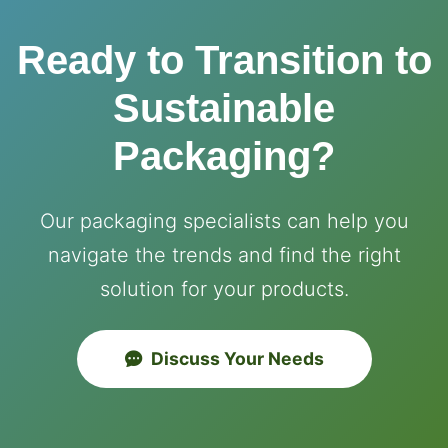
Ready to Transition to
Sustainable
Packaging?
Our packaging specialists can help you
navigate the trends and find the right
solution for your products.
Discuss Your Needs