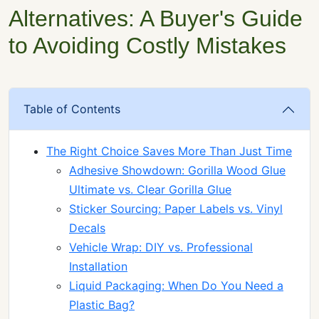
Alternatives: A Buyer's Guide
to Avoiding Costly Mistakes
Table of Contents
The Right Choice Saves More Than Just Time
Adhesive Showdown: Gorilla Wood Glue
Ultimate vs. Clear Gorilla Glue
Sticker Sourcing: Paper Labels vs. Vinyl
Decals
Vehicle Wrap: DIY vs. Professional
Installation
Liquid Packaging: When Do You Need a
Plastic Bag?