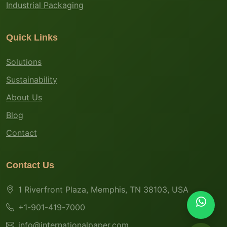
Industrial Packaging
Quick Links
Solutions
Sustainability
About Us
Blog
Contact
Contact Us
1 Riverfront Plaza, Memphis, TN 38103, USA
+1-901-419-7000
info@internationalpaper.com