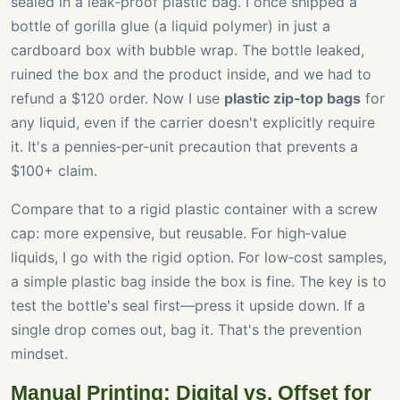
sealed in a leak‑proof plastic bag. I once shipped a
bottle of gorilla glue (a liquid polymer) in just a
cardboard box with bubble wrap. The bottle leaked,
ruined the box and the product inside, and we had to
refund a $120 order. Now I use
plastic zip‑top bags
for
any liquid, even if the carrier doesn't explicitly require
it. It's a pennies‑per‑unit precaution that prevents a
$100+ claim.
Compare that to a rigid plastic container with a screw
cap: more expensive, but reusable. For high‑value
liquids, I go with the rigid option. For low‑cost samples,
a simple plastic bag inside the box is fine. The key is to
test the bottle's seal first—press it upside down. If a
single drop comes out, bag it. That's the prevention
mindset.
Manual Printing: Digital vs. Offset for