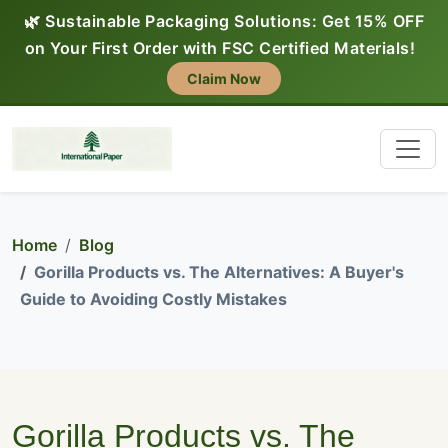
🌿 Sustainable Packaging Solutions: Get 15% OFF
on Your First Order with FSC Certified Materials!
Claim Now
Home
Blog
Gorilla Products vs. The Alternatives: A Buyer's
Guide to Avoiding Costly Mistakes
Gorilla Products vs. The