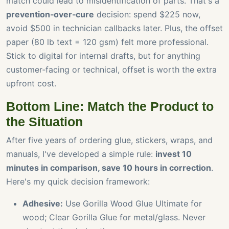
match could lead to misidentification of parts. That's a
prevention‑over‑cure
decision: spend $225 now,
avoid $500 in technician callbacks later. Plus, the offset
paper (80 lb text = 120 gsm) felt more professional.
Stick to digital for internal drafts, but for anything
customer‑facing or technical, offset is worth the extra
upfront cost.
Bottom Line: Match the Product to
the Situation
After five years of ordering glue, stickers, wraps, and
manuals, I've developed a simple rule:
invest 10
minutes in comparison, save 10 hours in correction
.
Here's my quick decision framework:
Adhesive:
Use Gorilla Wood Glue Ultimate for
wood; Clear Gorilla Glue for metal/glass. Never