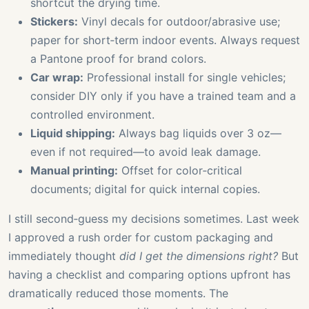
shortcut the drying time.
Stickers:
Vinyl decals for outdoor/abrasive use;
paper for short‑term indoor events. Always request
a Pantone proof for brand colors.
Car wrap:
Professional install for single vehicles;
consider DIY only if you have a trained team and a
controlled environment.
Liquid shipping:
Always bag liquids over 3 oz—
even if not required—to avoid leak damage.
Manual printing:
Offset for color‑critical
documents; digital for quick internal copies.
I still second‑guess my decisions sometimes. Last week
I approved a rush order for custom packaging and
immediately thought
did I get the dimensions right?
But
having a checklist and comparing options upfront has
dramatically reduced those moments. The