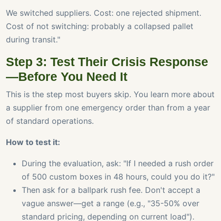
We switched suppliers. Cost: one rejected shipment.
Cost of not switching: probably a collapsed pallet
during transit."
Step 3: Test Their Crisis Response
—Before You Need It
This is the step most buyers skip. You learn more about
a supplier from one emergency order than from a year
of standard operations.
How to test it:
During the evaluation, ask: "If I needed a rush order
of 500 custom boxes in 48 hours, could you do it?"
Then ask for a ballpark rush fee. Don't accept a
vague answer—get a range (e.g., "35-50% over
standard pricing, depending on current load").