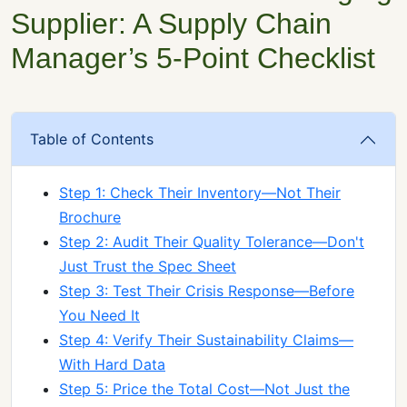
Supplier: A Supply Chain
Manager’s 5-Point Checklist
Table of Contents
Step 1: Check Their Inventory—Not Their
Brochure
Step 2: Audit Their Quality Tolerance—Don't
Just Trust the Spec Sheet
Step 3: Test Their Crisis Response—Before
You Need It
Step 4: Verify Their Sustainability Claims—
With Hard Data
Step 5: Price the Total Cost—Not Just the