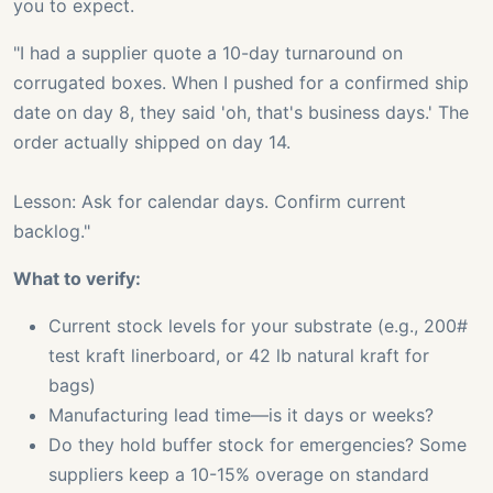
you to expect.
"I had a supplier quote a 10-day turnaround on
corrugated boxes. When I pushed for a confirmed ship
date on day 8, they said 'oh, that's business days.' The
order actually shipped on day 14.
Lesson: Ask for calendar days. Confirm current
backlog."
What to verify:
Current stock levels for your substrate (e.g., 200#
test kraft linerboard, or 42 lb natural kraft for
bags)
Manufacturing lead time—is it days or weeks?
Do they hold buffer stock for emergencies? Some
suppliers keep a 10-15% overage on standard