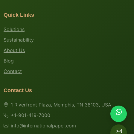
Quick Links
Solutions
Sustainability
About Us
Blog
Contact
Contact Us
1 Riverfront Plaza, Memphis, TN 38103, USA
+1-901-419-7000
info@internationalpaper.com