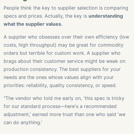
People think the key to supplier selection is comparing
specs and prices. Actually, the key is
understanding
what the supplier values.
A supplier who obsesses over their own efficiency (low
costs, high throughput) may be great for commodity
orders but terrible for custom work. A supplier who
brags about their customer service might be weak on
production consistency. The best suppliers for
your
needs are the ones whose values align with your
priorities: reliability, quality consistency, or speed.
"The vendor who told me early on, 'this spec is tricky
for our standard process—here's a recommended
adjustment,' earned more trust than one who said 'we
can do anything.'