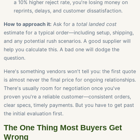
a 10% higher reject rate, you're losing money on
reprints, delays, and customer dissatisfaction.
How to approach it:
Ask for a
total landed cost
estimate for a typical order—including setup, shipping,
and any potential rush scenarios. A good supplier will
help you calculate this. A bad one will dodge the
question.
Here's something vendors won't tell you: the first quote
is almost never the final price for ongoing relationships.
There's usually room for negotiation once you've
proven you're a reliable customer—consistent orders,
clear specs, timely payments. But you have to get past
the initial evaluation first.
The One Thing Most Buyers Get
Wrong