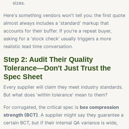
sizes.
Here's something vendors won't tell you: the first quote
almost always includes a 'standard' markup that
accounts for their buffer. If you're a repeat buyer,
asking for a 'stock check' usually triggers a more
realistic lead time conversation.
Step 2: Audit Their Quality
Tolerance—Don't Just Trust the
Spec Sheet
Every supplier will claim they meet industry standards.
But what does 'within tolerance' mean to them?
For corrugated, the critical spec is
box compression
strength (BCT)
. A supplier might say they guarantee a
certain BCT, but if their internal QA variance is wide,