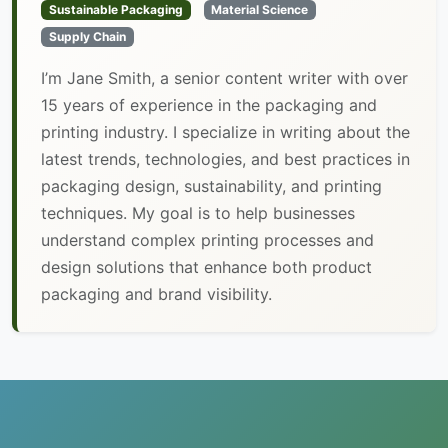
Sustainable Packaging
Material Science
Supply Chain
I’m Jane Smith, a senior content writer with over
15 years of experience in the packaging and
printing industry. I specialize in writing about the
latest trends, technologies, and best practices in
packaging design, sustainability, and printing
techniques. My goal is to help businesses
understand complex printing processes and
design solutions that enhance both product
packaging and brand visibility.