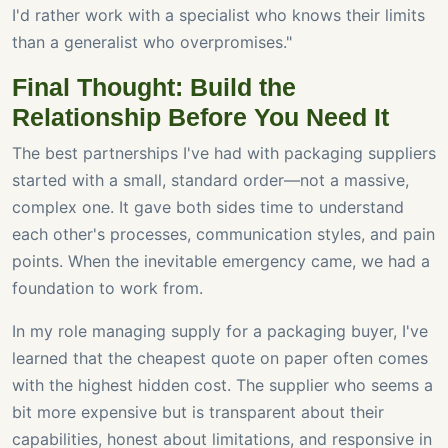
I'd rather work with a specialist who knows their limits
than a generalist who overpromises."
Final Thought: Build the
Relationship Before You Need It
The best partnerships I've had with packaging suppliers
started with a small, standard order—not a massive,
complex one. It gave both sides time to understand
each other's processes, communication styles, and pain
points. When the inevitable emergency came, we had a
foundation to work from.
In my role managing supply for a packaging buyer, I've
learned that the cheapest quote on paper often comes
with the highest hidden cost. The supplier who seems a
bit more expensive but is transparent about their
capabilities, honest about limitations, and responsive in