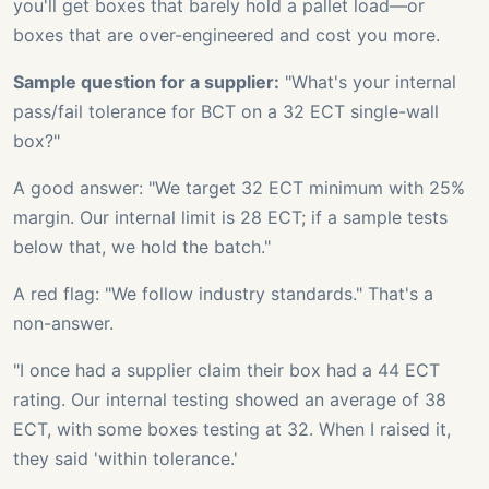
you'll get boxes that barely hold a pallet load—or
boxes that are over-engineered and cost you more.
Sample question for a supplier:
"What's your internal
pass/fail tolerance for BCT on a 32 ECT single-wall
box?"
A good answer: "We target 32 ECT minimum with 25%
margin. Our internal limit is 28 ECT; if a sample tests
below that, we hold the batch."
A red flag: "We follow industry standards." That's a
non-answer.
"I once had a supplier claim their box had a 44 ECT
rating. Our internal testing showed an average of 38
ECT, with some boxes testing at 32. When I raised it,
they said 'within tolerance.'