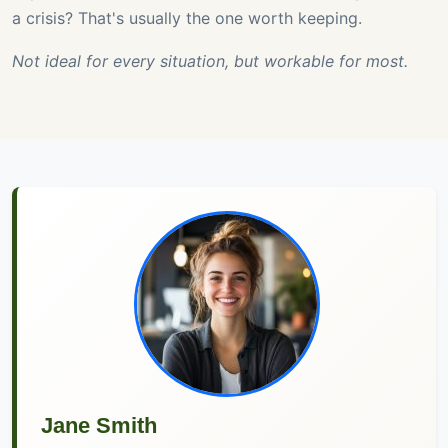
a crisis? That's usually the one worth keeping.
Not ideal for every situation, but workable for most.
Jane Smith