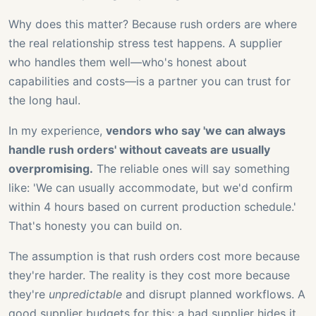
Why does this matter? Because rush orders are where
the real relationship stress test happens. A supplier
who handles them well—who's honest about
capabilities and costs—is a partner you can trust for
the long haul.
In my experience,
vendors who say 'we can always
handle rush orders' without caveats are usually
overpromising.
The reliable ones will say something
like: 'We can usually accommodate, but we'd confirm
within 4 hours based on current production schedule.'
That's honesty you can build on.
The assumption is that rush orders cost more because
they're harder. The reality is they cost more because
they're
unpredictable
and disrupt planned workflows. A
good supplier budgets for this; a bad supplier hides it.