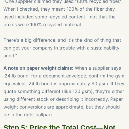
"One supplier claimed they used '100% recycled fiber.'
When I checked, they meant 100% of the fiber they
used included some recycled content—not that the
boxes were 100% recycled material.
There's a big difference, and it's the kind of thing that
can get your company in trouble with a sustainability
audit."
A note on paper weight claims:
When a supplier says
'24 lb bond' for a document envelope, confirm the gsm
equivalent. 24 lb bond is approximately 90 gsm. If they
quote something different (like 120 gsm), they're either
using different stock or describing it incorrectly. Paper
weight conversions are approximate, but they should
be in the right ballpark.
Step 5: Price the Total Cost—Not