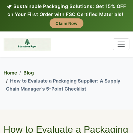
🌿 Sustainable Packaging Solutions: Get 15% OFF
on Your First Order with FSC Certified Materials!
Claim Now
Home
Blog
How to Evaluate a Packaging Supplier: A Supply
Chain Manager’s 5-Point Checklist
How to Evaluate a Packaging