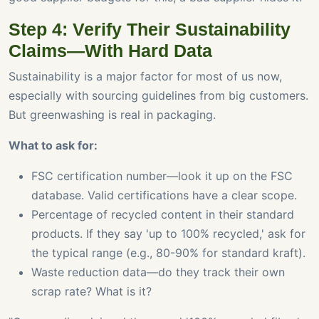
Step 4: Verify Their Sustainability
Claims—With Hard Data
Sustainability is a major factor for most of us now,
especially with sourcing guidelines from big customers.
But greenwashing is real in packaging.
What to ask for:
FSC certification number—look it up on the FSC
database. Valid certifications have a clear scope.
Percentage of recycled content in their standard
products. If they say 'up to 100% recycled,' ask for
the typical range (e.g., 80-90% for standard kraft).
Waste reduction data—do they track their own
scrap rate? What is it?