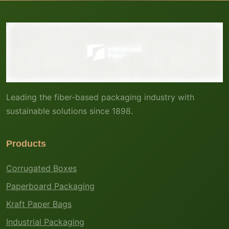
Leading the fiber-based packaging industry with
sustainable solutions since 1898.
Products
Corrugated Boxes
Paperboard Packaging
Kraft Paper Bags
Industrial Packaging