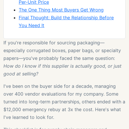
Per-Unit Price
The One Thing Most Buyers Get Wrong
Final Thought: Build the Relationship Before
You Need It
If you're responsible for sourcing packaging—
especially corrugated boxes, paper bags, or specialty
papers—you've probably faced the same question:
How do I know if this supplier is actually good, or just
good at selling?
I've been on the buyer side for a decade, managing
over 400 vendor evaluations for my company. Some
turned into long-term partnerships, others ended with a
$12,000 emergency rebuy at 3x the cost. Here's what
I've learned to look for.