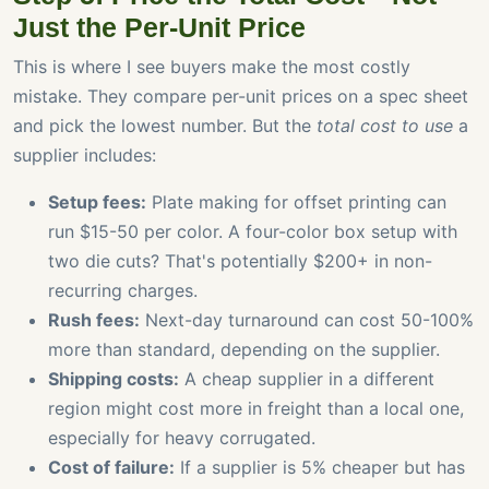
Just the Per-Unit Price
This is where I see buyers make the most costly
mistake. They compare per-unit prices on a spec sheet
and pick the lowest number. But the
total cost to use
a
supplier includes:
Setup fees:
Plate making for offset printing can
run $15-50 per color. A four-color box setup with
two die cuts? That's potentially $200+ in non-
recurring charges.
Rush fees:
Next-day turnaround can cost 50-100%
more than standard, depending on the supplier.
Shipping costs:
A cheap supplier in a different
region might cost more in freight than a local one,
especially for heavy corrugated.
Cost of failure:
If a supplier is 5% cheaper but has