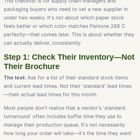
This checklist is for supply chain managers and
packaging buyers who need to vet a new supplier in
under two weeks. It's not about which paper stock
feels better or which color matches Pantone 286 C
perfectly—that comes later. This is about whether they
can actually deliver, consistently.
Step 1: Check Their Inventory—Not
Their Brochure
The test:
Ask for a list of their standard stock items
and current lead times. Not their 'standard' lead times
—their
actual
lead times for this month.
Most people don't realize that a vendor's 'standard
turnaround' often includes buffer time they use to
manage their production queue. It's not necessarily
how long
your
order will take—it's the time they
want