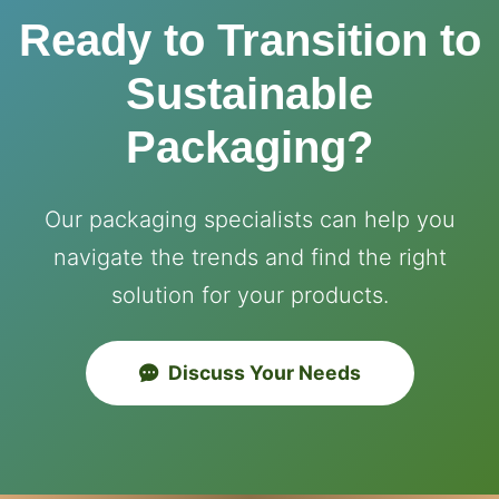
Ready to Transition to
Sustainable
Packaging?
Our packaging specialists can help you
navigate the trends and find the right
solution for your products.
Discuss Your Needs