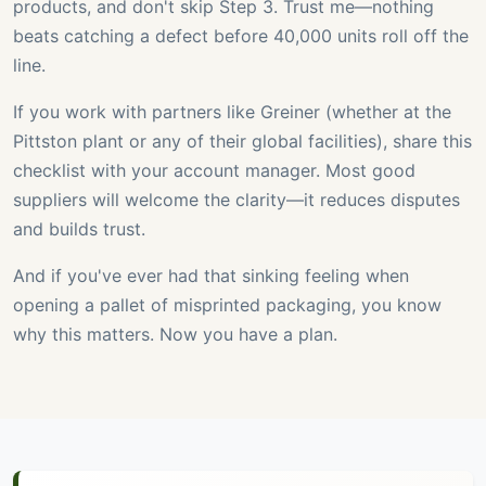
products, and don't skip Step 3. Trust me—nothing
beats catching a defect before 40,000 units roll off the
line.
If you work with partners like Greiner (whether at the
Pittston plant or any of their global facilities), share this
checklist with your account manager. Most good
suppliers will welcome the clarity—it reduces disputes
and builds trust.
And if you've ever had that sinking feeling when
opening a pallet of misprinted packaging, you know
why this matters. Now you have a plan.