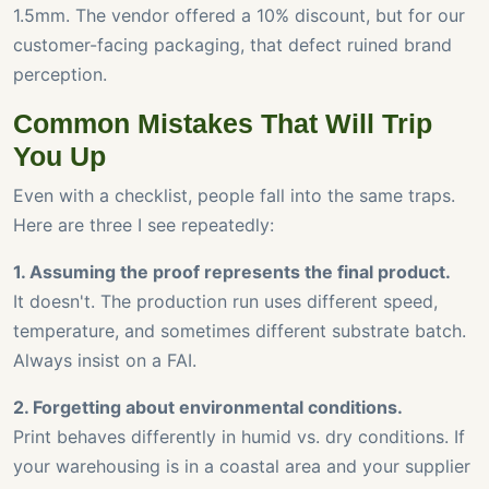
1.5mm. The vendor offered a 10% discount, but for our
customer-facing packaging, that defect ruined brand
perception.
Common Mistakes That Will Trip
You Up
Even with a checklist, people fall into the same traps.
Here are three I see repeatedly:
1. Assuming the proof represents the final product.
It doesn't. The production run uses different speed,
temperature, and sometimes different substrate batch.
Always insist on a FAI.
2. Forgetting about environmental conditions.
Print behaves differently in humid vs. dry conditions. If
your warehousing is in a coastal area and your supplier