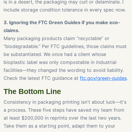
is in a desert, the packaging may curl or delaminate. I
include storage condition tolerance in every spec now.
3. Ignoring the FTC Green Guides if you make eco-
claims.
Many packaging products claim “recyclable” or
“biodegradable.” Per FTC guidelines, those claims must
be substantiated. We once had a client whose
bioplastic label was only compostable in industrial
facilities—they changed the wording to avoid liability.
Check the latest FTC guidance at
ftc.gov/green-guides
.
The Bottom Line
Consistency in packaging printing isn't about luck—it's
a process. These five steps have saved my team from
at least $200,000 in reprints over the last two years.
Take them as a starting point, adapt them to your