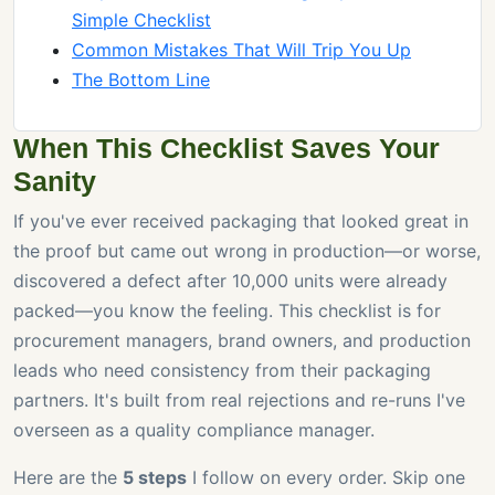
Simple Checklist
Common Mistakes That Will Trip You Up
The Bottom Line
When This Checklist Saves Your
Sanity
If you've ever received packaging that looked great in
the proof but came out wrong in production—or worse,
discovered a defect after 10,000 units were already
packed—you know the feeling. This checklist is for
procurement managers, brand owners, and production
leads who need consistency from their packaging
partners. It's built from real rejections and re-runs I've
overseen as a quality compliance manager.
Here are the
5 steps
I follow on every order. Skip one