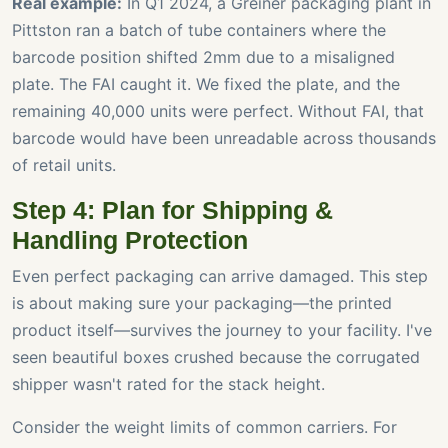
Real example:
In Q1 2024, a Greiner packaging plant in
Pittston ran a batch of tube containers where the
barcode position shifted 2mm due to a misaligned
plate. The FAI caught it. We fixed the plate, and the
remaining 40,000 units were perfect. Without FAI, that
barcode would have been unreadable across thousands
of retail units.
Step 4: Plan for Shipping &
Handling Protection
Even perfect packaging can arrive damaged. This step
is about making sure your packaging—the printed
product itself—survives the journey to your facility. I've
seen beautiful boxes crushed because the corrugated
shipper wasn't rated for the stack height.
Consider the weight limits of common carriers. For