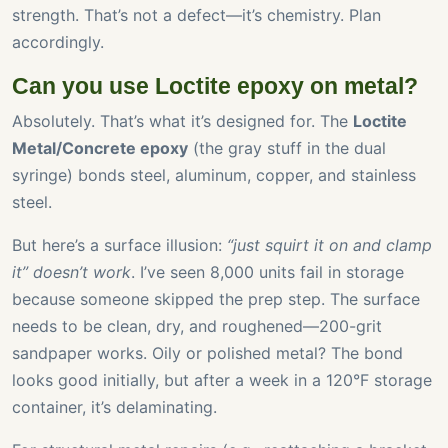
strength. That’s not a defect—it’s chemistry. Plan
accordingly.
Can you use Loctite epoxy on metal?
Absolutely. That’s what it’s designed for. The
Loctite
Metal/Concrete epoxy
(the gray stuff in the dual
syringe) bonds steel, aluminum, copper, and stainless
steel.
But here’s a surface illusion:
“just squirt it on and clamp
it” doesn’t work
. I’ve seen 8,000 units fail in storage
because someone skipped the prep step. The surface
needs to be clean, dry, and roughened—200-grit
sandpaper works. Oily or polished metal? The bond
looks good initially, but after a week in a 120°F storage
container, it’s delaminating.