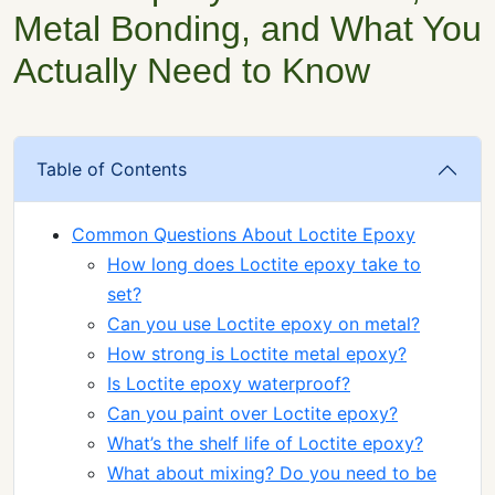
Metal Bonding, and What You
Actually Need to Know
Table of Contents
Common Questions About Loctite Epoxy
How long does Loctite epoxy take to
set?
Can you use Loctite epoxy on metal?
How strong is Loctite metal epoxy?
Is Loctite epoxy waterproof?
Can you paint over Loctite epoxy?
What’s the shelf life of Loctite epoxy?
What about mixing? Do you need to be