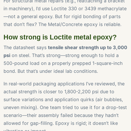
For structural metal repairs (e.g., reattaching a bracket
in machinery), I’d use Loctite 330 or 3439 methacrylate
—not a general epoxy. But for rigid bonding of parts
that don’t flex? The Metal/Concrete epoxy is reliable.
How strong is Loctite metal epoxy?
The datasheet says
tensile shear strength up to 3,000
psi
on steel. That’s strong—strong enough to hold a
500-pound load on a properly prepped 1-square-inch
bond. But that’s under ideal lab conditions.
In real-world packaging applications I’ve reviewed, the
actual strength is closer to 1,800-2,200 psi due to
surface variations and application quirks (air bubbles,
uneven mixing). One team tried to use it for a drop-test
scenario—their assembly failed because they hadn’t
allowed for gap-filling. Epoxy is rigid; it doesn’t like