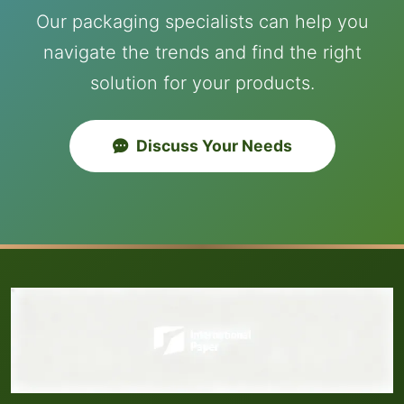
Our packaging specialists can help you
navigate the trends and find the right
solution for your products.
Discuss Your Needs