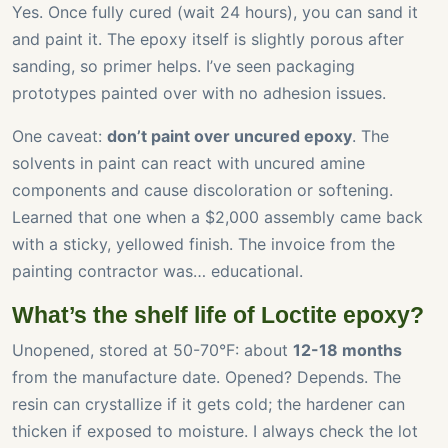
Yes. Once fully cured (wait 24 hours), you can sand it
and paint it. The epoxy itself is slightly porous after
sanding, so primer helps. I’ve seen packaging
prototypes painted over with no adhesion issues.
One caveat:
don’t paint over uncured epoxy
. The
solvents in paint can react with uncured amine
components and cause discoloration or softening.
Learned that one when a $2,000 assembly came back
with a sticky, yellowed finish. The invoice from the
painting contractor was… educational.
What’s the shelf life of Loctite epoxy?
Unopened, stored at 50-70°F: about
12-18 months
from the manufacture date. Opened? Depends. The
resin can crystallize if it gets cold; the hardener can
thicken if exposed to moisture. I always check the lot