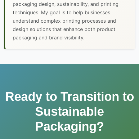
packaging design, sustainability, and printing
techniques. My goal is to help businesses
understand complex printing processes and
design solutions that enhance both product
packaging and brand visibility.
Ready to Transition to
Sustainable
Packaging?