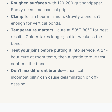
Roughen surfaces
with 120-200 grit sandpaper.
Epoxy needs mechanical grip.
Clamp
for an hour minimum. Gravity alone isn’t
enough for vertical bonds.
Temperature matters
—cure at 50°F-80°F for best
results. Colder takes longer; hotter weakens the
bond.
Test your joint
before putting it into service. A 24-
hour cure at room temp, then a gentle torque test
confirms the bond.
Don’t mix different brands
—chemical
incompatibility can cause delamination or off-
gassing.