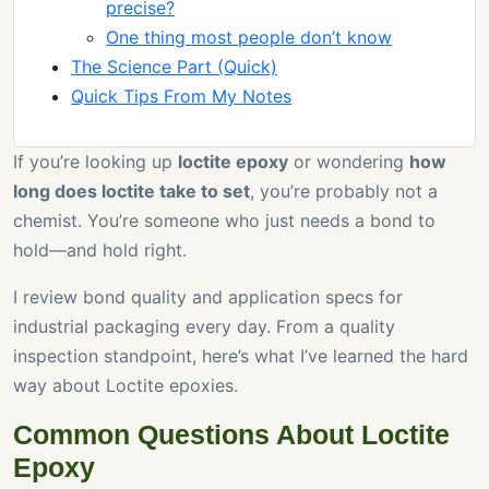
precise?
One thing most people don’t know
The Science Part (Quick)
Quick Tips From My Notes
If you’re looking up
loctite epoxy
or wondering
how
long does loctite take to set
, you’re probably not a
chemist. You’re someone who just needs a bond to
hold—and hold right.
I review bond quality and application specs for
industrial packaging every day. From a quality
inspection standpoint, here’s what I’ve learned the hard
way about Loctite epoxies.
Common Questions About Loctite
Epoxy