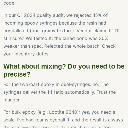
code.
In our Q1 2024 quality audit, we rejected 15% of
incoming epoxy syringes because the resin had
crystallized (fine, grainy texture). Vendor claimed “it’ll
still cure.” We tested it: the cured bond was 30%
weaker than spec. Rejected the whole batch. Check
your inventory dates.
What about mixing? Do you need to be
precise?
For the two-part epoxy in dual-syringes: no. The
syringes deliver the 1:1 ratio automatically. Trust the
plunger.
For bulk epoxy (e.g., Loctite 9340): yes, you need a
scale. I’ve had teams eyeball it, and the result is always
the same—either too soft (too much resin) or too