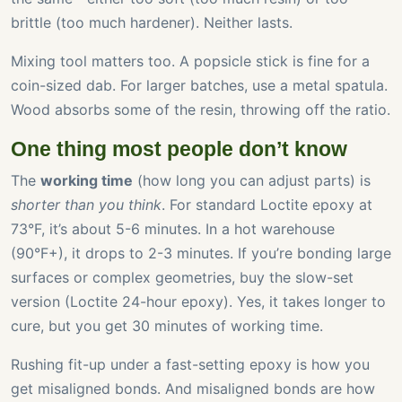
brittle (too much hardener). Neither lasts.
Mixing tool matters too. A popsicle stick is fine for a
coin-sized dab. For larger batches, use a metal spatula.
Wood absorbs some of the resin, throwing off the ratio.
One thing most people don’t know
The
working time
(how long you can adjust parts) is
shorter than you think
. For standard Loctite epoxy at
73°F, it’s about 5-6 minutes. In a hot warehouse
(90°F+), it drops to 2-3 minutes. If you’re bonding large
surfaces or complex geometries, buy the slow-set
version (Loctite 24-hour epoxy). Yes, it takes longer to
cure, but you get 30 minutes of working time.
Rushing fit-up under a fast-setting epoxy is how you
get misaligned bonds. And misaligned bonds are how