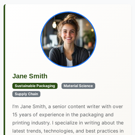
Jane Smith
Sustainable Packaging
Material Science
Supply Chain
I’m Jane Smith, a senior content writer with over
15 years of experience in the packaging and
printing industry. I specialize in writing about the
latest trends, technologies, and best practices in