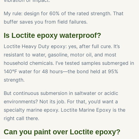
vibration or impact.
My rule: design for 60% of the rated strength. That
buffer saves you from field failures.
Is Loctite epoxy waterproof?
Loctite Heavy Duty epoxy: yes, after full cure. It’s
resistant to water, gasoline, motor oil, and most
household chemicals. I’ve tested samples submerged in
140°F water for 48 hours—the bond held at 95%
strength.
But continuous submersion in saltwater or acidic
environments? Not its job. For that, you’d want a
specialty marine epoxy. Loctite Marine Epoxy is the
right call there.
Can you paint over Loctite epoxy?