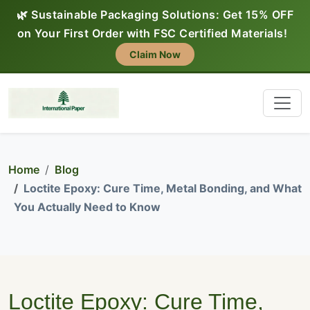
🌿 Sustainable Packaging Solutions: Get 15% OFF
on Your First Order with FSC Certified Materials!
Claim Now
Home
Blog
Loctite Epoxy: Cure Time, Metal Bonding, and What
You Actually Need to Know
Loctite Epoxy: Cure Time,