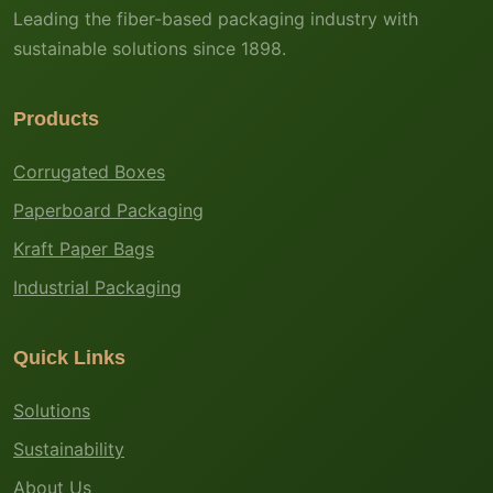
Leading the fiber-based packaging industry with
sustainable solutions since 1898.
Products
Corrugated Boxes
Paperboard Packaging
Kraft Paper Bags
Industrial Packaging
Quick Links
Solutions
Sustainability
About Us