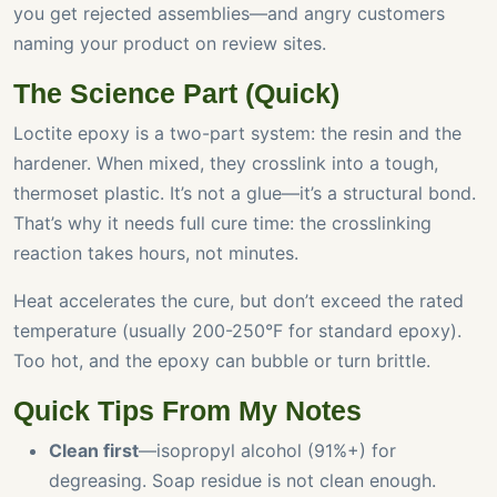
you get rejected assemblies—and angry customers
naming your product on review sites.
The Science Part (Quick)
Loctite epoxy is a two-part system: the resin and the
hardener. When mixed, they crosslink into a tough,
thermoset plastic. It’s not a glue—it’s a structural bond.
That’s why it needs full cure time: the crosslinking
reaction takes hours, not minutes.
Heat accelerates the cure, but don’t exceed the rated
temperature (usually 200-250°F for standard epoxy).
Too hot, and the epoxy can bubble or turn brittle.
Quick Tips From My Notes
Clean first
—isopropyl alcohol (91%+) for
degreasing. Soap residue is not clean enough.