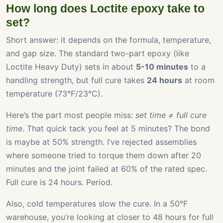
How long does Loctite epoxy take to
set?
Short answer: it depends on the formula, temperature,
and gap size. The standard two-part epoxy (like
Loctite Heavy Duty) sets in about
5-10 minutes
to a
handling strength, but full cure takes
24 hours
at room
temperature (73°F/23°C).
Here’s the part most people miss:
set time ≠ full cure
time
. That quick tack you feel at 5 minutes? The bond
is maybe at 50% strength. I’ve rejected assemblies
where someone tried to torque them down after 20
minutes and the joint failed at 60% of the rated spec.
Full cure is 24 hours. Period.
Also, cold temperatures slow the cure. In a 50°F
warehouse, you’re looking at closer to 48 hours for full