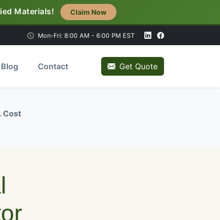
ied Materials!
Claim Now
Mon-Fri: 8:00 AM - 6:00 PM EST
Blog
Contact
Get Quote
. Cost
l
or