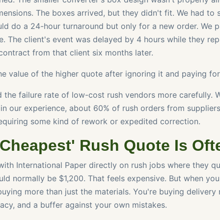
mensions. The boxes arrived, but they didn't fit. We had to 
uld do a 24-hour turnaround but only for a new order. We p
. The client's event was delayed by 4 hours while they re
ontract from that client six months later.
the value of the higher quote after ignoring it and paying fo
d the failure rate of low-cost rush vendors more carefully. 
t in our experience, about 60% of rush orders from supplier
equiring some kind of rework or expedited correction.
'Cheapest' Rush Quote Is Oft
with International Paper directly on rush jobs where they q
ld normally be $1,200. That feels expensive. But when yo
buying more than just the materials. You're buying delivery re
racy, and a buffer against your own mistakes.