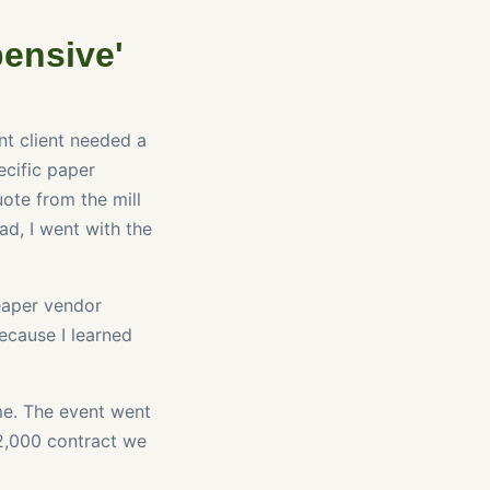
pensive'
nt client needed a
ecific paper
ote from the mill
ad, I went with the
heaper vendor
ecause I learned
me. The event went
12,000 contract we