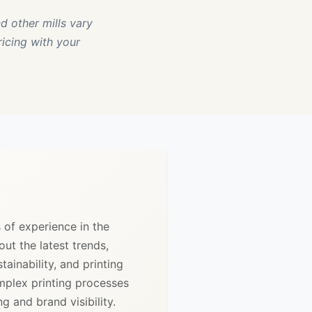
d other mills vary
ricing with your
s of experience in the
out the latest trends,
ainability, and printing
mplex printing processes
 and brand visibility.