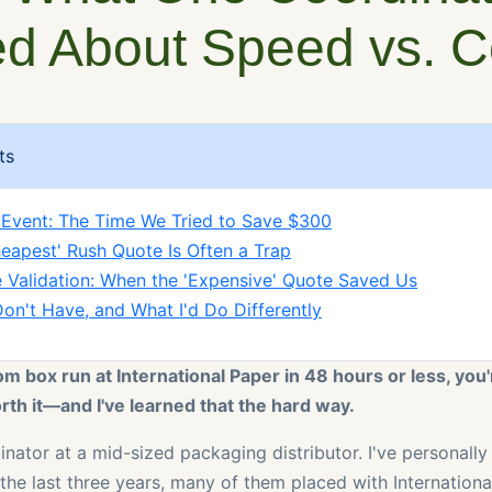
d About Speed vs. C
ts
 Event: The Time We Tried to Save $300
eapest' Rush Quote Is Often a Trap
 Validation: When the 'Expensive' Quote Saved Us
Don't Have, and What I'd Do Differently
om box run at International Paper in 48 hours or less, you'
th it—and I've learned that the hard way.
dinator at a mid-sized packaging distributor. I've personal
 the last three years, many of them placed with Internation