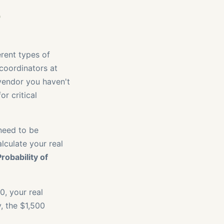
o
erent types of
coordinators at
a vendor you haven't
r critical
 need to be
lculate your real
robability of
0, your real
, the $1,500