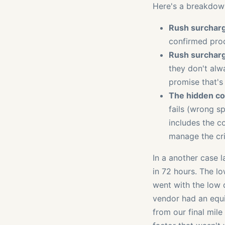
Here's a breakdown
Rush surcharg
confirmed prod
Rush surcharg
they don't alwa
promise that's
The hidden cos
fails (wrong sp
includes the co
manage the cri
In a another case 
in 72 hours. The l
went with the low 
vendor had an equi
from our final mile