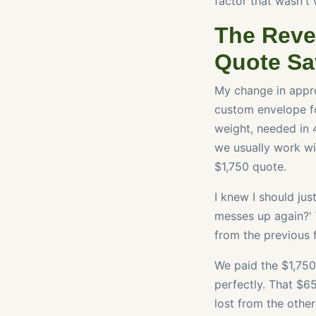
factor that wasn't 
The Reve
Quote Sa
My change in appro
custom envelope fo
weight, needed in 
we usually work wit
$1,750 quote.
I knew I should jus
messes up again?' 
from the previous fa
We paid the $1,750
perfectly. That $6
lost from the other 