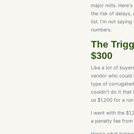
major mills. Here's
the risk of delays
list. I'm not sayin
numbers.
The Trigg
$300
Like a lot of buyer
vendor who could h
type of corrugated
couldn't do it that
us $1,200 for a ru
I went with the $1,
a penalty fee from 
Here's what happen