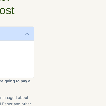
ost
re going to pay a
ly managed about
al Paper and other