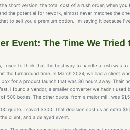
 the short version: the total cost of a rush order, when you 
, and the potential for rework, almost never matches the ch
g that to sell you a premium option. I'm saying it because I'v
er Event: The Time We Tried 
s, I used to think that the best way to handle a rush was to
it the turnaround time. In March 2024, we had a client wh
 box for a product launch that was 36 hours away. Their no
 fast. I found a vendor, a smaller converter we hadn't used
n of 500 boxes. The other quote, from a major mill, was $1,
200 quote. I saved $300. That decision cost us an extra $600
the client, and a delayed event.
ed. The smaller converter's box design wasn't properly al