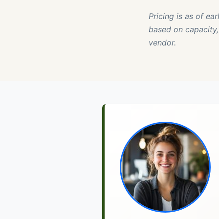
Pricing is as of ea
based on capacity, 
vendor.