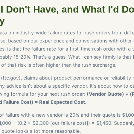
I Don't Have, and What I'd D
ly
ata on industry-wide failure rates for rush orders from diff
se, based on our experience and conversations with other 
s, is that the failure rate for a first-time rush order with 
ably 15-20%. That's a guess. What I can say firmly is that fo
 of that risk is often higher than the rush surcharge.
 (ftc.gov), claims about product performance or reliability
y advice isn't about a specific vendor. It's about how to ca
owing formula for your next rush order:
(Vendor Quote) + (P
d Failure Cost) = Real Expected Cost
.
 of failure with a new vendor is 20% and their quote is $1,00
,000 + (0.2 × $2,300 [our failure cost]) = $1,460. Suddenly
 quote looks a lot more reasonable.