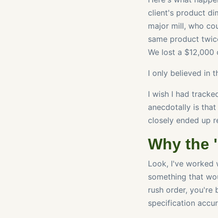
client's product di
major mill, who co
same product twice
We lost a $12,000 c
I only believed in 
I wish I had tracke
anecdotally is tha
closely ended up r
Why the 
Look, I've worked 
something that wou
rush order, you're 
specification accu