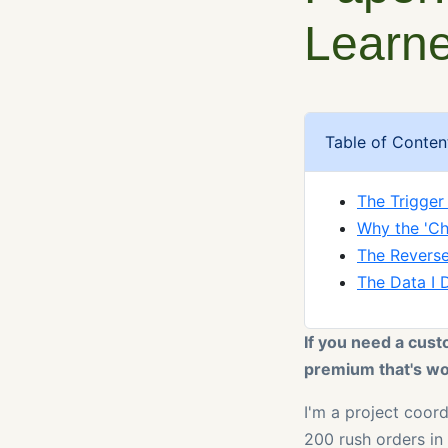
Learne
Table of Conten
The Trigger
Why the 'Ch
The Reverse
The Data I 
If you need a cust
premium that's wor
I'm a project coor
200 rush orders in