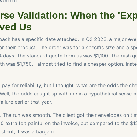
worth it.
rse Validation: When the 'Ex
ved Us
ach has a specific date attached. In Q2 2023, a major eve
r their product. The order was for a specific size and a sp
4 days. The standard quote from us was $1,100. The rush qu
h was $1,750. I almost tried to find a cheaper option. Inste
t pay for reliability, but I thought 'what are the odds the c
Well, the odds caught up with me in a hypothetical sense b
ilure earlier that year.
. The run was smooth. The client got their envelopes on ti
50 extra felt painful on the invoice, but compared to the $
client, it was a bargain.