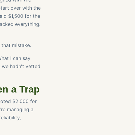
start over with the
aid $1,500 for the
packed everything.
r that mistake.
What I can say
s we hadn't vetted
en a Trap
uoted $2,000 for
u're managing a
liability,