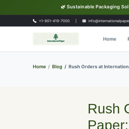
🌿 Sustainable Packaging Sol
+1-901-419-7000
|
info@internationalpape
Home
Home
Blog
Rush Orders at Internatio
Rush O
Paper: