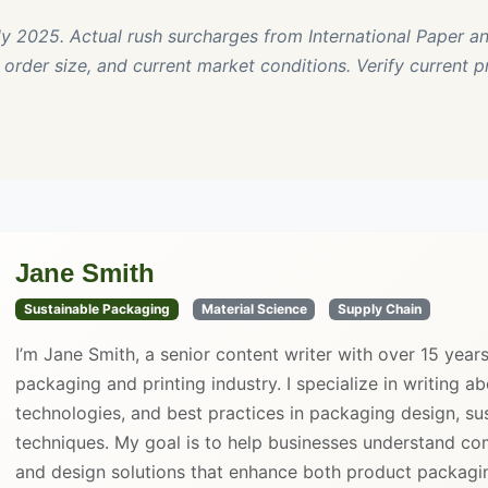
rly 2025. Actual rush surcharges from International Paper an
order size, and current market conditions. Verify current p
Jane Smith
Sustainable Packaging
Material Science
Supply Chain
I’m Jane Smith, a senior content writer with over 15 year
packaging and printing industry. I specialize in writing ab
technologies, and best practices in packaging design, sust
techniques. My goal is to help businesses understand co
and design solutions that enhance both product packaging