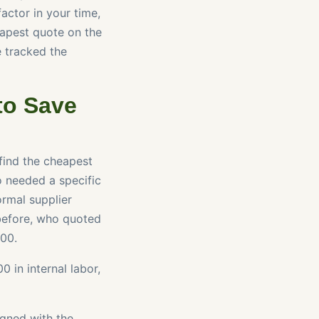
factor in your time,
eapest quote on the
e tracked the
to Save
 find the cheapest
o needed a specific
rmal supplier
 before, who quoted
500.
 in internal labor,
igned with the