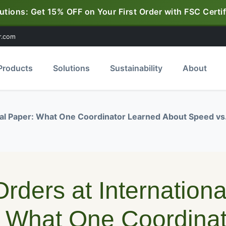
utions: Get 15% OFF on Your First Order with FSC Certif
r.com
Products
Solutions
Sustainability
About
nal Paper: What One Coordinator Learned About Speed vs
rders at Internationa
 What One Coordinat