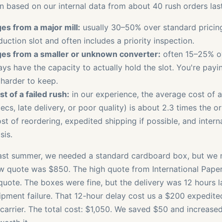
 based on our internal data from about 40 rush orders last
es from a major mill:
usually 30–50% over standard pricing.
uction slot and often includes a priority inspection.
es from a smaller or unknown converter:
often 15–25% ov
ys have the capacity to actually hold the slot. You're payin
 harder to keep.
t of a failed rush:
in our experience, the average cost of a
ecs, late delivery, or poor quality) is about 2.3 times the o
st of reordering, expedited shipping if possible, and intern
sis.
last summer, we needed a standard cardboard box, but we 
ow quote was $850. The high quote from International Pape
quote. The boxes were fine, but the delivery was 12 hours 
pment failure. That 12-hour delay cost us a $200 expedite
 carrier. The total cost: $1,050. We saved $50 and increased