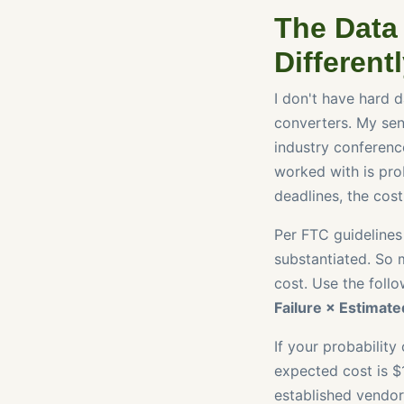
The Data 
Different
I don't have hard d
converters. My sen
industry conference
worked with is prob
deadlines, the cost
Per FTC guidelines
substantiated. So m
cost. Use the foll
Failure × Estimate
If your probability
expected cost is $1
established vendor