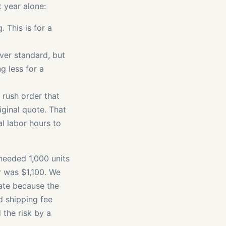
 year alone:
 This is for a
er standard, but
g less for a
 rush order that
riginal quote. That
al labor hours to
needed 1,000 units
r was $1,100. We
late because the
d shipping fee
 the risk by a