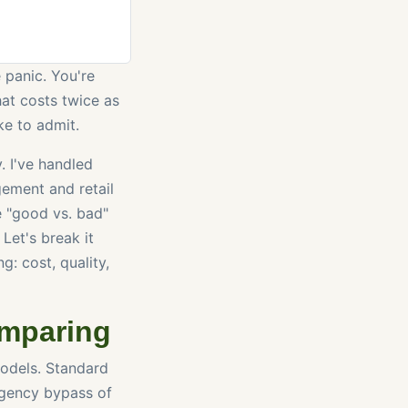
 panic. You're
at costs twice as
ke to admit.
. I've handled
ement and retail
le "good vs. bad"
 Let's break it
g: cost, quality,
omparing
models. Standard
rgency bypass of