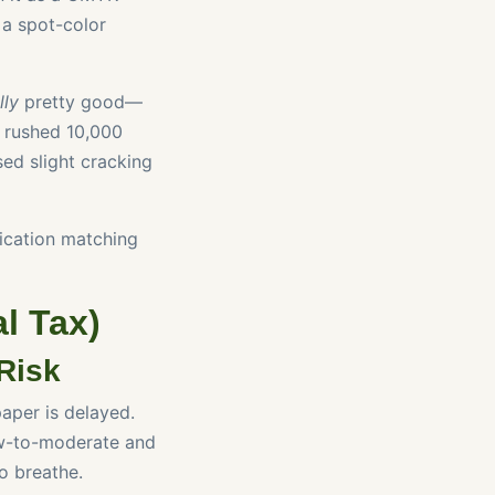
 a spot-color
lly
pretty good—
e rushed 10,000
sed slight cracking
ication matching
l Tax)
Risk
aper is delayed.
low-to-moderate and
o breathe.