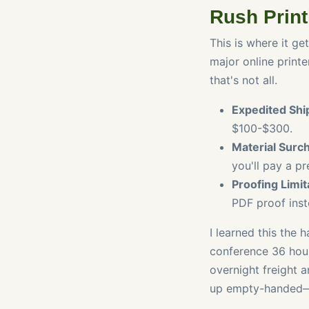
Rush Print
This is where it ge
major online print
that's not all.
Expedited Shi
$100-$300.
Material Surc
you'll pay a p
Proofing Limit
PDF proof inste
I learned this the 
conference 36 hour
overnight freight 
up empty-handed—w