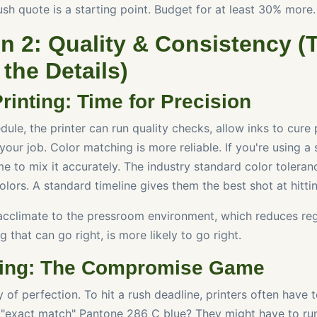
sh quote is a starting point. Budget for at least 30% more.
n 2: Quality & Consistency (
 the Details)
rinting: Time for Precision
ule, the printer can run quality checks, allow inks to cure 
 your job. Color matching is more reliable. If you're using a
me to mix it accurately. The industry standard color toleran
colors. A standard timeline gives them the best shot at hittin
acclimate to the pressroom environment, which reduces regi
g that can go right, is more likely to go right.
ting: The Compromise Game
 of perfection. To hit a rush deadline, printers often have
t "exact match" Pantone 286 C blue? They might have to ru