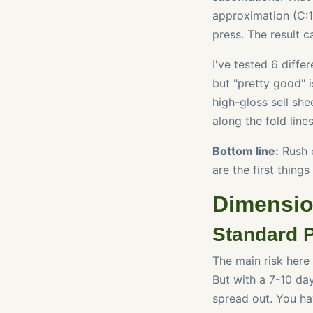
approximation (C:1
press. The result c
I've tested 6 diffe
but "pretty good" 
high-gloss sell sh
along the fold line
Bottom line:
Rush c
are the first things 
Dimension
Standard P
The main risk here
But with a 7-10 da
spread out. You ha