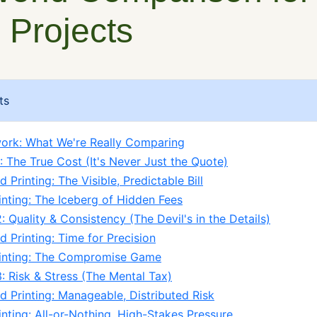
 Projects
ts
ork: What We're Really Comparing
: The True Cost (It's Never Just the Quote)
 Printing: The Visible, Predictable Bill
inting: The Iceberg of Hidden Fees
 Quality & Consistency (The Devil's in the Details)
d Printing: Time for Precision
rinting: The Compromise Game
: Risk & Stress (The Mental Tax)
d Printing: Manageable, Distributed Risk
inting: All-or-Nothing, High-Stakes Pressure