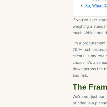
So, When D
If you've ever star
weighing a standar
much. Which one do
I'm a procurement 
200+ rush orders i
clients. In my role
choice. It's a seri
down across the thr
and risk.
The Fram
We're not just com
printing is a plan