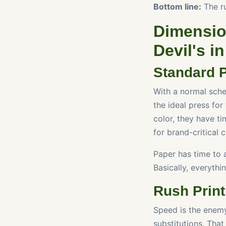
Bottom line:
The ru
Dimensio
Devil's in
Standard P
With a normal sched
the ideal press for
color, they have ti
for brand-critical 
Paper has time to 
Basically, everythin
Rush Prin
Speed is the enemy
substitutions. Tha