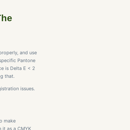
The
properly, and use
 specific Pantone
ce is Delta E < 2
g that.
stration issues.
 to make
n it as a CMYK