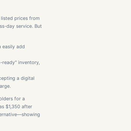
 listed prices from
ss-day service. But
 easily add
h-ready" inventory,
epting a digital
harge.
olders for a
as $1,350 after
lternative—showing