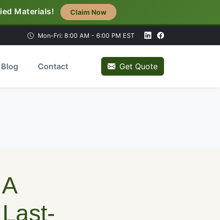
ied Materials!
Claim Now
Mon-Fri: 8:00 AM - 6:00 PM EST
Blog
Contact
Get Quote
 A
Last-