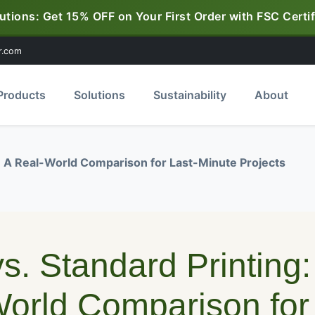
utions: Get 15% OFF on Your First Order with FSC Certif
r.com
Products
Solutions
Sustainability
About
g: A Real-World Comparison for Last-Minute Projects
s. Standard Printing:
orld Comparison for 