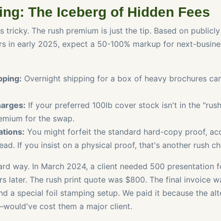
ing: The Iceberg of Hidden Fees
ts tricky. The rush premium is just the tip. Based on publicly
ers in early 2025, expect a 50-100% markup for next-busine
pping:
Overnight shipping for a box of heavy brochures can
harges:
If your preferred 100lb cover stock isn't in the "rus
remium for the swap.
ations:
You might forfeit the standard hard-copy proof, acc
ad. If you insist on a physical proof, that's another rush c
hard way. In March 2024, a client needed 500 presentation f
s later. The rush print quote was $800. The final invoice w
and a special foil stamping setup. We paid it because the a
ould've cost them a major client.