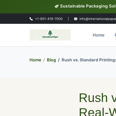
🌿 Sustainable Packaging Sol
+1-901-419-7000
|
info@internationalpape
Home
Home
Blog
Rush vs. Standard Printin
Rush v
Real-W