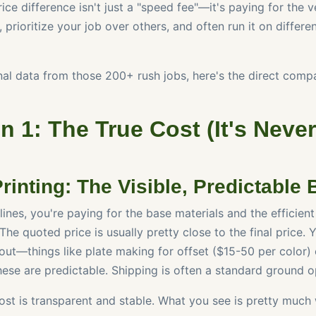
ice difference isn't just a "speed fee"—it's paying for the 
 prioritize your job over others, and often run it on differ
al data from those 200+ rush jobs, here's the direct compar
 1: The True Cost (It's Never
inting: The Visible, Predictable B
ines, you're paying for the base materials and the efficient
 The quoted price is usually pretty close to the final price.
out—things like plate making for offset ($15-50 per color) 
ese are predictable. Shipping is often a standard ground o
st is transparent and stable. What you see is pretty much