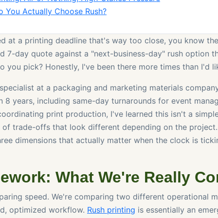
o You Actually Choose Rush?
ed at a printing deadline that's way too close, you know the
d 7-day quote against a "next-business-day" rush option th
 you pick? Honestly, I've been there more times than I'd li
specialist at a packaging and marketing materials company
n 8 years, including same-day turnarounds for event manag
 coordinating print production, I've learned this isn't a simp
es of trade-offs that look different depending on the project.
ee dimensions that actually matter when the clock is tickin
ework: What We're Really C
paring speed. We're comparing two different operational 
ned, optimized workflow.
Rush printing
is essentially an eme