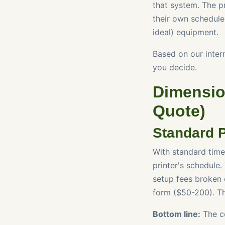
that system. The pr
their own schedule,
ideal) equipment.
Based on our intern
you decide.
Dimension
Quote)
Standard Pr
With standard timel
printer's schedule.
setup fees broken 
form ($50-200). Th
Bottom line:
The co