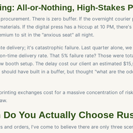
ing: All-or-Nothing, High-Stakes 
 procurement. There is zero buffer. If the overnight courier 
aterials. If the digital press has a hiccup at 10 PM, there's 
mium to sit in the "anxious seat" all night.
late delivery; it's catastrophic failure. Last quarter alone, 
on-time delivery rate. That 5% failure rate? Those were tot
w booth setup. The delay cost our client an estimated $15
should have built in a buffer, but thought "what are the od
rinting exchanges cost for a massive concentration of risk
aw.
 Do You Actually Choose Ru
rs and orders, I've come to believe there are only three sc