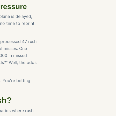
Pressure
plane is delayed,
no time to reprint.
we processed 47 rush
al misses. One
,000 in missed
ds?" Well, the odds
. You're betting
sh?
enarios where rush