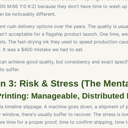
00 M:66 Y:0 K:2) because they don't have time to wash up
an be noticeably different.
rent rush delivery options over the years. The quality is
usua
isn't acceptable for a flagship product launch. One time, w
eets. The fast-drying ink they used to speed production cau
s. It was a $400 mistake we had to eat.
an achieve good quality, but consistency and exact specif
to suffer.
 3: Risk & Stress (The Menta
rinting: Manageable, Distributed 
 is timeline slippage. A machine goes down, a shipment of p
y window, there's usually buffer to recover. The stress is 
ve time for a proper proof, time to confirm shipping, time t