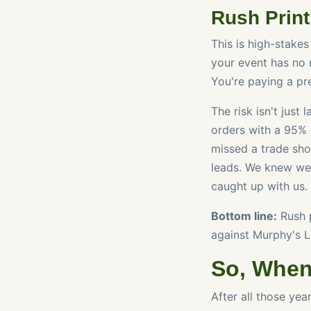
Rush Print
This is high-stakes
your event has no m
You're paying a pre
The risk isn't just 
orders with a 95% 
missed a trade sho
leads. We knew we 
caught up with us.
Bottom line:
Rush p
against Murphy's L
So, When
After all those yea