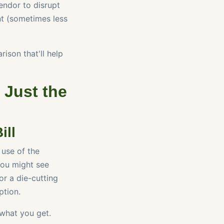
vendor to disrupt
ent (sometimes less
ison that'll help
 Just the
ill
 use of the
 You might see
or a die-cutting
ption.
 what you get.