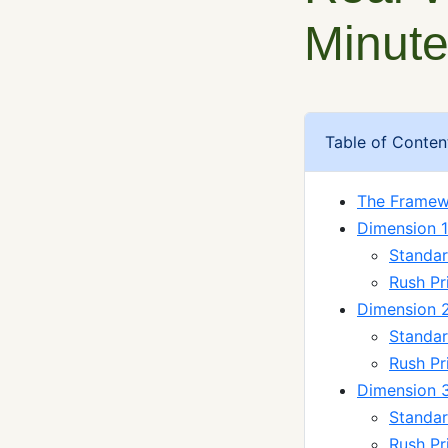
Minute
Table of Conten
The Framew
Dimension 1
Standard
Rush Pr
Dimension 2:
Standar
Rush P
Dimension 3
Standar
Rush Pr