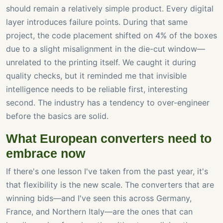
should remain a relatively simple product. Every digital
layer introduces failure points. During that same
project, the code placement shifted on 4% of the boxes
due to a slight misalignment in the die-cut window—
unrelated to the printing itself. We caught it during
quality checks, but it reminded me that invisible
intelligence needs to be reliable first, interesting
second. The industry has a tendency to over-engineer
before the basics are solid.
What European converters need to
embrace now
If there's one lesson I've taken from the past year, it's
that flexibility is the new scale. The converters that are
winning bids—and I've seen this across Germany,
France, and Northern Italy—are the ones that can