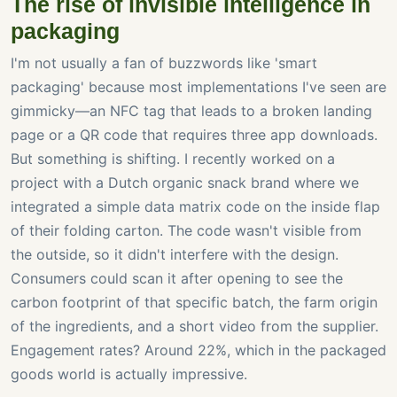
The rise of invisible intelligence in
packaging
I'm not usually a fan of buzzwords like 'smart
packaging' because most implementations I've seen are
gimmicky—an NFC tag that leads to a broken landing
page or a QR code that requires three app downloads.
But something is shifting. I recently worked on a
project with a Dutch organic snack brand where we
integrated a simple data matrix code on the inside flap
of their folding carton. The code wasn't visible from
the outside, so it didn't interfere with the design.
Consumers could scan it after opening to see the
carbon footprint of that specific batch, the farm origin
of the ingredients, and a short video from the supplier.
Engagement rates? Around 22%, which in the packaged
goods world is actually impressive.