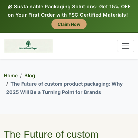
🌿 Sustainable Packaging Solutions: Get 15% OFF
on Your First Order with FSC Certified Materials!
Claim Now
Home
Blog
The Future of custom product packaging: Why
2025 Will Be a Turning Point for Brands
The Future of custom