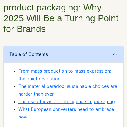
product packaging: Why
2025 Will Be a Turning Point
for Brands
Table of Contents
From mass production to mass expression:
the quiet revolution
The material paradox: sustainable choices are
harder than ever
The rise of invisible intelligence in packaging
What European converters need to embrace
now