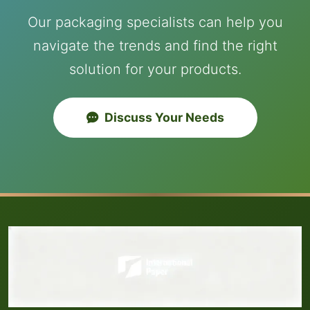
Our packaging specialists can help you
navigate the trends and find the right
solution for your products.
Discuss Your Needs