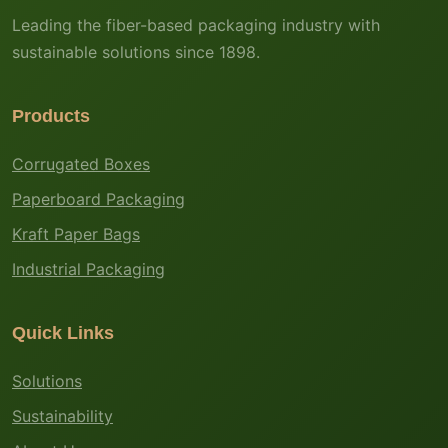
Leading the fiber-based packaging industry with
sustainable solutions since 1898.
Products
Corrugated Boxes
Paperboard Packaging
Kraft Paper Bags
Industrial Packaging
Quick Links
Solutions
Sustainability