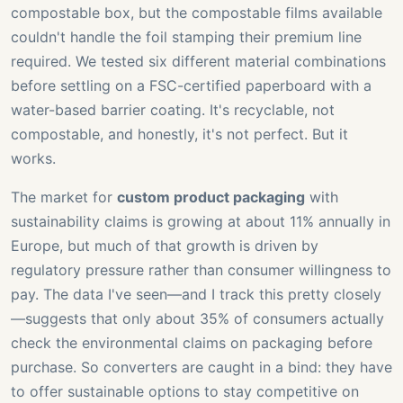
compostable box, but the compostable films available
couldn't handle the foil stamping their premium line
required. We tested six different material combinations
before settling on a FSC-certified paperboard with a
water-based barrier coating. It's recyclable, not
compostable, and honestly, it's not perfect. But it
works.
The market for
custom product packaging
with
sustainability claims is growing at about 11% annually in
Europe, but much of that growth is driven by
regulatory pressure rather than consumer willingness to
pay. The data I've seen—and I track this pretty closely
—suggests that only about 35% of consumers actually
check the environmental claims on packaging before
purchase. So converters are caught in a bind: they have
to offer sustainable options to stay competitive on