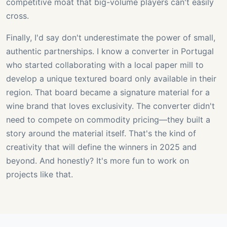
competitive moat that big-volume players can't easily
cross.
Finally, I'd say don't underestimate the power of small,
authentic partnerships. I know a converter in Portugal
who started collaborating with a local paper mill to
develop a unique textured board only available in their
region. That board became a signature material for a
wine brand that loves exclusivity. The converter didn't
need to compete on commodity pricing—they built a
story around the material itself. That's the kind of
creativity that will define the winners in 2025 and
beyond. And honestly? It's more fun to work on
projects like that.