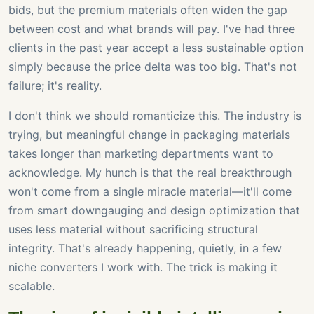
bids, but the premium materials often widen the gap
between cost and what brands will pay. I've had three
clients in the past year accept a less sustainable option
simply because the price delta was too big. That's not
failure; it's reality.
I don't think we should romanticize this. The industry is
trying, but meaningful change in packaging materials
takes longer than marketing departments want to
acknowledge. My hunch is that the real breakthrough
won't come from a single miracle material—it'll come
from smart downgauging and design optimization that
uses less material without sacrificing structural
integrity. That's already happening, quietly, in a few
niche converters I work with. The trick is making it
scalable.