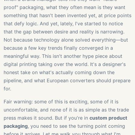
proof" packaging, what they often mean is they want
something that hasn't been invented yet, at price points
that defy logic. And yet, lately, I've started to notice
that the gap between desire and reality is narrowing.
Not because technology alone solved everything—but
because a few key trends finally converged in a
meaningful way. This isn't another hype piece about
digital printing taking over the world. It's a designer's
honest take on what's actually coming down the
pipeline, and what European converters should prepare
for.
Fair warning: some of this is exciting, some of it is
uncomfortable, and none of it is as simple as the trade
press makes it sound. But if you're in
custom product
packaging
, you need to see the turning point coming
before it arrives. Let me walk you through what I'm