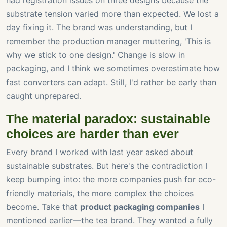
had registration issues on three designs because the
substrate tension varied more than expected. We lost a
day fixing it. The brand was understanding, but I
remember the production manager muttering, 'This is
why we stick to one design.' Change is slow in
packaging, and I think we sometimes overestimate how
fast converters can adapt. Still, I'd rather be early than
caught unprepared.
The material paradox: sustainable
choices are harder than ever
Every brand I worked with last year asked about
sustainable substrates. But here's the contradiction I
keep bumping into: the more companies push for eco-
friendly materials, the more complex the choices
become. Take that
product packaging companies
I
mentioned earlier—the tea brand. They wanted a fully