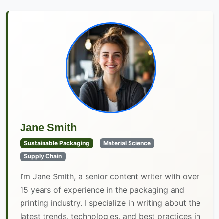
Jane Smith
Sustainable Packaging
Material Science
Supply Chain
I’m Jane Smith, a senior content writer with over
15 years of experience in the packaging and
printing industry. I specialize in writing about the
latest trends, technologies, and best practices in