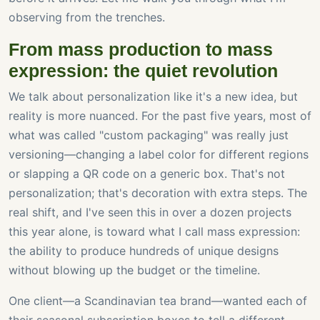
observing from the trenches.
From mass production to mass
expression: the quiet revolution
We talk about personalization like it's a new idea, but
reality is more nuanced. For the past five years, most of
what was called "custom packaging" was really just
versioning—changing a label color for different regions
or slapping a QR code on a generic box. That's not
personalization; that's decoration with extra steps. The
real shift, and I've seen this in over a dozen projects
this year alone, is toward what I call mass expression:
the ability to produce hundreds of unique designs
without blowing up the budget or the timeline.
One client—a Scandinavian tea brand—wanted each of