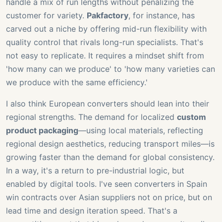
handle a mix of run lengths without penalizing the
customer for variety.
Pakfactory
, for instance, has
carved out a niche by offering mid-run flexibility with
quality control that rivals long-run specialists. That's
not easy to replicate. It requires a mindset shift from
'how many can we produce' to 'how many varieties can
we produce with the same efficiency.'
I also think European converters should lean into their
regional strengths. The demand for localized
custom
product packaging
—using local materials, reflecting
regional design aesthetics, reducing transport miles—is
growing faster than the demand for global consistency.
In a way, it's a return to pre-industrial logic, but
enabled by digital tools. I've seen converters in Spain
win contracts over Asian suppliers not on price, but on
lead time and design iteration speed. That's a