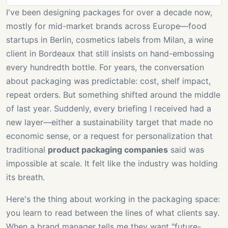
I've been designing packages for over a decade now,
mostly for mid-market brands across Europe—food
startups in Berlin, cosmetics labels from Milan, a wine
client in Bordeaux that still insists on hand-embossing
every hundredth bottle. For years, the conversation
about packaging was predictable: cost, shelf impact,
repeat orders. But something shifted around the middle
of last year. Suddenly, every briefing I received had a
new layer—either a sustainability target that made no
economic sense, or a request for personalization that
traditional
product packaging companies
said was
impossible at scale. It felt like the industry was holding
its breath.
Here's the thing about working in the packaging space:
you learn to read between the lines of what clients say.
When a brand manager tells me they want "future-