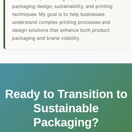
packaging design, sustainability, and printing
techniques. My goal is to help businesses
understand complex printing processes and
design solutions that enhance both product
packaging and brand visibility.
Ready to Transition to
Sustainable
Packaging?