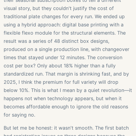
their seasonal subscription boxes to tell a different
visual story, but they couldn't justify the cost of
traditional plate changes for every run. We ended up
using a hybrid approach: digital base printing with a
flexible flexo module for the structural elements. The
result was a series of 48 distinct box designs,
produced on a single production line, with changeover
times that stayed under 12 minutes. The conversion
cost per box? Only about 18% higher than a fully
standardized run. That margin is shrinking fast, and by
2025, I think the premium for full variety will drop
below 10%. This is what I mean by a quiet revolution—it
happens not when technology appears, but when it
becomes affordable enough to ignore the old reasons
for saying no.
But let me be honest: it wasn't smooth. The first batch