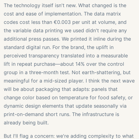
The technology itself isn't new. What changed is the
cost and ease of implementation. The data matrix
codes cost less than €0.003 per unit at volume, and
the variable data printing we used didn't require any
additional press passes. We printed it inline during the
standard digital run. For the brand, the uplift in
perceived transparency translated into a measurable
lift in repeat purchase—about 14% over the control
group in a three-month test. Not earth-shattering, but
meaningful for a mid-sized player. I think the next wave
will be about packaging that adapts: panels that
change color based on temperature for food safety, or
dynamic design elements that update seasonally via
print-on-demand short runs. The infrastructure is
already being built.
But I'll flag a concern: we're adding complexity to what