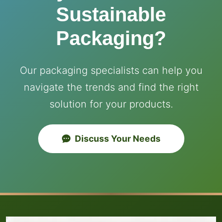
Sustainable
Packaging?
Our packaging specialists can help you
navigate the trends and find the right
solution for your products.
Discuss Your Needs