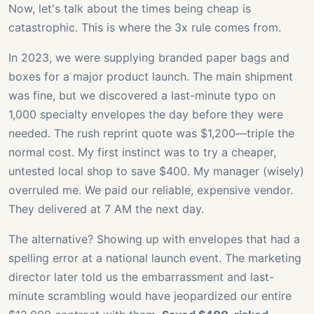
Now, let's talk about the times being cheap is
catastrophic. This is where the 3x rule comes from.
In 2023, we were supplying branded paper bags and
boxes for a major product launch. The main shipment
was fine, but we discovered a last-minute typo on
1,000 specialty envelopes the day before they were
needed. The rush reprint quote was $1,200—triple the
normal cost. My first instinct was to try a cheaper,
untested local shop to save $400. My manager (wisely)
overruled me. We paid our reliable, expensive vendor.
They delivered at 7 AM the next day.
The alternative? Showing up with envelopes that had a
spelling error at a national launch event. The marketing
director later told us the embarrassment and last-
minute scrambling would have jeopardized our entire