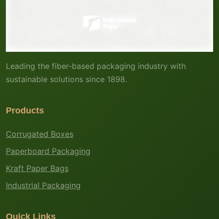
Leading the fiber-based packaging industry with
sustainable solutions since 1898.
Products
Corrugated Boxes
Paperboard Packaging
Kraft Paper Bags
Industrial Packaging
Quick Links