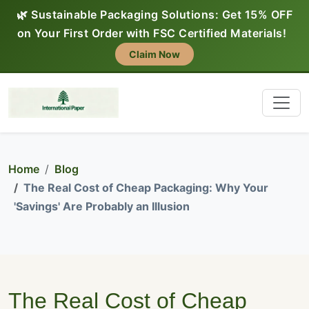
🌿 Sustainable Packaging Solutions: Get 15% OFF
on Your First Order with FSC Certified Materials!
Claim Now
Home
Blog
The Real Cost of Cheap Packaging: Why Your
'Savings' Are Probably an Illusion
The Real Cost of Cheap