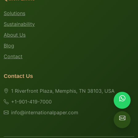
Solutions
Sustainability
About Us
Blog
Contact
Contact Us
1 Riverfront Plaza, Memphis, TN 38103, USA
+1-901-419-7000
info@internationalpaper.com