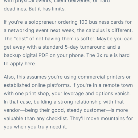
with physical events, client deliveries, or hard
deadlines. But it has limits.
If you're a solopreneur ordering 100 business cards for
a networking event next week, the calculus is different.
The "cost" of not having them is softer. Maybe you can
get away with a standard 5-day turnaround and a
backup digital PDF on your phone. The 3x rule is hard
to apply here.
Also, this assumes you're using commercial printers or
established online platforms. If you're in a remote town
with one print shop, your leverage and options vanish.
In that case, building a strong relationship with that
vendor—being their good, steady customer—is more
valuable than any checklist. They'll move mountains for
you when you truly need it.