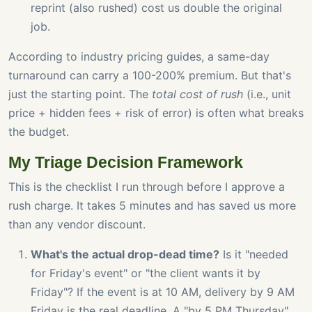
reprint (also rushed) cost us double the original
job.
According to industry pricing guides, a same-day
turnaround can carry a 100-200% premium. But that's
just the starting point. The
total cost of rush
(i.e., unit
price + hidden fees + risk of error) is often what breaks
the budget.
My Triage Decision Framework
This is the checklist I run through before I approve a
rush charge. It takes 5 minutes and has saved us more
than any vendor discount.
What's the actual drop-dead time?
Is it "needed
for Friday's event" or "the client wants it by
Friday"? If the event is at 10 AM, delivery by 9 AM
Friday is the real deadline. A "by 5 PM Thursday"