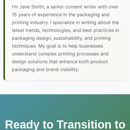
I’m Jane Smith, a senior content writer with over
15 years of experience in the packaging and
printing industry. I specialize in writing about the
latest trends, technologies, and best practices in
packaging design, sustainability, and printing
techniques. My goal is to help businesses
understand complex printing processes and
design solutions that enhance both product
packaging and brand visibility.
Ready to Transition to