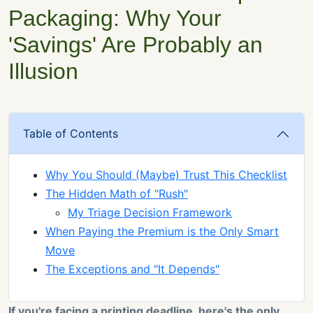
Packaging: Why Your
'Savings' Are Probably an
Illusion
Table of Contents
Why You Should (Maybe) Trust This Checklist
The Hidden Math of "Rush"
My Triage Decision Framework
When Paying the Premium is the Only Smart
Move
The Exceptions and "It Depends"
If you're facing a printing deadline, here's the only