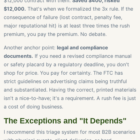
$12,000 contract with them.
Saved $400, risked
$12,000.
That's when we formalized the 3x rule. If the
consequence of failure (lost contract, penalty fee,
major reputational hit) is at least three times the rush
premium, you pay the premium. No debate.
Another anchor point:
legal and compliance
documents.
If you need a revised compliance manual
or safety placard by a regulatory deadline, you don't
shop for price. You pay for certainty. The FTC has
strict guidelines on advertising claims being truthful
and substantiated. Having the correct, printed materials
isn't a nice-to-have; it's a requirement. A rush fee is just
a cost of doing business.
The Exceptions and "It Depends"
I recommend this triage system for most B2B scenarios