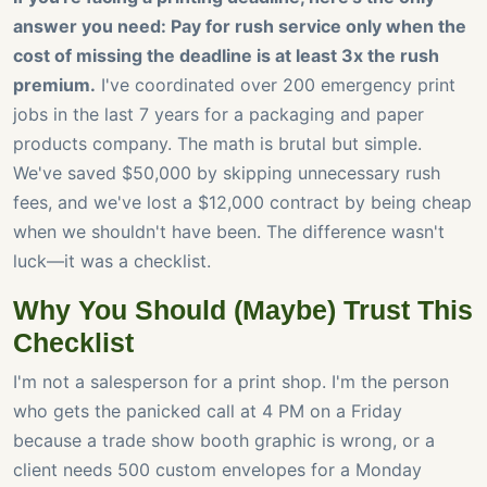
answer you need: Pay for rush service only when the
cost of missing the deadline is at least 3x the rush
premium.
I've coordinated over 200 emergency print
jobs in the last 7 years for a packaging and paper
products company. The math is brutal but simple.
We've saved $50,000 by skipping unnecessary rush
fees, and we've lost a $12,000 contract by being cheap
when we shouldn't have been. The difference wasn't
luck—it was a checklist.
Why You Should (Maybe) Trust This
Checklist
I'm not a salesperson for a print shop. I'm the person
who gets the panicked call at 4 PM on a Friday
because a trade show booth graphic is wrong, or a
client needs 500 custom envelopes for a Monday