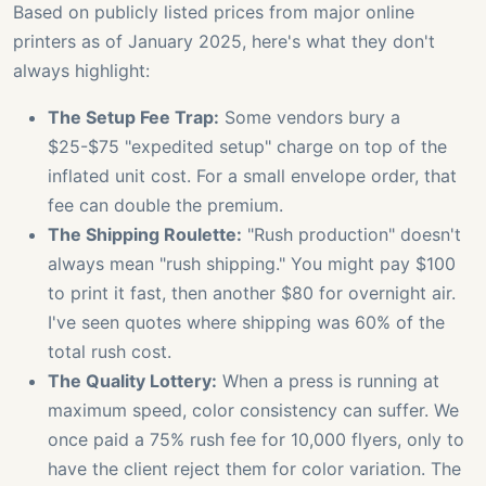
Based on publicly listed prices from major online
printers as of January 2025, here's what they don't
always highlight:
The Setup Fee Trap:
Some vendors bury a
$25-$75 "expedited setup" charge on top of the
inflated unit cost. For a small envelope order, that
fee can double the premium.
The Shipping Roulette:
"Rush production" doesn't
always mean "rush shipping." You might pay $100
to print it fast, then another $80 for overnight air.
I've seen quotes where shipping was 60% of the
total rush cost.
The Quality Lottery:
When a press is running at
maximum speed, color consistency can suffer. We
once paid a 75% rush fee for 10,000 flyers, only to
have the client reject them for color variation. The