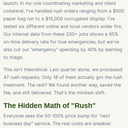
launch. In my role coordinating marketing and client
collateral, I've handled rush orders ranging from a $500
paper bag run to a $15,000 corrugated display. I've
tested six different online and local vendors under fire.
Our internal data from these 200+ jobs shows a 95%
on-time delivery rate for true emergencies, but we've
also cut our "emergency" spending by 40% by learning
to triage.
This isn't theoretical. Last quarter alone, we processed
47 rush requests. Only 18 of them actually got the rush
treatment. The rest? We found another way, saved the
fee, and still delivered. That's the mindset shift.
The Hidden Math of "Rush"
Everyone sees the 50-100% price bump for "next
business day" service. The real costs are sneakier.