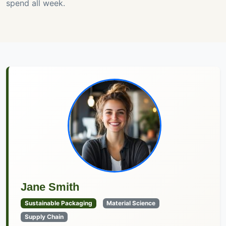
spend all week.
Jane Smith
Sustainable Packaging
Material Science
Supply Chain