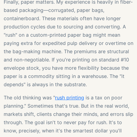
Finally, paper matters. My experience is heavily in fiber-
based packaging—corrugated, paper bags,
containerboard. These materials often have longer
production cycles due to sourcing and converting. A
"rush" on a custom-printed paper bag might mean
paying extra for expedited pulp delivery or overtime on
the bag-making machine. The premiums are structural
and non-negotiable. If you're printing on standard #10
envelope stock, you have more flexibility because the
paper is a commodity sitting in a warehouse. The "it
depends" is always in the substrate.
The old thinking was "
rush printing
is a tax on poor
planning." Sometimes that's true. But in the real world,
markets shift, clients change their minds, and errors slip
through. The goal isn't to never pay for rush. It's to
know, precisely, when it's the smartest dollar you'll