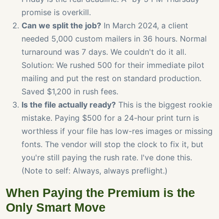
promise is overkill.
Can we split the job?
In March 2024, a client
needed 5,000 custom mailers in 36 hours. Normal
turnaround was 7 days. We couldn't do it all.
Solution: We rushed 500 for their immediate pilot
mailing and put the rest on standard production.
Saved $1,200 in rush fees.
Is the file actually ready?
This is the biggest rookie
mistake. Paying $500 for a 24-hour print turn is
worthless if your file has low-res images or missing
fonts. The vendor will stop the clock to fix it, but
you're still paying the rush rate. I've done this.
(Note to self: Always, always preflight.)
When Paying the Premium is the
Only Smart Move