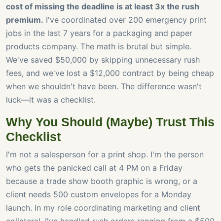
cost of missing the deadline is at least 3x the rush
premium.
I've coordinated over 200 emergency print
jobs in the last 7 years for a packaging and paper
products company. The math is brutal but simple.
We've saved $50,000 by skipping unnecessary rush
fees, and we've lost a $12,000 contract by being cheap
when we shouldn't have been. The difference wasn't
luck—it was a checklist.
Why You Should (Maybe) Trust This
Checklist
I'm not a salesperson for a print shop. I'm the person
who gets the panicked call at 4 PM on a Friday
because a trade show booth graphic is wrong, or a
client needs 500 custom envelopes for a Monday
launch. In my role coordinating marketing and client