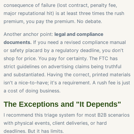
consequence of failure (lost contract, penalty fee,
major reputational hit) is at least three times the rush
premium, you pay the premium. No debate.
Another anchor point:
legal and compliance
documents.
If you need a revised compliance manual
or safety placard by a regulatory deadline, you don't
shop for price. You pay for certainty. The FTC has
strict guidelines on advertising claims being truthful
and substantiated. Having the correct, printed materials
isn't a nice-to-have; it's a requirement. A rush fee is just
a cost of doing business.
The Exceptions and "It Depends"
I recommend this triage system for most B2B scenarios
with physical events, client deliveries, or hard
deadlines. But it has limits.