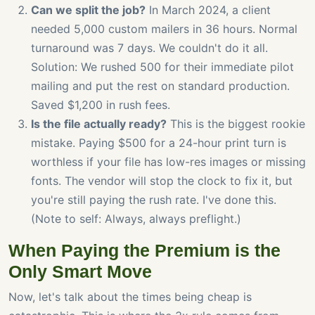
Can we split the job?
In March 2024, a client
needed 5,000 custom mailers in 36 hours. Normal
turnaround was 7 days. We couldn't do it all.
Solution: We rushed 500 for their immediate pilot
mailing and put the rest on standard production.
Saved $1,200 in rush fees.
Is the file actually ready?
This is the biggest rookie
mistake. Paying $500 for a 24-hour print turn is
worthless if your file has low-res images or missing
fonts. The vendor will stop the clock to fix it, but
you're still paying the rush rate. I've done this.
(Note to self: Always, always preflight.)
When Paying the Premium is the
Only Smart Move
Now, let's talk about the times being cheap is