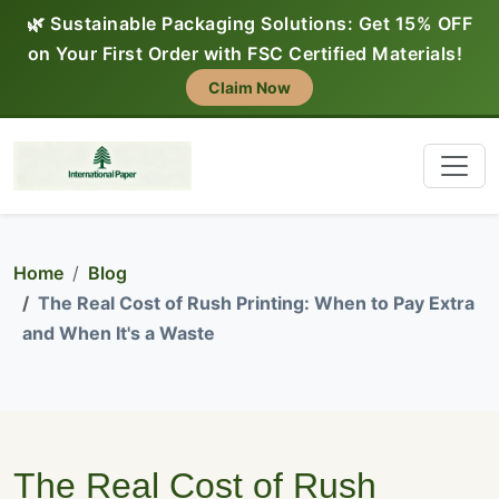
🌿 Sustainable Packaging Solutions: Get 15% OFF
on Your First Order with FSC Certified Materials!
Claim Now
Home
Blog
The Real Cost of Rush Printing: When to Pay Extra
and When It's a Waste
The Real Cost of Rush