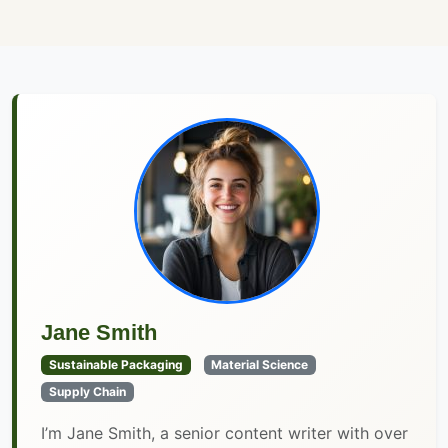
Jane Smith
Sustainable Packaging
Material Science
Supply Chain
I’m Jane Smith, a senior content writer with over