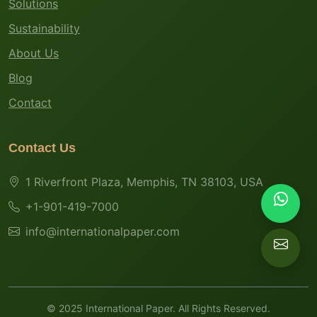
Solutions
Sustainability
About Us
Blog
Contact
Contact Us
1 Riverfront Plaza, Memphis, TN 38103, USA
+1-901-419-7000
info@internationalpaper.com
© 2025 International Paper. All Rights Reserved.