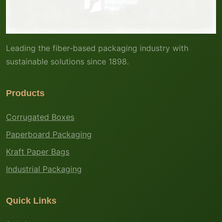
Leading the fiber-based packaging industry with
sustainable solutions since 1898.
Products
Corrugated Boxes
Paperboard Packaging
Kraft Paper Bags
Industrial Packaging
Quick Links