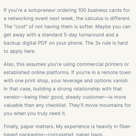
If you're a solopreneur ordering 100 business cards for
a networking event next week, the calculus is different.
The "cost" of not having them is softer. Maybe you can
get away with a standard 5-day turnaround and a
backup digital PDF on your phone. The 3x rule is hard
to apply here.
Also, this assumes you're using commercial printers or
established online platforms. If you're in a remote town
with one print shop, your leverage and options vanish.
In that case, building a strong relationship with that
vendor—being their good, steady customer—is more
valuable than any checklist. They'll move mountains for
you when you truly need it.
Finally, paper matters. My experience is heavily in fiber-
based packaging—corrugated, paper bags,