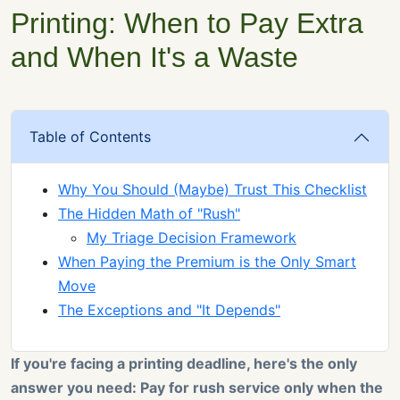
Printing: When to Pay Extra
and When It's a Waste
Table of Contents
Why You Should (Maybe) Trust This Checklist
The Hidden Math of "Rush"
My Triage Decision Framework
When Paying the Premium is the Only Smart
Move
The Exceptions and "It Depends"
If you're facing a printing deadline, here's the only
answer you need: Pay for rush service only when the