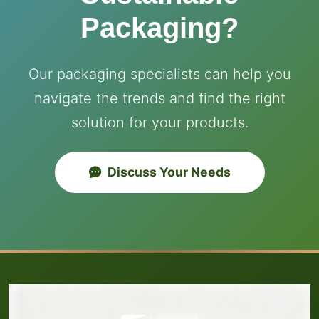
Packaging?
Our packaging specialists can help you
navigate the trends and find the right
solution for your products.
Discuss Your Needs