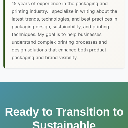
15 years of experience in the packaging and
printing industry. I specialize in writing about the
latest trends, technologies, and best practices in
packaging design, sustainability, and printing
techniques. My goal is to help businesses
understand complex printing processes and
design solutions that enhance both product
packaging and brand visibility.
Ready to Transition to
Sustainable