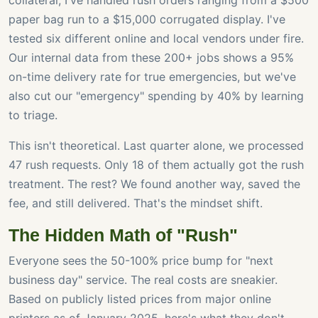
collateral, I've handled rush orders ranging from a $500
paper bag run to a $15,000 corrugated display. I've
tested six different online and local vendors under fire.
Our internal data from these 200+ jobs shows a 95%
on-time delivery rate for true emergencies, but we've
also cut our "emergency" spending by 40% by learning
to triage.
This isn't theoretical. Last quarter alone, we processed
47 rush requests. Only 18 of them actually got the rush
treatment. The rest? We found another way, saved the
fee, and still delivered. That's the mindset shift.
The Hidden Math of "Rush"
Everyone sees the 50-100% price bump for "next
business day" service. The real costs are sneakier.
Based on publicly listed prices from major online