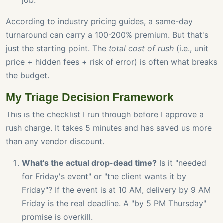
job.
According to industry pricing guides, a same-day
turnaround can carry a 100-200% premium. But that's
just the starting point. The
total cost of rush
(i.e., unit
price + hidden fees + risk of error) is often what breaks
the budget.
My Triage Decision Framework
This is the checklist I run through before I approve a
rush charge. It takes 5 minutes and has saved us more
than any vendor discount.
What's the actual drop-dead time?
Is it "needed
for Friday's event" or "the client wants it by
Friday"? If the event is at 10 AM, delivery by 9 AM
Friday is the real deadline. A "by 5 PM Thursday"
promise is overkill.