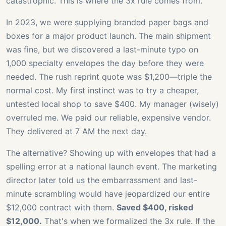
catastrophic. This is where the 3x rule comes from.
In 2023, we were supplying branded paper bags and
boxes for a major product launch. The main shipment
was fine, but we discovered a last-minute typo on
1,000 specialty envelopes the day before they were
needed. The rush reprint quote was $1,200—triple the
normal cost. My first instinct was to try a cheaper,
untested local shop to save $400. My manager (wisely)
overruled me. We paid our reliable, expensive vendor.
They delivered at 7 AM the next day.
The alternative? Showing up with envelopes that had a
spelling error at a national launch event. The marketing
director later told us the embarrassment and last-
minute scrambling would have jeopardized our entire
$12,000 contract with them.
Saved $400, risked
$12,000.
That's when we formalized the 3x rule. If the