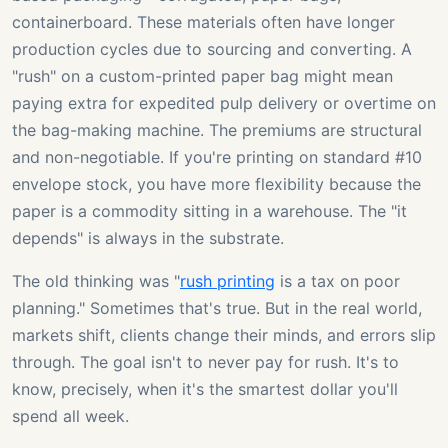
containerboard. These materials often have longer
production cycles due to sourcing and converting. A
"rush" on a custom-printed paper bag might mean
paying extra for expedited pulp delivery or overtime on
the bag-making machine. The premiums are structural
and non-negotiable. If you're printing on standard #10
envelope stock, you have more flexibility because the
paper is a commodity sitting in a warehouse. The "it
depends" is always in the substrate.
The old thinking was "
rush printing
is a tax on poor
planning." Sometimes that's true. But in the real world,
markets shift, clients change their minds, and errors slip
through. The goal isn't to never pay for rush. It's to
know, precisely, when it's the smartest dollar you'll
spend all week.