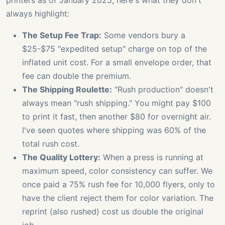
printers as of January 2025, here's what they don't
always highlight:
The Setup Fee Trap:
Some vendors bury a
$25-$75 "expedited setup" charge on top of the
inflated unit cost. For a small envelope order, that
fee can double the premium.
The Shipping Roulette:
"Rush production" doesn't
always mean "rush shipping." You might pay $100
to print it fast, then another $80 for overnight air.
I've seen quotes where shipping was 60% of the
total rush cost.
The Quality Lottery:
When a press is running at
maximum speed, color consistency can suffer. We
once paid a 75% rush fee for 10,000 flyers, only to
have the client reject them for color variation. The
reprint (also rushed) cost us double the original