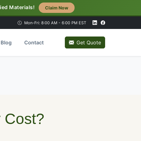
ied Materials!
Claim Now
Mon-Fri: 8:00 AM - 6:00 PM EST
Blog
Contact
Get Quote
e
y Cost?