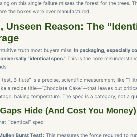
ing on this single failure misses the forest for the trees. Th
re the boxes were ever manufactured.
, Unseen Reason: The “Ident
rage
ntuitive truth most buyers miss:
In packaging, especially c
universally “identical spec.”
This is the core misunderstand
ds.
est, B-flute” is a precise, scientific measurement like “1 lit
 like a recipe title—“Chocolate Cake”—that leaves out critica
ntage, baking temperature. The spec is a category, not a gu
 Gaps Hide (And Cost You Money)
at “identical” spec:
Mullen Burst Test):
This measures the force required to rup