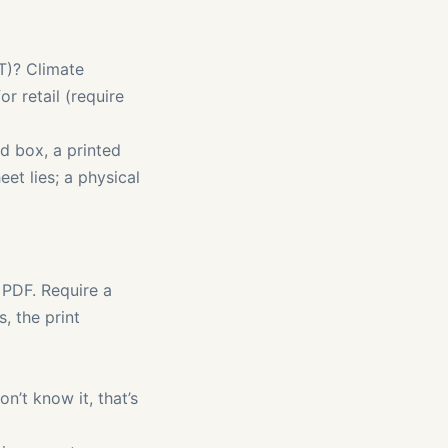
CT)? Climate
or retail (require
d box, a printed
et lies; a physical
PDF. Require a
, the print
on’t know it, that’s