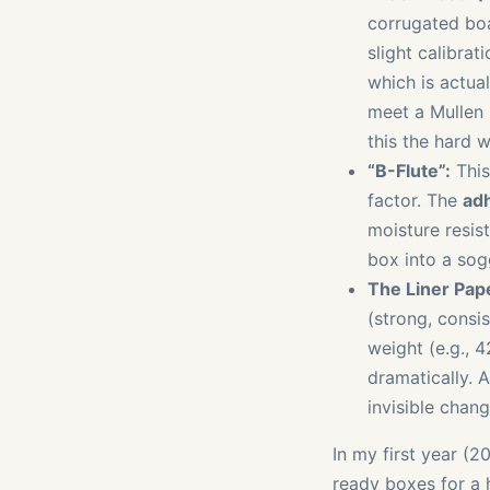
corrugated boa
slight calibra
which is actua
meet a Mullen s
this the hard w
“B-Flute”:
This 
factor. The
adh
moisture resis
box into a sog
The Liner Pape
(strong, consi
weight (e.g., 4
dramatically. A
invisible chang
In my first year (2
ready boxes for a 