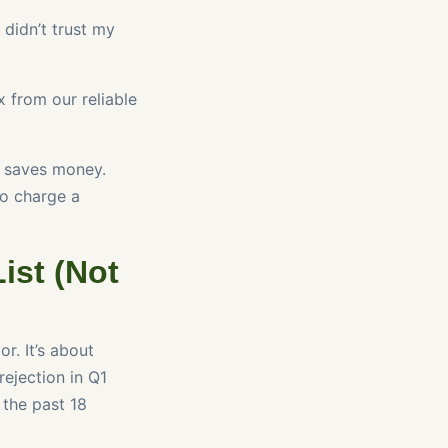
didn’t trust my
 from our reliable
r saves money.
to charge a
ist (Not
r. It’s about
rejection in Q1
 the past 18