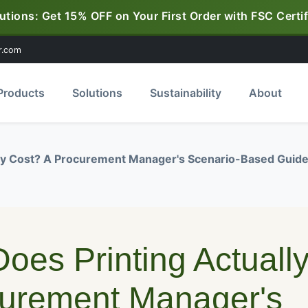
utions: Get 15% OFF on Your First Order with FSC Certif
r.com
Products
Solutions
Sustainability
About
lly Cost? A Procurement Manager's Scenario-Based Guid
oes Printing Actuall
curement Manager's