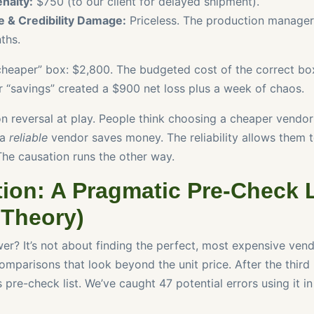
nalty:
$750 (to our client for delayed shipment).
e & Credibility Damage:
Priceless. The production manager 
ths.
“cheaper” box: $2,800. The budgeted cost of the correct box
r “savings” created a $900 net loss plus a week of chaos.
ion reversal at play. People think choosing a cheaper vendo
 a
reliable
vendor saves money. The reliability allows them 
The causation runs the other way.
ion: A Pragmatic Pre-Check L
 Theory)
er? It’s not about finding the perfect, most expensive vendo
mparisons that look beyond the unit price. After the third 
s pre-check list. We’ve caught 47 potential errors using it in