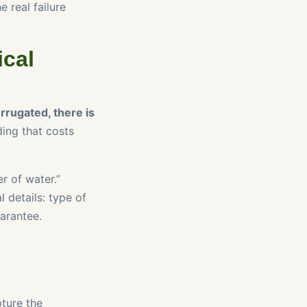
e real failure
ical
orrugated, there is
ing that costs
er of water.”
l details: type of
arantee.
ture the