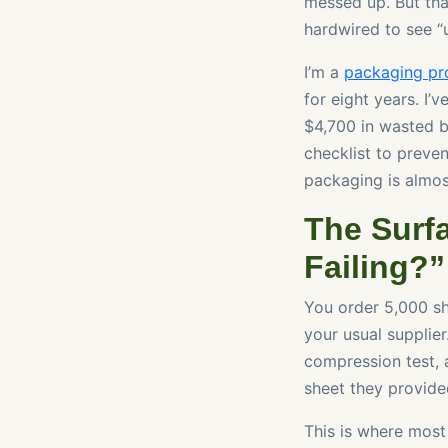
messed up. But that
hardwired to see “un
I’m a
packaging pr
for eight years. I’
$4,700 in wasted b
checklist to preve
packaging is almos
The Surf
Failing?”
You order 5,000 sh
your usual supplier
compression test, a
sheet they provided
This is where most