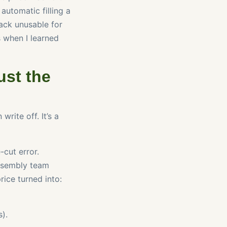
automatic filling a
ack unusable for
s when I learned
ust the
write off. It’s a
-cut error.
assembly team
rice turned into:
).