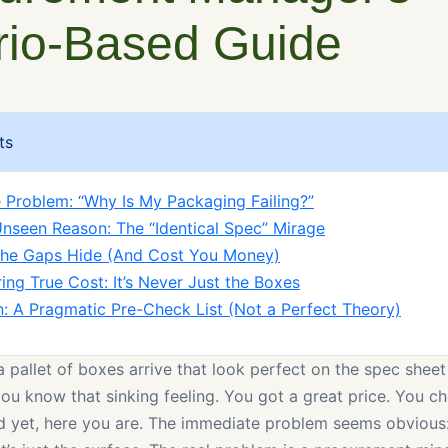
rio-Based Guide
ts
 Problem: “Why Is My Packaging Failing?”
nseen Reason: The “Identical Spec” Mirage
the Gaps Hide (And Cost You Money)
ing True Cost: It’s Never Just the Boxes
n: A Pragmatic Pre-Check List (Not a Perfect Theory)
a pallet of boxes arrive that look perfect on the spec shee
you know that sinking feeling. You got a great price. You 
d yet, here you are. The immediate problem seems obvious