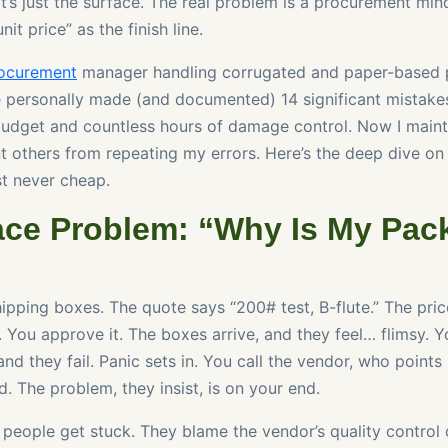
’s just the surface. The real problem is a procurement mind
it price” as the finish line.
ocurement
manager handling corrugated and paper-based 
ve personally made (and documented) 14 significant mistakes
udget and countless hours of damage control. Now I maint
nt others from repeating my errors. Here’s the deep dive o
t never cheap.
ace Problem: “Why Is My Pac
ipping boxes. The quote says “200# test, B-flute.” The pric
. You approve it. The boxes arrive, and they feel… flimsy. 
nd they fail. Panic sets in. You call the vendor, who points
. The problem, they insist, is on your end.
 people get stuck. They blame the vendor’s quality control 