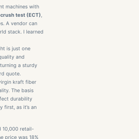
ent machines with
crush test (ECT)
,
es. A vendor can
ld stack. I learned
ht is just one
quality and
turning a sturdy
rd quote.
irgin kraft fiber
lity. The basis
ect durability
first, as it’s an
 10,000 retail-
he price was 18%