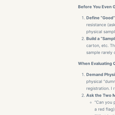
Before You Even G
Define “Good”
resistance (ask
physical sampl
Build a “Sampl
carton, etc. Th
sample rarely 
When Evaluating 
Demand Physic
physical “dumm
registration. I
Ask the Two M
“Can you 
a red flag)