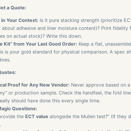
et a Quote:
 in Your Context:
Is it pure stacking strength (prioritize E
 about adhesive and liner moisture content)? Print fidelity f
es on actual stock)? Write this down.
e Kit” from Your Last Good Order:
Keep a flat, unassemble
is is your gold standard for physical comparison. A spec she
does.
Quotes:
al Proof for Any New Vendor:
Never approve based on a 
y” or production sample. Check the handfeel, the fold lines
 really should have done this every single time.
agic Questions:
provide the
ECT value
alongside the Mullen test?” (If they d
.