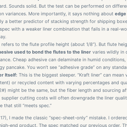
rd. Sounds solid. But the test can be performed on differ
tion variances. More importantly, it says nothing about
edge 
lly a better predictor of stacking strength for shipping box
pec with a weaker liner combination that fails in a real-wor
ay.
refers to the flute profile height (about 1/8”). But flute heig
esive used to bond the flutes to the liner
varies wildly in 
tance. Cheap adhesive can delaminate in humid conditions, 
gy pancake. You won’t see “adhesive grade” on any standa
r Itself:
This is the biggest sleeper. “Kraft liner” can mean v
stent) or recycled content with varying percentages and qua
2#) might be the same, but the fiber length and sourcing aff
 supplier cutting costs will often downgrade the liner quality 
e that still “meets spec.”
017), I made the classic “spec-sheet-only” mistake. I ordered
high-end product. The spec matched our previous order. T