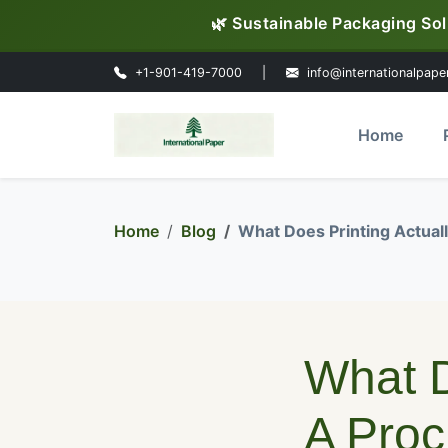
🌿 Sustainable Packaging Sol
+1-901-419-7000
|
info@internationalpape
Home
Home
Blog
What Does Printing Actua
What D
A Pro