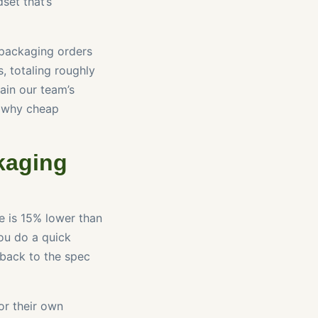
set that’s
packaging orders
, totaling roughly
ain our team’s
n why cheap
kaging
e is 15% lower than
You do a quick
 back to the spec
or their own