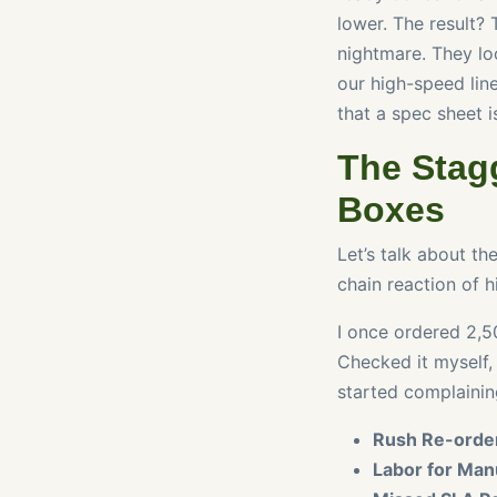
lower. The result? 
nightmare. They lo
our high-speed line
that a spec sheet is
The Stagg
Boxes
Let’s talk about the
chain reaction of h
I once ordered 2,50
Checked it myself,
started complaining
Rush Re-order
Labor for Man