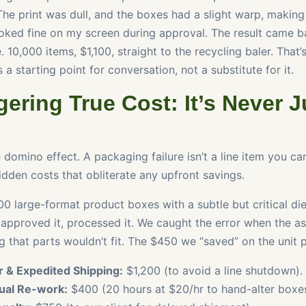
The print was dull, and the boxes had a slight warp, making 
oked fine on my screen during approval. The result came b
. 10,000 items, $1,100, straight to the recycling baler. That’
 a starting point for conversation, not a substitute for it.
ering True Cost: It’s Never J
 domino effect. A packaging failure isn’t a line item you can 
idden costs that obliterate any upfront savings.
0 large-format product boxes with a subtle but critical die
 approved it, processed it. We caught the error when the 
 that parts wouldn’t fit. The $450 we “saved” on the unit p
 & Expedited Shipping:
$1,200 (to avoid a line shutdown).
ual Re-work:
$400 (20 hours at $20/hr to hand-alter boxes