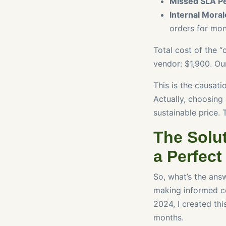
Missed SLA Pe
Internal Moral
orders for mon
Total cost of the 
vendor: $1,900. Ou
This is the causat
Actually, choosing
sustainable price. 
The Solut
a Perfect
So, what’s the answ
making informed co
2024, I created thi
months.