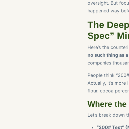
oversight. But focus
happened way befo
The Deep
Spec” Mi
Here’s the counteri
no such thing as a 
companies thousan
People think “200# t
Actually, it’s more
flour, cocoa perce
Where the
Let’s break down th
“200# Test” (