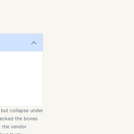
t but collapse under
checked the boxes
: the vendor