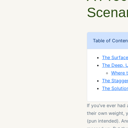
Scena
Table of Conten
The Surface
The Deep, U
Where 
The Stagger
The Solutio
If you’ve ever had 
their own weight, 
(pun intended). An