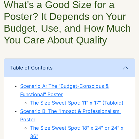
What's a Good Size for a
Poster? It Depends on Your
Budget, Use, and How Much
You Care About Quality
Table of Contents
Scenario A: The "Budget-Conscious &
Functional" Poster
The Size Sweet Spot: 11" x 17" (Tabloid)
Scenario B: The "Impact & Professionalism"
Poster
The Size Sweet Spot: 18" x 24" or 24" x
36"