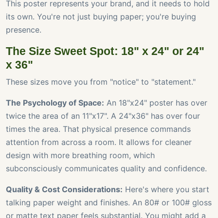
This poster represents your brand, and it needs to hold
its own. You're not just buying paper; you're buying
presence.
The Size Sweet Spot: 18" x 24" or 24"
x 36"
These sizes move you from "notice" to "statement."
The Psychology of Space:
An 18"x24" poster has over
twice the area of an 11"x17". A 24"x36" has over four
times the area. That physical presence commands
attention from across a room. It allows for cleaner
design with more breathing room, which
subconsciously communicates quality and confidence.
Quality & Cost Considerations:
Here's where you start
talking paper weight and finishes. An 80# or 100# gloss
or matte text paper feels substantial. You might add a