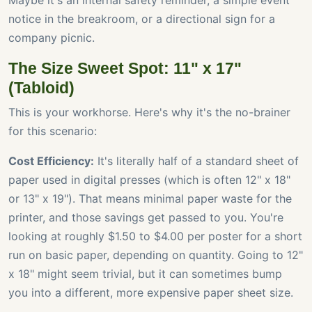
Maybe it's an internal safety reminder, a simple event
notice in the breakroom, or a directional sign for a
company picnic.
The Size Sweet Spot: 11" x 17"
(Tabloid)
This is your workhorse. Here's why it's the no-brainer
for this scenario:
Cost Efficiency:
It's literally half of a standard sheet of
paper used in digital presses (which is often 12" x 18"
or 13" x 19"). That means minimal paper waste for the
printer, and those savings get passed to you. You're
looking at roughly $1.50 to $4.00 per poster for a short
run on basic paper, depending on quantity. Going to 12"
x 18" might seem trivial, but it can sometimes bump
you into a different, more expensive paper sheet size.