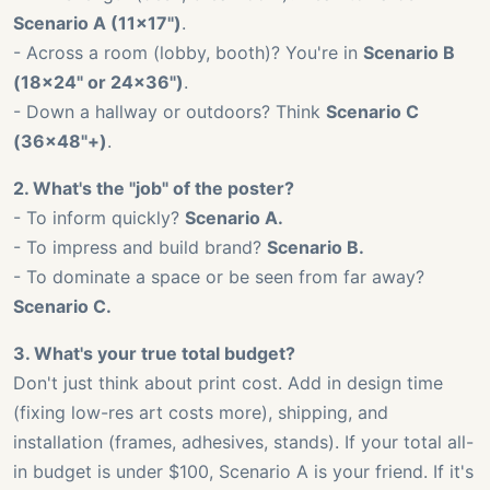
Scenario A (11x17")
.
- Across a room (lobby, booth)? You're in
Scenario B
(18x24" or 24x36")
.
- Down a hallway or outdoors? Think
Scenario C
(36x48"+)
.
2. What's the "job" of the poster?
- To inform quickly?
Scenario A.
- To impress and build brand?
Scenario B.
- To dominate a space or be seen from far away?
Scenario C.
3. What's your true total budget?
Don't just think about print cost. Add in design time
(fixing low-res art costs more), shipping, and
installation (frames, adhesives, stands). If your total all-
in budget is under $100, Scenario A is your friend. If it's