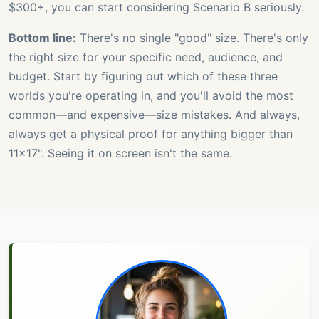
$300+, you can start considering Scenario B seriously.
Bottom line:
There's no single "good" size. There's only
the right size for your specific need, audience, and
budget. Start by figuring out which of these three
worlds you're operating in, and you'll avoid the most
common—and expensive—size mistakes. And always,
always get a physical proof for anything bigger than
11x17". Seeing it on screen isn't the same.