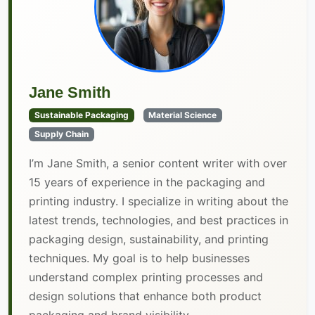
Jane Smith
Sustainable Packaging
Material Science
Supply Chain
I’m Jane Smith, a senior content writer with over
15 years of experience in the packaging and
printing industry. I specialize in writing about the
latest trends, technologies, and best practices in
packaging design, sustainability, and printing
techniques. My goal is to help businesses
understand complex printing processes and
design solutions that enhance both product