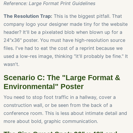
Reference: Large Format Print Guidelines
The Resolution Trap:
This is the biggest pitfall. That
company logo your designer made tiny for the website
header? It'll be a pixelated blob when blown up for a
24"x36" poster. You must have high-resolution source
files. I've had to eat the cost of a reprint because we
used a low-res image, thinking "it'll probably be fine." It
wasn't.
Scenario C: The "Large Format &
Environmental" Poster
You need to stop foot traffic in a hallway, cover a
construction wall, or be seen from the back of a
conference room. This is less about intimate detail and
more about bold, graphic communication.