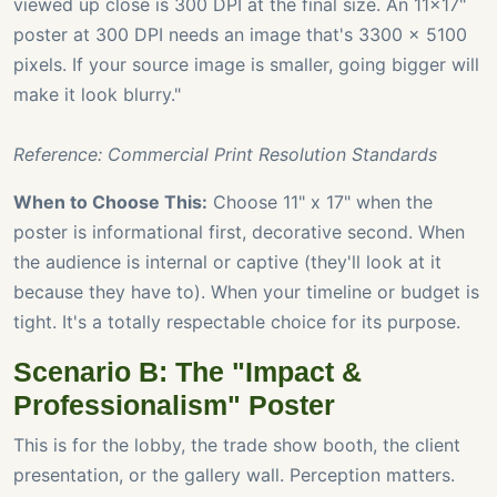
viewed up close is 300 DPI at the final size. An 11x17"
poster at 300 DPI needs an image that's 3300 x 5100
pixels. If your source image is smaller, going bigger will
make it look blurry."
Reference: Commercial Print Resolution Standards
When to Choose This:
Choose 11" x 17" when the
poster is informational first, decorative second. When
the audience is internal or captive (they'll look at it
because they have to). When your timeline or budget is
tight. It's a totally respectable choice for its purpose.
Scenario B: The "Impact &
Professionalism" Poster
This is for the lobby, the trade show booth, the client
presentation, or the gallery wall. Perception matters.