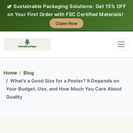
🌿 Sustainable Packaging Solutions: Get 15% OFF
on Your First Order with FSC Certified Materials!
Claim Now
Home
Blog
What's a Good Size for a Poster? It Depends on
Your Budget, Use, and How Much You Care About
Quality