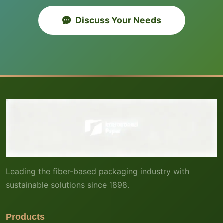
Discuss Your Needs
Leading the fiber-based packaging industry with
sustainable solutions since 1898.
Products