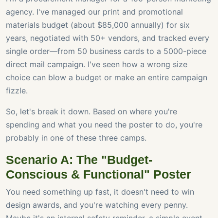
agency. I've managed our print and promotional
materials budget (about $85,000 annually) for six
years, negotiated with 50+ vendors, and tracked every
single order—from 50 business cards to a 5000-piece
direct mail campaign. I've seen how a wrong size
choice can blow a budget or make an entire campaign
fizzle.
So, let's break it down. Based on where you're
spending and what you need the poster to do, you're
probably in one of these three camps.
Scenario A: The "Budget-
Conscious & Functional" Poster
You need something up fast, it doesn't need to win
design awards, and you're watching every penny.