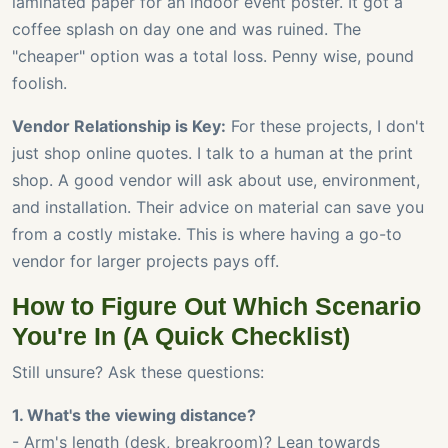
laminated paper for an indoor event poster. It got a
coffee splash on day one and was ruined. The
"cheaper" option was a total loss. Penny wise, pound
foolish.
Vendor Relationship is Key:
For these projects, I don't
just shop online quotes. I talk to a human at the print
shop. A good vendor will ask about use, environment,
and installation. Their advice on material can save you
from a costly mistake. This is where having a go-to
vendor for larger projects pays off.
How to Figure Out Which Scenario
You're In (A Quick Checklist)
Still unsure? Ask these questions:
1. What's the viewing distance?
- Arm's length (desk, breakroom)? Lean towards