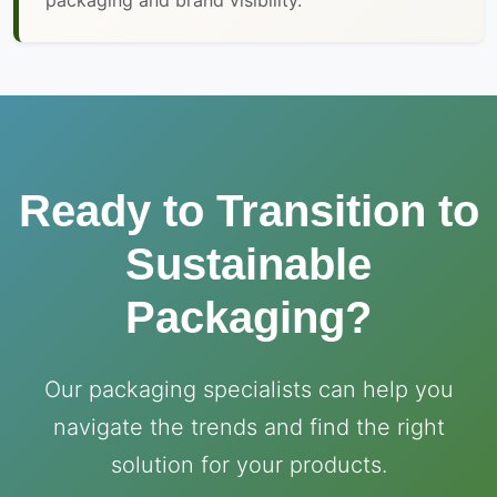
packaging and brand visibility.
Ready to Transition to
Sustainable
Packaging?
Our packaging specialists can help you
navigate the trends and find the right
solution for your products.