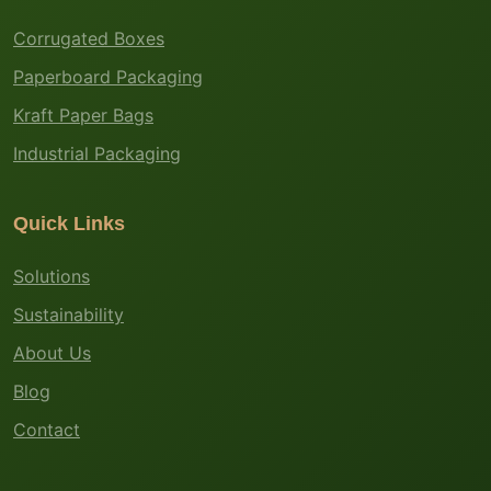
Corrugated Boxes
Paperboard Packaging
Kraft Paper Bags
Industrial Packaging
Quick Links
Solutions
Sustainability
About Us
Blog
Contact