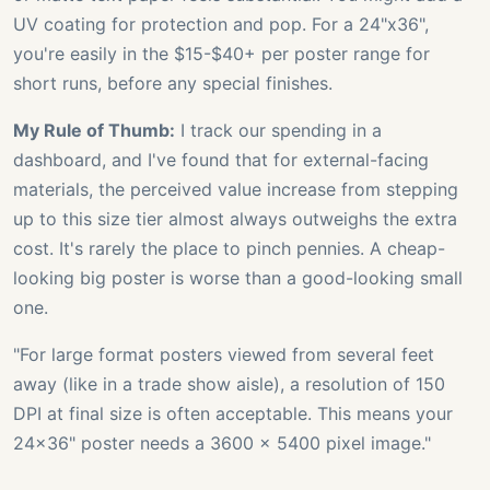
UV coating for protection and pop. For a 24"x36",
you're easily in the $15-$40+ per poster range for
short runs, before any special finishes.
My Rule of Thumb:
I track our spending in a
dashboard, and I've found that for external-facing
materials, the perceived value increase from stepping
up to this size tier almost always outweighs the extra
cost. It's rarely the place to pinch pennies. A cheap-
looking big poster is worse than a good-looking small
one.
"For large format posters viewed from several feet
away (like in a trade show aisle), a resolution of 150
DPI at final size is often acceptable. This means your
24x36" poster needs a 3600 x 5400 pixel image."