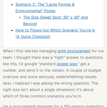
Scenario C: The "Large Format &
Environmental" Poster
The Size Sweet Spot: 36" x 48" and
Beyond
How to Figure Out Which Scenario You're In
(A Quick Checklist)
When I first started managing
print procurement
for our
team, I thought there was a "right" answer to questions
like this. I'd google "standard
poster size
," get a
number, and send it to the vendor. A couple of budget
overruns and some seriously underwhelming results
later, I realized I was asking the wrong question. The
right size isn't about a single dimension; it's about
which of three common scenarios you're in.
I'm a procurement manager for a 150-person marketing