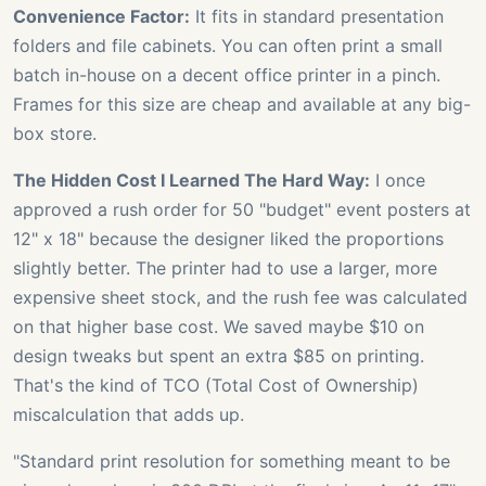
Convenience Factor:
It fits in standard presentation
folders and file cabinets. You can often print a small
batch in-house on a decent office printer in a pinch.
Frames for this size are cheap and available at any big-
box store.
The Hidden Cost I Learned The Hard Way:
I once
approved a rush order for 50 "budget" event posters at
12" x 18" because the designer liked the proportions
slightly better. The printer had to use a larger, more
expensive sheet stock, and the rush fee was calculated
on that higher base cost. We saved maybe $10 on
design tweaks but spent an extra $85 on printing.
That's the kind of TCO (Total Cost of Ownership)
miscalculation that adds up.
"Standard print resolution for something meant to be