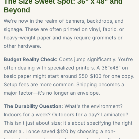
The Size Sweet Spot: 36" x 48" and
Beyond
We're now in the realm of banners, backdrops, and
signage. These are often printed on vinyl, fabric, or
heavy-weight paper and may require grommets or
other hardware.
Budget Reality Check:
Costs jump significantly. You're
often dealing with specialized printers. A 36"x48" on
basic paper might start around $50-$100 for one copy.
Setup fees are more common. Shipping becomes a
major factor—it's no longer an envelope.
The Durability Question:
What's the environment?
Indoors for a week? Outdoors for a day? Laminated?
This isn't just about size; it's about specifying the right
material. I once saved $120 by choosing a non-