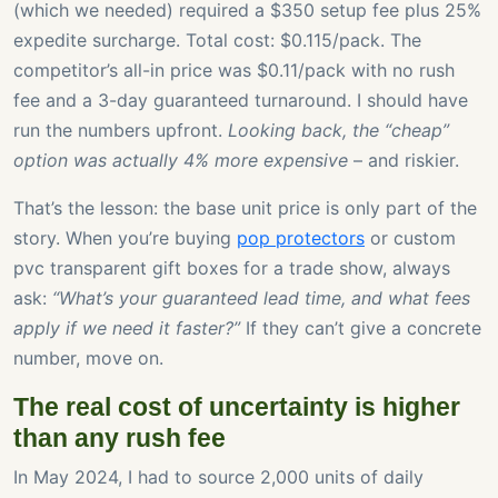
(which we needed) required a $350 setup fee plus 25%
expedite surcharge. Total cost: $0.115/pack. The
competitor’s all-in price was $0.11/pack with no rush
fee and a 3-day guaranteed turnaround. I should have
run the numbers upfront.
Looking back, the “cheap”
option was actually 4% more expensive
– and riskier.
That’s the lesson: the base unit price is only part of the
story. When you’re buying
pop protectors
or custom
pvc transparent gift boxes for a trade show, always
ask:
“What’s your guaranteed lead time, and what fees
apply if we need it faster?”
If they can’t give a concrete
number, move on.
The real cost of uncertainty is higher
than any rush fee
In May 2024, I had to source 2,000 units of daily