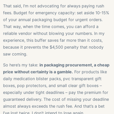
That said, I’m not advocating for always paying rush
fees. Budget for emergency capacity: set aside 10-15%
of your annual packaging budget for urgent orders.
That way, when the time comes, you can afford a
reliable vendor without blowing your numbers. In my
experience, this buffer saves far more than it costs,
because it prevents the $4,500 penalty that nobody
saw coming.
So here’s my take:
in packaging procurement, a cheap
price without certainty is a gamble.
For products like
daily medication blister packs, pvc transparent gift
boxes, pop protectors, and small clear gift boxes –
especially under tight deadlines – pay the premium for
guaranteed delivery. The cost of missing your deadline
almost always exceeds the rush fee. And that’s a bet
I’ve lost twice. I don’t intend to lose again.