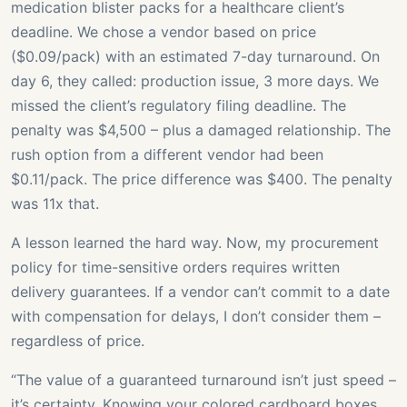
medication blister packs for a healthcare client’s
deadline. We chose a vendor based on price
($0.09/pack) with an estimated 7-day turnaround. On
day 6, they called: production issue, 3 more days. We
missed the client’s regulatory filing deadline. The
penalty was $4,500 – plus a damaged relationship. The
rush option from a different vendor had been
$0.11/pack. The price difference was $400. The penalty
was 11x that.
A lesson learned the hard way. Now, my procurement
policy for time-sensitive orders requires written
delivery guarantees. If a vendor can’t commit to a date
with compensation for delays, I don’t consider them –
regardless of price.
“The value of a guaranteed turnaround isn’t just speed –
it’s certainty. Knowing your colored cardboard boxes