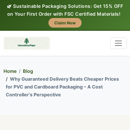
🌿 Sustainable Packaging Solutions: Get 15% OFF
on Your First Order with FSC Certified Materials!
Claim Now
Home
Blog
Why Guaranteed Delivery Beats Cheaper Prices
for PVC and Cardboard Packaging – A Cost
Controller’s Perspective