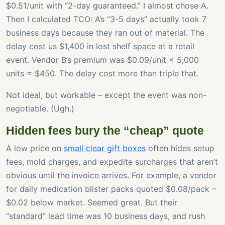
$0.51/unit with “2-day guaranteed.” I almost chose A.
Then I calculated TCO: A’s “3-5 days” actually took 7
business days because they ran out of material. The
delay cost us $1,400 in lost shelf space at a retail
event. Vendor B’s premium was $0.09/unit × 5,000
units = $450. The delay cost more than triple that.
Not ideal, but workable – except the event was non-
negotiable. (Ugh.)
Hidden fees bury the “cheap” quote
A low price on
small clear gift boxes
often hides setup
fees, mold charges, and expedite surcharges that aren’t
obvious until the invoice arrives. For example, a vendor
for daily medication blister packs quoted $0.08/pack –
$0.02 below market. Seemed great. But their
“standard” lead time was 10 business days, and rush