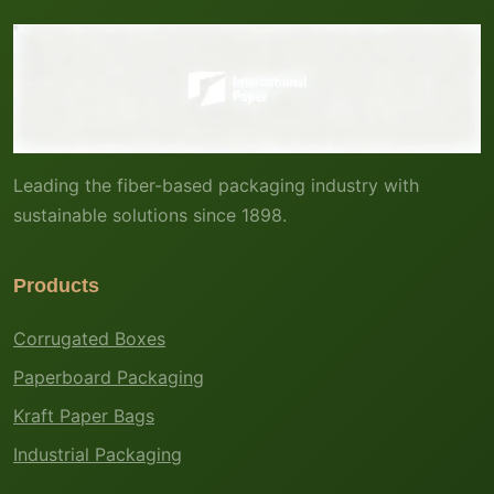
Leading the fiber-based packaging industry with
sustainable solutions since 1898.
Products
Corrugated Boxes
Paperboard Packaging
Kraft Paper Bags
Industrial Packaging