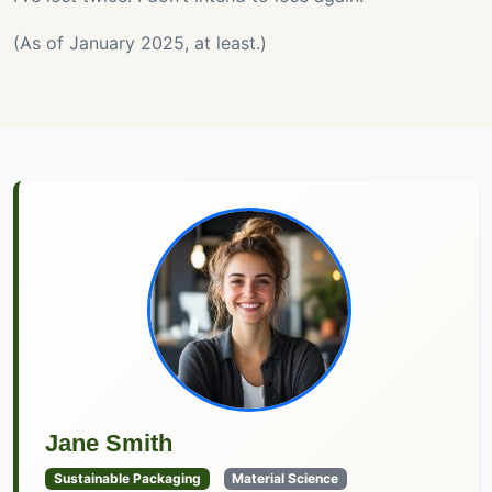
(As of January 2025, at least.)
Jane Smith
Sustainable Packaging
Material Science