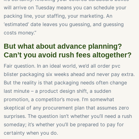
will arrive on Tuesday means you can schedule your
packing line, your staffing, your marketing. An
‘estimated’ date leaves you guessing, and guessing
costs money.”
But what about advance planning?
Can’t you avoid rush fees altogether?
Fair question. In an ideal world, we’d all order pvc
blister packaging six weeks ahead and never pay extra.
But the reality is that packaging needs often change
last minute – a product design shift, a sudden
promotion, a competitor’s move. I’m somewhat
skeptical of any procurement plan that assumes zero
surprises. The question isn’t whether you’ll need a rush
someday; it’s whether you’ll be prepared to pay for
certainty when you do.