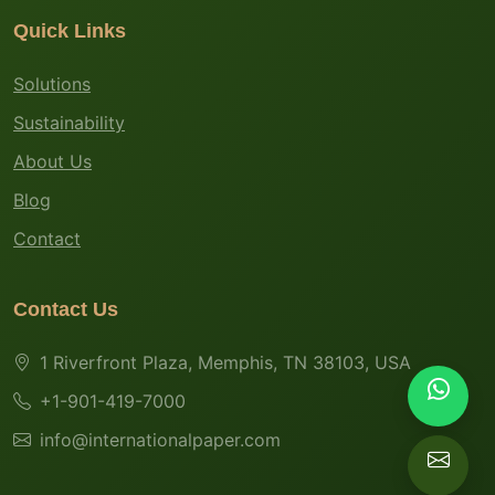
Quick Links
Solutions
Sustainability
About Us
Blog
Contact
Contact Us
1 Riverfront Plaza, Memphis, TN 38103, USA
+1-901-419-7000
info@internationalpaper.com