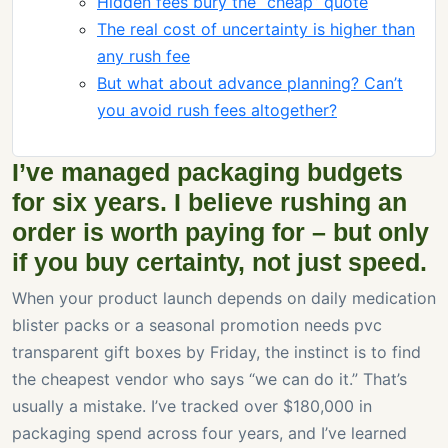
Hidden fees bury the “cheap” quote
The real cost of uncertainty is higher than
any rush fee
But what about advance planning? Can’t
you avoid rush fees altogether?
I’ve managed packaging budgets
for six years. I believe rushing an
order is worth paying for – but only
if you buy certainty, not just speed.
When your product launch depends on daily medication
blister packs or a seasonal promotion needs pvc
transparent gift boxes by Friday, the instinct is to find
the cheapest vendor who says “we can do it.” That’s
usually a mistake. I’ve tracked over $180,000 in
packaging spend across four years, and I’ve learned