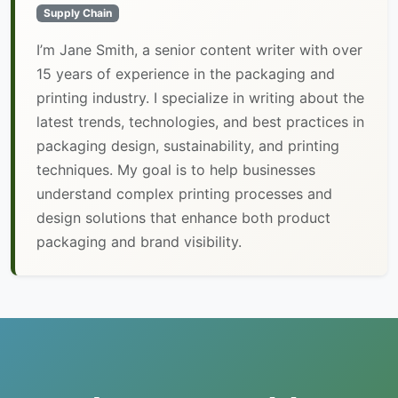
Supply Chain
I’m Jane Smith, a senior content writer with over
15 years of experience in the packaging and
printing industry. I specialize in writing about the
latest trends, technologies, and best practices in
packaging design, sustainability, and printing
techniques. My goal is to help businesses
understand complex printing processes and
design solutions that enhance both product
packaging and brand visibility.