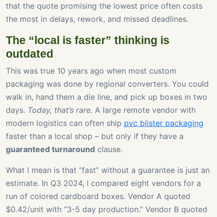
that the quote promising the lowest price often costs
the most in delays, rework, and missed deadlines.
The “local is faster” thinking is
outdated
This was true 10 years ago when most custom
packaging was done by regional converters. You could
walk in, hand them a die line, and pick up boxes in two
days.
Today, that’s rare.
A large remote vendor with
modern logistics can often ship
pvc blister packaging
faster than a local shop – but only if they have a
guaranteed turnaround
clause.
What I mean is that “fast” without a guarantee is just an
estimate. In Q3 2024, I compared eight vendors for a
run of colored cardboard boxes. Vendor A quoted
$0.42/unit with “3-5 day production.” Vendor B quoted