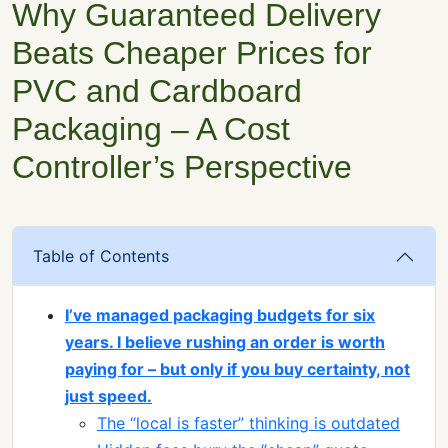
Why Guaranteed Delivery
Beats Cheaper Prices for
PVC and Cardboard
Packaging – A Cost
Controller’s Perspective
Table of Contents
I’ve managed packaging budgets for six
years. I believe rushing an order is worth
paying for – but only if you buy certainty, not
just speed.
The “local is faster” thinking is outdated