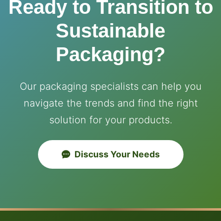
Ready to Transition to
Sustainable
Packaging?
Our packaging specialists can help you
navigate the trends and find the right
solution for your products.
Discuss Your Needs