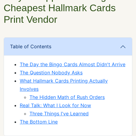
Cheapest Hallmark Cards
Print Vendor
Table of Contents
The Day the Bingo Cards Almost Didn't Arrive
The Question Nobody Asks
What Hallmark Cards Printing Actually
Involves
The Hidden Math of Rush Orders
Real Talk: What I Look for Now
Three Things I've Learned
The Bottom Line