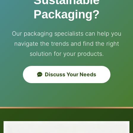
Sustainable
Packaging?
Our packaging specialists can help you
navigate the trends and find the right
solution for your products.
Discuss Your Needs