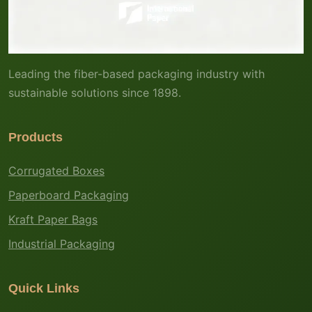
Leading the fiber-based packaging industry with
sustainable solutions since 1898.
Products
Corrugated Boxes
Paperboard Packaging
Kraft Paper Bags
Industrial Packaging
Quick Links