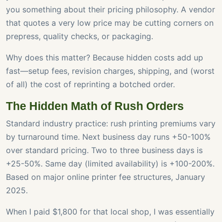
you something about their pricing philosophy. A vendor
that quotes a very low price may be cutting corners on
prepress, quality checks, or packaging.
Why does this matter? Because hidden costs add up
fast—setup fees, revision charges, shipping, and (worst
of all) the cost of reprinting a botched order.
The Hidden Math of Rush Orders
Standard industry practice: rush printing premiums vary
by turnaround time. Next business day runs +50-100%
over standard pricing. Two to three business days is
+25-50%. Same day (limited availability) is +100-200%.
Based on major online printer fee structures, January
2025.
When I paid $1,800 for that local shop, I was essentially