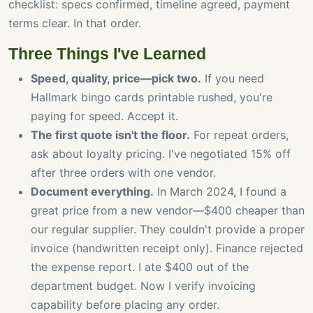
checklist: specs confirmed, timeline agreed, payment
terms clear. In that order.
Three Things I've Learned
Speed, quality, price—pick two.
If you need
Hallmark bingo cards printable rushed, you're
paying for speed. Accept it.
The first quote isn't the floor.
For repeat orders,
ask about loyalty pricing. I've negotiated 15% off
after three orders with one vendor.
Document everything.
In March 2024, I found a
great price from a new vendor—$400 cheaper than
our regular supplier. They couldn't provide a proper
invoice (handwritten receipt only). Finance rejected
the expense report. I ate $400 out of the
department budget. Now I verify invoicing
capability before placing any order.