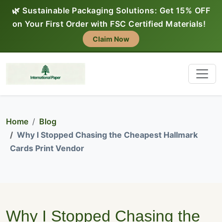
🌿 Sustainable Packaging Solutions: Get 15% OFF
on Your First Order with FSC Certified Materials!
Claim Now
Home
Blog
Why I Stopped Chasing the Cheapest Hallmark
Cards Print Vendor
Why I Stopped Chasing the