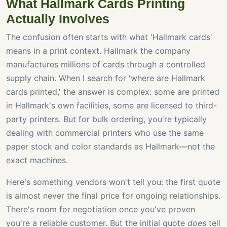
What Hallmark Cards Printing
Actually Involves
The confusion often starts with what 'Hallmark cards'
means in a print context. Hallmark the company
manufactures millions of cards through a controlled
supply chain. When I search for 'where are Hallmark
cards printed,' the answer is complex: some are printed
in Hallmark's own facilities, some are licensed to third-
party printers. But for bulk ordering, you're typically
dealing with commercial printers who use the same
paper stock and color standards as Hallmark—not the
exact machines.
Here's something vendors won't tell you: the first quote
is almost never the final price for ongoing relationships.
There's room for negotiation once you've proven
you're a reliable customer. But the initial quote
does
tell