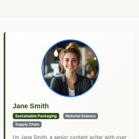
Jane Smith
Sustainable Packaging
Material Science
Supply Chain
I’m Jane Smith, a senior content writer with over