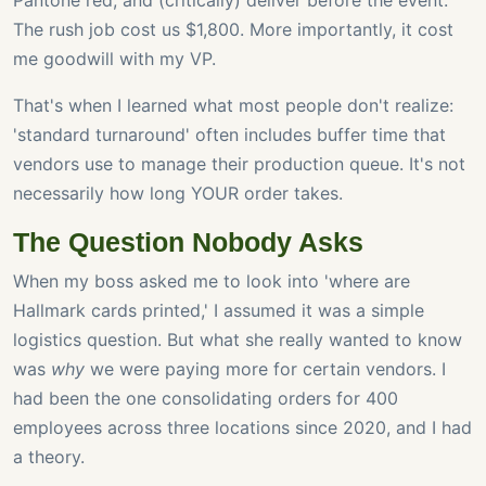
Pantone red, and (critically) deliver before the event.
The rush job cost us $1,800. More importantly, it cost
me goodwill with my VP.
That's when I learned what most people don't realize:
'standard turnaround' often includes buffer time that
vendors use to manage their production queue. It's not
necessarily how long YOUR order takes.
The Question Nobody Asks
When my boss asked me to look into 'where are
Hallmark cards printed,' I assumed it was a simple
logistics question. But what she really wanted to know
was
why
we were paying more for certain vendors. I
had been the one consolidating orders for 400
employees across three locations since 2020, and I had
a theory.