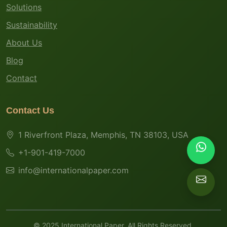
Solutions
Sustainability
About Us
Blog
Contact
Contact Us
1 Riverfront Plaza, Memphis, TN 38103, USA
+1-901-419-7000
info@internationalpaper.com
© 2025 International Paper. All Rights Reserved.