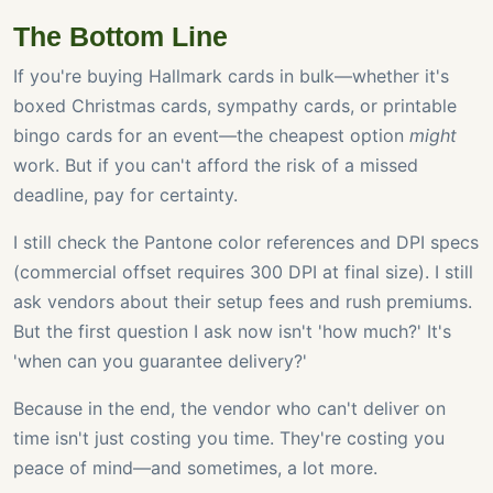
The Bottom Line
If you're buying Hallmark cards in bulk—whether it's
boxed Christmas cards, sympathy cards, or printable
bingo cards for an event—the cheapest option
might
work. But if you can't afford the risk of a missed
deadline, pay for certainty.
I still check the Pantone color references and DPI specs
(commercial offset requires 300 DPI at final size). I still
ask vendors about their setup fees and rush premiums.
But the first question I ask now isn't 'how much?' It's
'when can you guarantee delivery?'
Because in the end, the vendor who can't deliver on
time isn't just costing you time. They're costing you
peace of mind—and sometimes, a lot more.