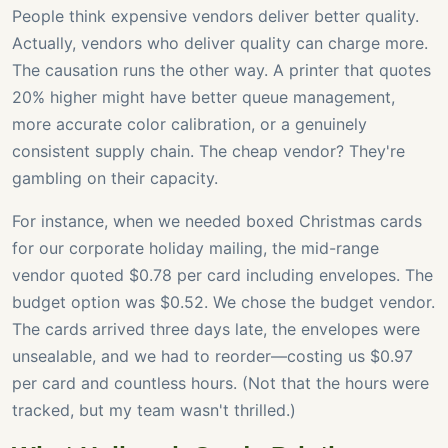
People think expensive vendors deliver better quality.
Actually, vendors who deliver quality can charge more.
The causation runs the other way. A printer that quotes
20% higher might have better queue management,
more accurate color calibration, or a genuinely
consistent supply chain. The cheap vendor? They're
gambling on their capacity.
For instance, when we needed boxed Christmas cards
for our corporate holiday mailing, the mid-range
vendor quoted $0.78 per card including envelopes. The
budget option was $0.52. We chose the budget vendor.
The cards arrived three days late, the envelopes were
unsealable, and we had to reorder—costing us $0.97
per card and countless hours. (Not that the hours were
tracked, but my team wasn't thrilled.)