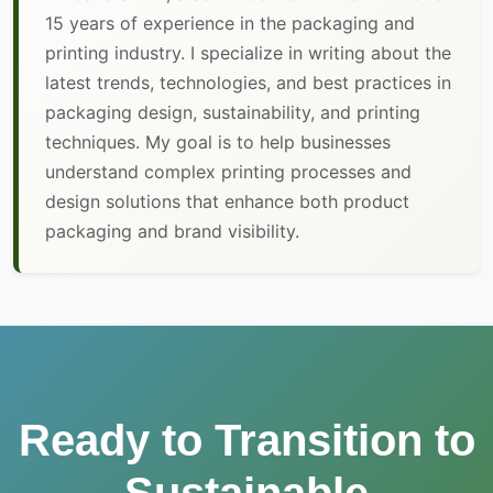
15 years of experience in the packaging and
printing industry. I specialize in writing about the
latest trends, technologies, and best practices in
packaging design, sustainability, and printing
techniques. My goal is to help businesses
understand complex printing processes and
design solutions that enhance both product
packaging and brand visibility.
Ready to Transition to