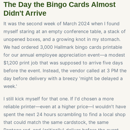
The Day the Bingo Cards Almost
Didn't Arrive
It was the second week of March 2024 when I found
myself staring at an empty conference table, a stack of
unopened boxes, and a growing knot in my stomach.
We had ordered 3,000 Hallmark bingo cards printable
for our annual employee appreciation event—a modest
$1,200 print job that was supposed to arrive five days
before the event. Instead, the vendor called at 3 PM the
day before delivery with a breezy 'might be delayed a
week.'
I still kick myself for that one. If I'd chosen a more
reliable printer—even at a higher price—I wouldn't have
spent the next 24 hours scrambling to find a local shop
that could match the same cardstock, the same