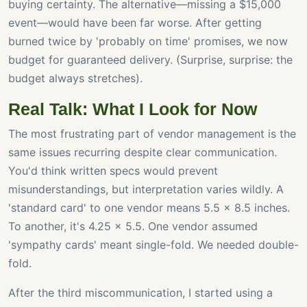
buying certainty. The alternative—missing a $15,000
event—would have been far worse. After getting
burned twice by 'probably on time' promises, we now
budget for guaranteed delivery. (Surprise, surprise: the
budget always stretches).
Real Talk: What I Look for Now
The most frustrating part of vendor management is the
same issues recurring despite clear communication.
You'd think written specs would prevent
misunderstandings, but interpretation varies wildly. A
'standard card' to one vendor means 5.5 x 8.5 inches.
To another, it's 4.25 x 5.5. One vendor assumed
'sympathy cards' meant single-fold. We needed double-
fold.
After the third miscommunication, I started using a