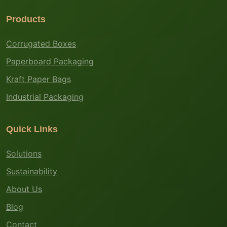
Products
Corrugated Boxes
Paperboard Packaging
Kraft Paper Bags
Industrial Packaging
Quick Links
Solutions
Sustainability
About Us
Blog
Contact