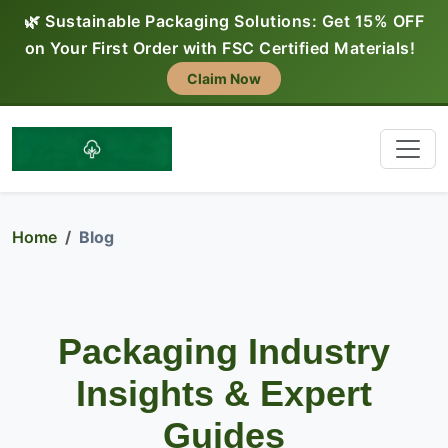
🌿 Sustainable Packaging Solutions: Get 15% OFF
on Your First Order with FSC Certified Materials!
Claim Now
Home
Blog
Packaging Industry
Insights & Expert
Guides