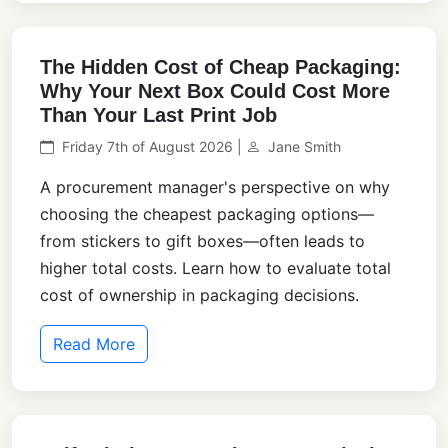
The Hidden Cost of Cheap Packaging:
Why Your Next Box Could Cost More
Than Your Last Print Job
Friday 7th of August 2026 |
Jane Smith
A procurement manager's perspective on why
choosing the cheapest packaging options—
from stickers to gift boxes—often leads to
higher total costs. Learn how to evaluate total
cost of ownership in packaging decisions.
Read More