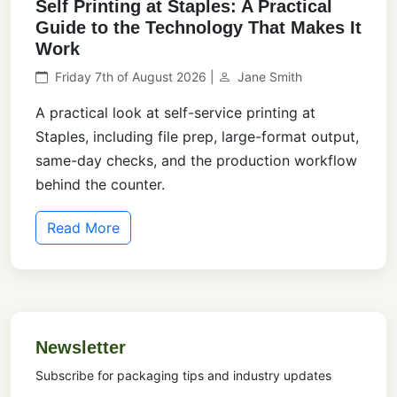
Self Printing at Staples: A Practical
Guide to the Technology That Makes It
Work
Friday 7th of August 2026 |
Jane Smith
A practical look at self-service printing at
Staples, including file prep, large-format output,
same-day checks, and the production workflow
behind the counter.
Read More
Newsletter
Subscribe for packaging tips and industry updates