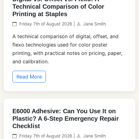
Technical Comparison of Color
Printing at Staples
Friday 7th of August 2026 |
Jane Smith
A technical comparison of digital, offset, and
flexo technologies used for color poster
printing, with practical notes on pricing, paper,
and calibration.
Read More
E6000 Adhesive: Can You Use It on
Plastic? A 6-Step Emergency Repair
Checklist
Friday 7th of August 2026 |
Jane Smith