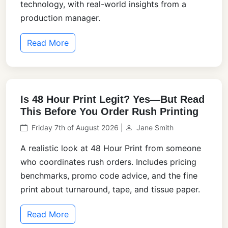
technology, with real-world insights from a
production manager.
Read More
Is 48 Hour Print Legit? Yes—But Read
This Before You Order Rush Printing
Friday 7th of August 2026 |
Jane Smith
A realistic look at 48 Hour Print from someone
who coordinates rush orders. Includes pricing
benchmarks, promo code advice, and the fine
print about turnaround, tape, and tissue paper.
Read More