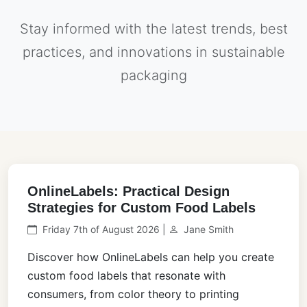
Stay informed with the latest trends, best
practices, and innovations in sustainable
packaging
OnlineLabels: Practical Design
Strategies for Custom Food Labels
Friday 7th of August 2026 |
Jane Smith
Discover how OnlineLabels can help you create
custom food labels that resonate with
consumers, from color theory to printing