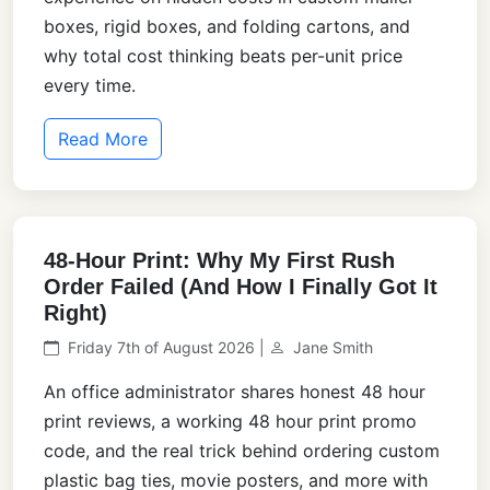
boxes, rigid boxes, and folding cartons, and
why total cost thinking beats per-unit price
every time.
Read More
48-Hour Print: Why My First Rush
Order Failed (And How I Finally Got It
Right)
Friday 7th of August 2026 |
Jane Smith
An office administrator shares honest 48 hour
print reviews, a working 48 hour print promo
code, and the real trick behind ordering custom
plastic bag ties, movie posters, and more with