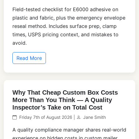
Field-tested checklist for E6000 adhesive on
plastic and fabric, plus the emergency envelope
reseal method. Includes surface prep, clamp
times, USPS pricing context, and mistakes to
avoid.
Read More
Why That Cheap Custom Box Costs
More Than You Think — A Quality
Inspector’s Take on Total Cost
Friday 7th of August 2026 |
Jane Smith
A quality compliance manager shares real-world
experience on hidden costs in custom mailer