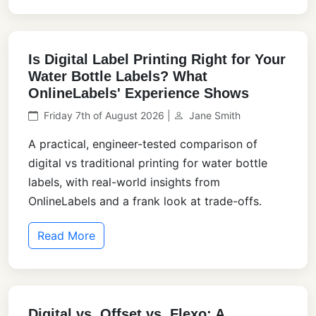
Is Digital Label Printing Right for Your
Water Bottle Labels? What
OnlineLabels' Experience Shows
Friday 7th of August 2026 |
Jane Smith
A practical, engineer-tested comparison of
digital vs traditional printing for water bottle
labels, with real-world insights from
OnlineLabels and a frank look at trade-offs.
Read More
Digital vs. Offset vs. Flexo: A