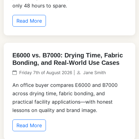
only 48 hours to spare.
Read More
E6000 vs. B7000: Drying Time, Fabric
Bonding, and Real-World Use Cases
Friday 7th of August 2026 |
Jane Smith
An office buyer compares E6000 and B7000
across drying time, fabric bonding, and
practical facility applications—with honest
lessons on quality and brand image.
Read More