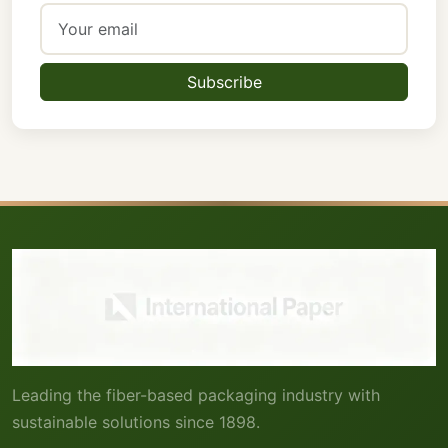
Subscribe
Leading the fiber-based packaging industry with
sustainable solutions since 1898.